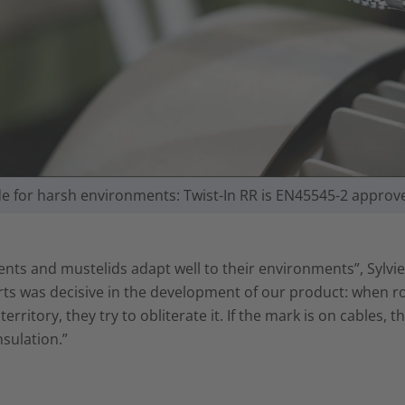
e for harsh environments: Twist-In RR is EN45545-2 approv
nts and mustelids adapt well to their environments”, Sylvie
ts was decisive in the development of our product: when r
 territory, they try to obliterate it. If the mark is on cables
nsulation.”