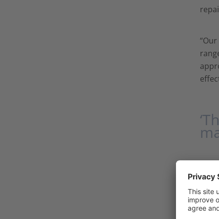
repai
“Our 
range
appro
effec
‘T
ma
The k
robus
solve
tunne