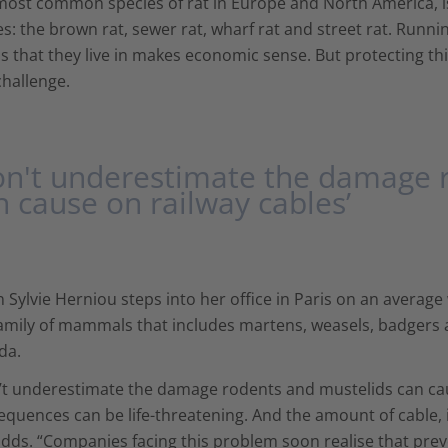
most common species of rat in Europe and North America, is
: the brown rat, sewer rat, wharf rat and street rat. Runn
s that they live in makes economic sense. But protecting th
challenge.
on't underestimate the damage 
n cause on railway cables’
Sylvie Herniou steps into her office in Paris on an average
amily of mammals that includes martens, weasels, badgers a
da.
t underestimate the damage rodents and mustelids can caus
quences can be life-threatening. And the amount of cable, inc
dds. “Companies facing this problem soon realise that prev