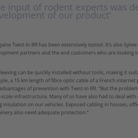
he input of rodent experts was de
velopment of our product’
aine Twist-In RR has been extensively tested. It’s also Sylvi
opment partners and the end customers who are looking to 
leeving can be quickly installed without tools, making it suit
le, a 15 km length of fibre optic cable of a French interne
advantages of prevention with Twist-In RR. “But the proble
-scale infrastructure. Many of us have also had to deal wit
g insulation on our vehicles. Exposed cabling in houses, offi
inery also need adequate protection.”