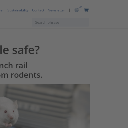
ZA
eer
Sustainability
Contact
Newsletter
le safe?
nch rail
om rodents.