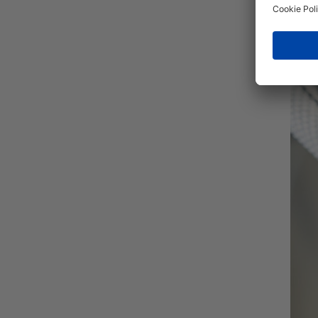
Herni
tubin