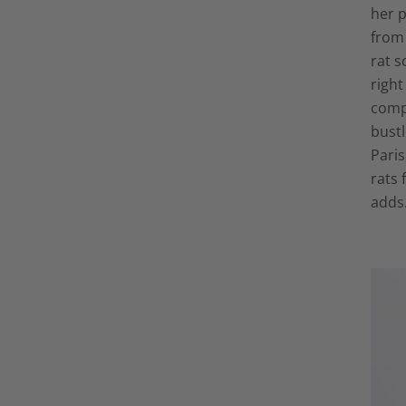
her p
from 
rat s
right
compl
bust
Paris
rats 
adds