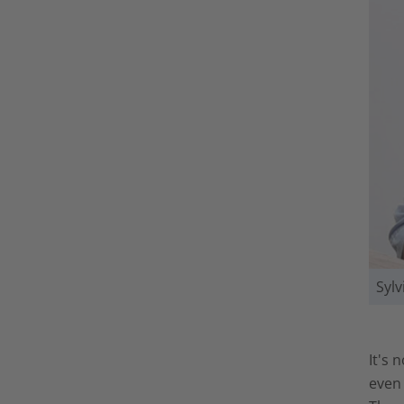
Syl
It's 
even 