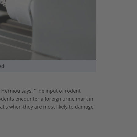
ed
 Herniou says. “The input of rodent
odents encounter a foreign urine mark in
, that’s when they are most likely to damage