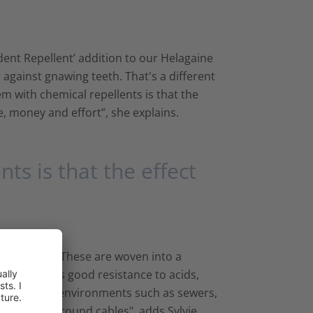
odent Repellent’ addition to our Helagaine
 against gnawing teeth. That's a different
m with chemical repellents is that the
e, money and effort”, she explains.
ts is that the effect
bre filaments. These are woven into a
e material has good resistance to acids,
le for tough environments such as sewers,
to retrofit around cables", adds Sylvie