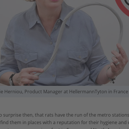
vie Herniou, Product Manager at HellermannTyton in France
no surprise then, that rats have the run of the metro stations
find them in places with a reputation for their hygiene and 