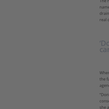
The 
names
drain
real 
‘D
ca
When 
the f
agen
“Don’
conse
she a