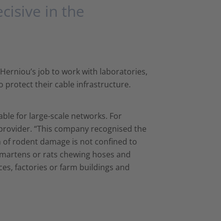
cisive in the
e Herniou’s job to work with laboratories,
protect their cable infrastructure.
able for large-scale networks. For
t provider. “This company recognised the
m of rodent damage is not confined to
h martens or rats chewing hoses and
ces, factories or farm buildings and