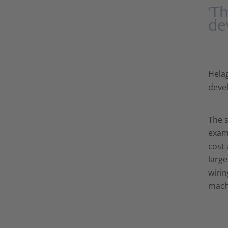
‘T
de
Helag
devel
The s
examp
cost 
large
wirin
mach