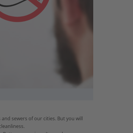
 and sewers of our cities. But you will
cleanliness.