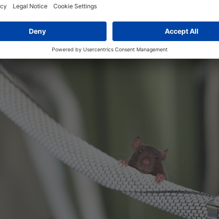
ou. "It self-wraps and is very flexible. That makes it more ef
g."