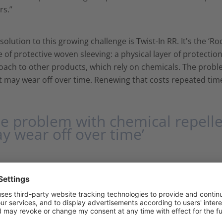
rs.”
solution to this growing challenge is Twist-In RR. It's the ‘R
 of protective woven sleeving: a physical layer of protection
ach to other products, which rely on chemicals. The proble
t may wear off over time. Renewing that costs repeated tim
he problem with chemical repellen
y wear off over time’
ey to the reliability of Helagaine Twist-In RR lies in glass fi
t, flexible polyester sleeve with self-closing properties. Th
nts, UV, weathering and micro-organisms. Thus it is suitab
ls and rail infrastructure. "We designed Twist-In to be easy 