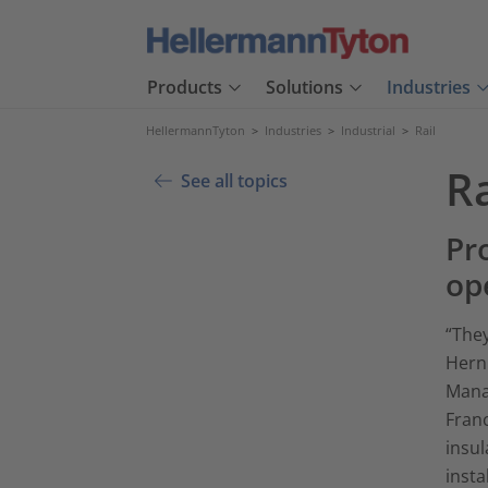
Products
Solutions
Industries
HellermannTyton
>
Industries
>
Industrial
>
Rail
Ra
See all topics
Pro
op
“They
Hern
Mana
Franc
insul
insta