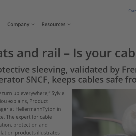
Car
Company
Resources
ts and rail – Is your cab
tective sleeving, validated by Fre
erator SNCF, keeps cables safe fr
 turn up everywhere,” Sylvie
iou explains, Product
ger at HellermannTyton in
e. The expert for cable
ation, protection and
llation products illustrates