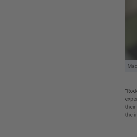
Mad
“Rode
exper
their
the i