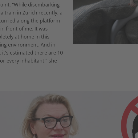
oint: “While disembarking
a train in Zurich recently, a
curried along the platform
 in front of me. It was
etely at home in this
ling environment. And in
, it’s estimated there are 10
for every inhabitant,” she
.