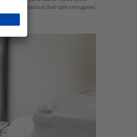
fective and practical than split-corrugated