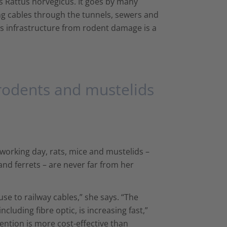
 Rattus norvegicus. It goes by many
ing cables through the tunnels, sewers and
is infrastructure from rodent damage is a
rodents and mustelids
 working day, rats, mice and mustelids –
nd ferrets – are never far from her
e to railway cables,” she says. “The
luding fibre optic, is increasing fast,”
ention is more cost-effective than