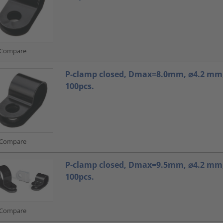
Compare
P-clamp closed, Dmax=8.0mm, ⌀4.2 mm,
100pcs.
Compare
P-clamp closed, Dmax=9.5mm, ⌀4.2 mm,
100pcs.
Compare