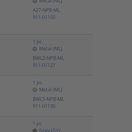
Metal (ML)
A27-NPB-ML
911-01150
1 pc.
Metal (ML)
BWL2-NPB-ML
911-01127
1 pc.
Metal (ML)
BWL5-NPB-ML
911-01130
1 pc.
Grey (GY)