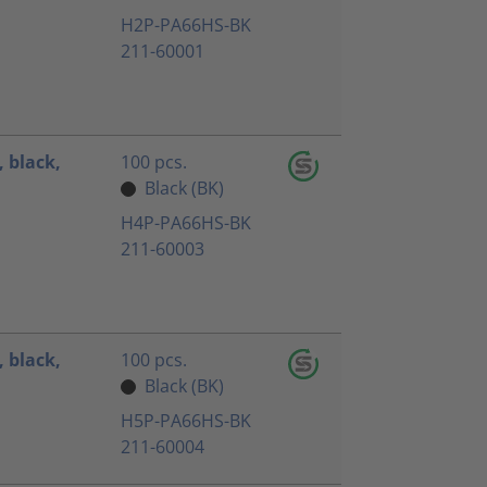
H2P-PA66HS-BK
211-60001
 black,
100 pcs.
Black (BK)
H4P-PA66HS-BK
211-60003
 black,
100 pcs.
Black (BK)
H5P-PA66HS-BK
211-60004