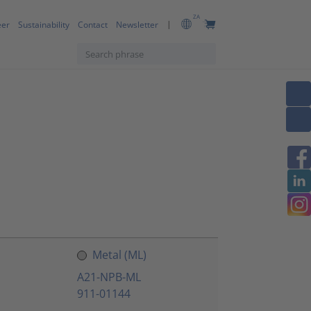
ZA
eer
Sustainability
Contact
Newsletter
Metal (ML)
A21-NPB-ML
911-01144