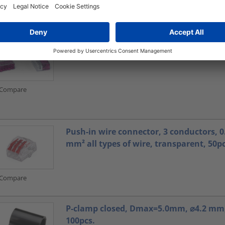
Compare
Connectors
Compare
Push-in wire connector, 3 conductors, 0.
mm² all types of wire, transparent, 50pc
Compare
P-clamp closed, Dmax=5.0mm, ⌀4.2 mm,
100pcs.