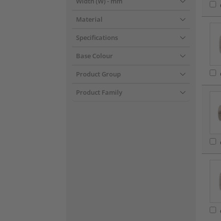
Width (W)
- mm
Material
Specifications
Base Colour
Product Group
Product Family