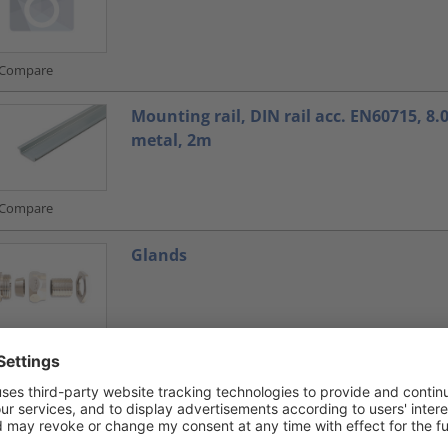
Compare
Mounting rail, DIN rail acc. EN60715, 8
metal, 2m
Compare
Glands
Compare
Glands