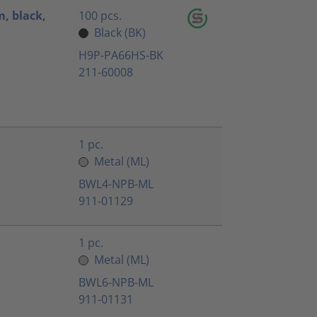
, black,
100 pcs.
Black (BK)
H9P-PA66HS-BK
211-60008
1 pc.
Metal (ML)
BWL4-NPB-ML
911-01129
1 pc.
Metal (ML)
BWL6-NPB-ML
911-01131