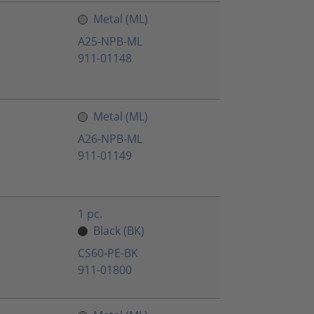
Metal (ML)
A25-NPB-ML
911-01148
Metal (ML)
A26-NPB-ML
911-01149
1 pc.
Black (BK)
CS60-PE-BK
911-01800