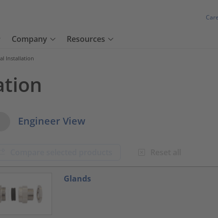
Car
Company
Resources
cal Installation
ation
w Options
Engineer View
Compare selected products
Reset all
oduct.list.title???
Glands