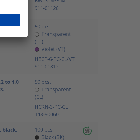
BWL3-NPB-ML
911-01128
50 pcs.
Transparent
(CL),
Violet (VT)
HECP-6-PC-CL/VT
911-01812
2 to 4.0
50 pcs.
s.
Transparent
(CL)
HCRN-3-PC-CL
148-90060
 black,
100 pcs.
Black (BK)