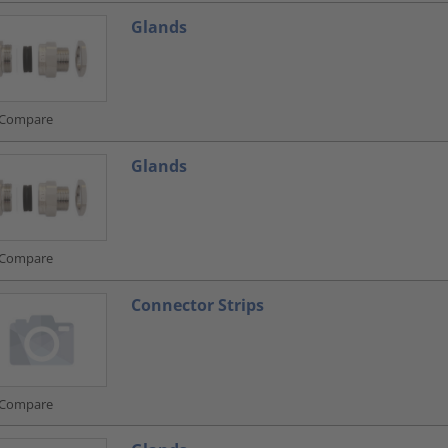
Glands
Compare
Glands
Compare
Connector Strips
Compare