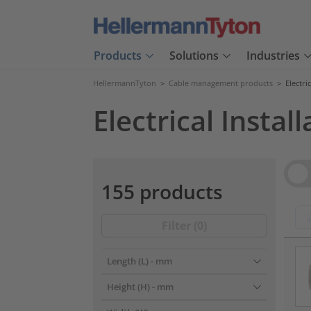
Products
Solutions
Industries
HellermannTyton
>
Cable management products
>
Electri
Electrical Install
Vie
155 products
Filter (
0
)
???pr
Length (L)
- mm
Height (H)
- mm