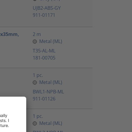
UJB2-ABS-GY
911-01171
.0x35mm,
2 m
Metal (ML)
T35-AL-ML
181-00705
1 pc.
Metal (ML)
BWL1-NPB-ML
911-01126
1 pc.
Metal (ML)