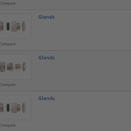
Compare
Glands
Compare
Glands
Compare
Glands
Compare