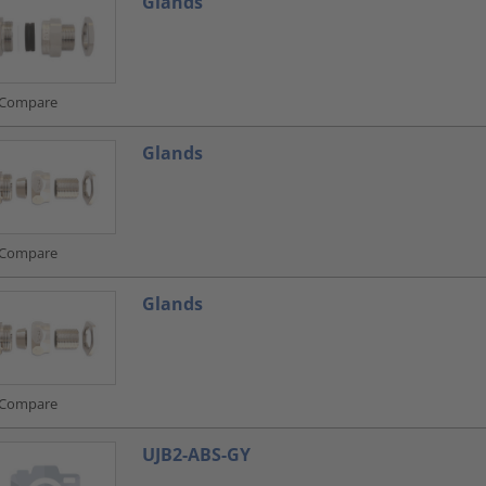
Glands
Compare
Glands
Compare
Glands
Compare
UJB2-ABS-GY