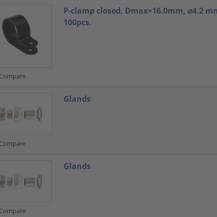
P-clamp closed, Dmax=16.0mm, ⌀4.2 mm
100pcs.
Compare
Glands
Compare
Glands
Compare