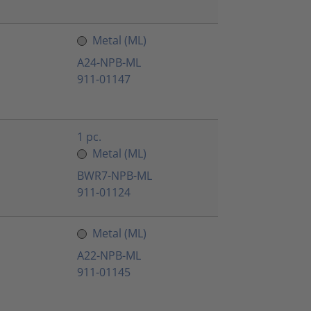
Metal (ML)
A24-NPB-ML
911-01147
1 pc.
Metal (ML)
BWR7-NPB-ML
911-01124
Metal (ML)
A22-NPB-ML
911-01145