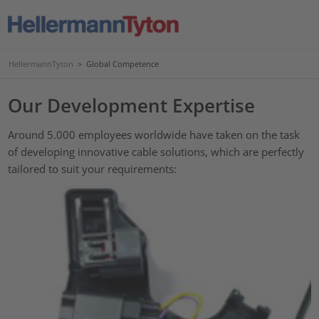
HellermannTyton
>
Global Competence
Our Development Expertise
Around 5.000 employees worldwide have taken on the task
of developing innovative cable solutions, which are perfectly
tailored to suit your requirements: