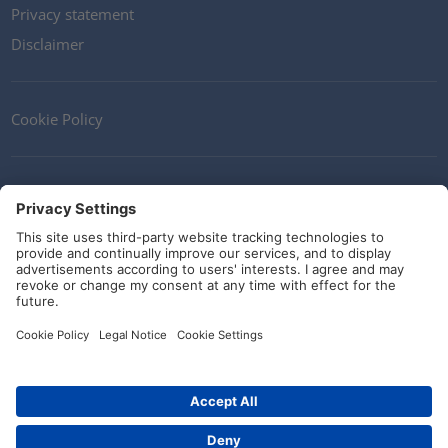
Privacy statement
Disclaimer
Cookie Policy
Contact
Terms and Conditions
Guidelines and commitments
Social Media
© HellermannTyton 2026 (v4.312.3)
|
Update: 09/08/2026