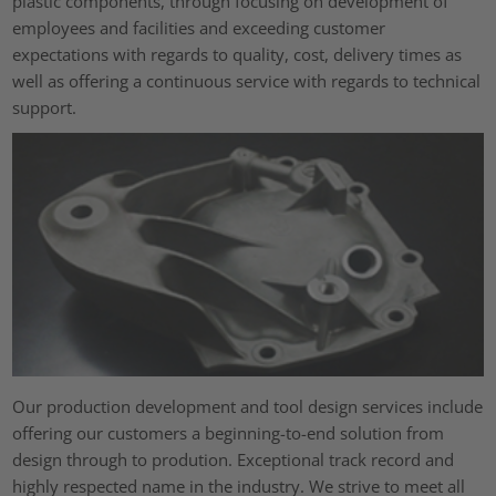
plastic components, through focusing on development of
employees and facilities and exceeding customer
expectations with regards to quality, cost, delivery times as
well as offering a continuous service with regards to technical
support.
Our production development and tool design services include
offering our customers a beginning-to-end solution from
design through to prodution. Exceptional track record and
highly respected name in the industry. We strive to meet all