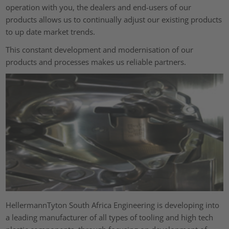
operation with you, the dealers and end-users of our
products allows us to continually adjust our existing products
to up date market trends.
This constant development and modernisation of our
products and processes makes us reliable partners.
HellermannTyton South Africa Engineering is developing into
a leading manufacturer of all types of tooling and high tech