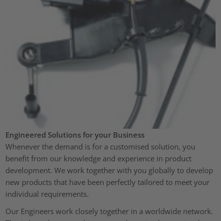
Engineered Solutions for your Business
Whenever the demand is for a customised solution, you
benefit from our knowledge and experience in product
development. We work together with you globally to develop
new products that have been perfectly tailored to meet your
individual requirements.
Our Engineers work closely together in a worldwide network.