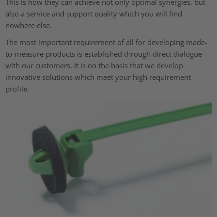
This is how they can achieve not only optimal synergies, but
also a service and support quality which you will find
nowhere else.
The most important requirement of all for developing made-
to-measure products is established through direct dialogue
with our customers. It is on the basis that we develop
innovative solutions which meet your high requirement
profile.