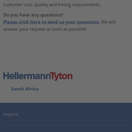
customer cost, quality and timing requirements.
Do you have any questions?
Please click here to send us your questions
. We will
answer your request as soon as possible!
South Africa
Imprint