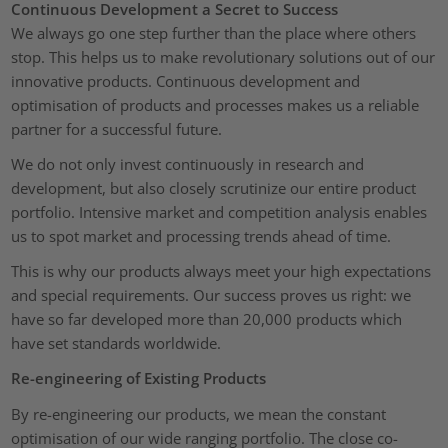
Continuous Development a Secret to Success
We always go one step further than the place where others
stop. This helps us to make revolutionary solutions out of our
innovative products. Continuous development and
optimisation of products and processes makes us a reliable
partner for a successful future.
We do not only invest continuously in research and
development, but also closely scrutinize our entire product
portfolio. Intensive market and competition analysis enables
us to spot market and processing trends ahead of time.
This is why our products always meet your high expectations
and special requirements. Our success proves us right: we
have so far developed more than 20,000 products which
have set standards worldwide.
Re-engineering of Existing Products
By re-engineering our products, we mean the constant
optimisation of our wide ranging portfolio. The close co-