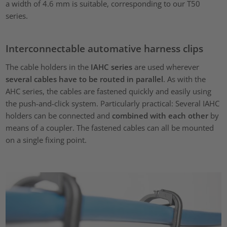
a width of 4.6 mm is suitable, corresponding to our T50
series.
Interconnectable automative harness clips
The cable holders in the
IAHC series
are used wherever
several cables have to be routed in parallel
. As with the
AHC series, the cables are fastened quickly and easily using
the push-and-click system. Particularly practical: Several IAHC
holders can be connected and
combined with each other
by
means of a coupler. The fastened cables can all be mounted
on a single fixing point.