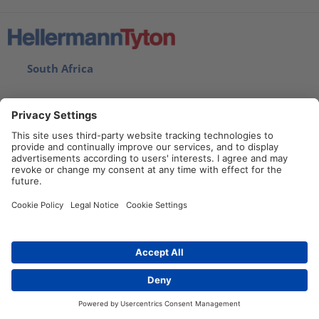
South Africa
Imprint
Privacy statement
Disclaimer
Cookie Policy
Contact
Contact