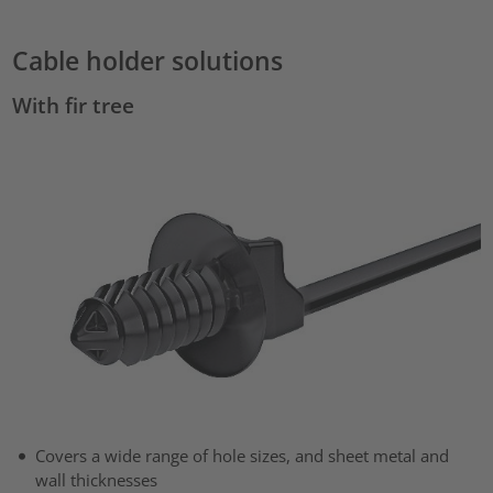
Cable holder solutions
With fir tree
Covers a wide range of hole sizes, and sheet metal and
wall thicknesses