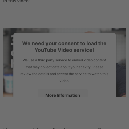
in this video:
We need your consent to load the
YouTube Video service!
We use a third party service to embed video content
that may collect data about your activity. Please
review the details and accept the service to watch this
video.
More Information
Accept
powered by
Usercentrics Consent Management Platform