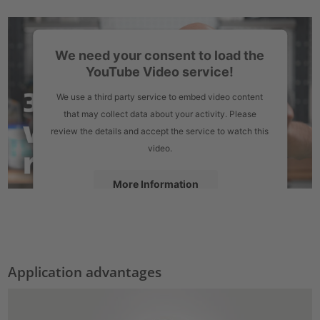
We need your consent to load the
YouTube Video service!
We use a third party service to embed video content
that may collect data about your activity. Please
review the details and accept the service to watch this
video.
More Information
Accept
powered by
Usercentrics Consent Management Platform
Application advantages