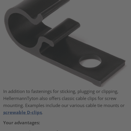
In addition to fastenings for sticking, plugging or clipping,
HellermannTyton also offers classic cable clips for screw
mounting. Examples include our various cable tie mounts or
screwable D-clips
.
Your advantages: