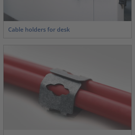
Cable holders for desk