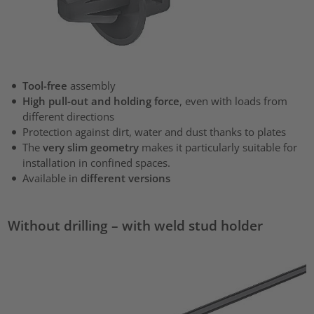
Tool-free
assembly
High pull-out and holding force
, even with loads from
different directions
Protection against dirt, water and dust thanks to plates
The
very slim geometry
makes it particularly suitable for
installation in confined spaces.
Available in
different versions
Without drilling – with weld stud holder