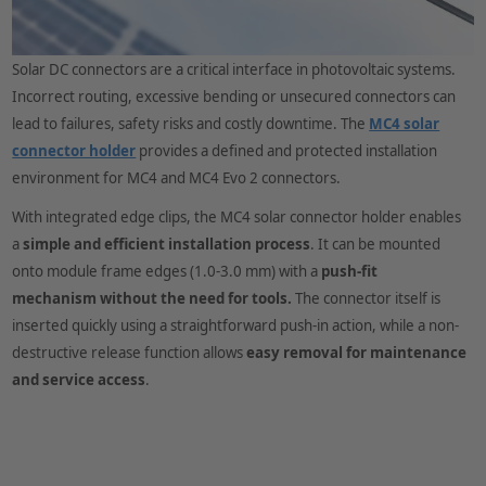
Solar DC connectors are a critical interface in photovoltaic systems.
Incorrect routing, excessive bending or unsecured connectors can
lead to failures, safety risks and costly downtime. The
MC4 solar
connector holder
provides a defined and protected installation
environment for MC4 and MC4 Evo 2 connectors.
With integrated edge clips, the MC4 solar connector holder enables
a
simple and efficient installation process
. It can be mounted
onto module frame edges (1.0-3.0 mm) with a
push-fit
mechanism
without the need for tools.
The connector itself is
inserted quickly using a straightforward push-in action, while a non-
destructive release function allows
easy removal for maintenance
and service access
.