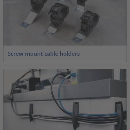
Screw mount cable holders