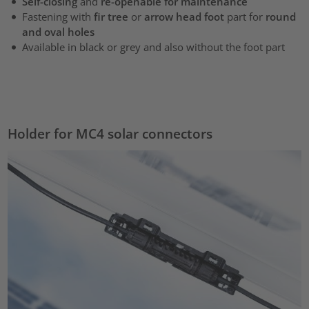
Self-closing
and
re-openable for maintenance
Fastening with
fir tree
or
arrow head foot
part for
round
and oval holes
Available in black or grey and also without the foot part
Holder for MC4 solar connectors