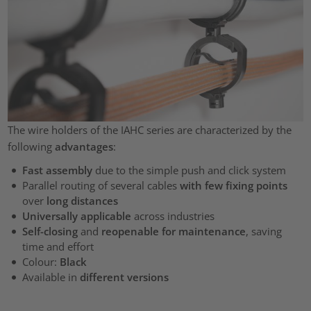
The wire holders of the IAHC series are characterized by the
following
advantages
:
Fast assembly
due to the simple push and click system
Parallel routing of several cables
with few fixing points
over
long distances
Universally applicable
across industries
Self-closing
and
reopenable for maintenance
, saving
time and effort
Colour:
Black
Available in
different versions