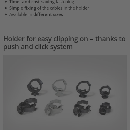
Time- and cost-saving
fastening
Simple fixing
of the cables in the holder
Available in
different sizes
Holder for easy clipping on – thanks to
push and click system