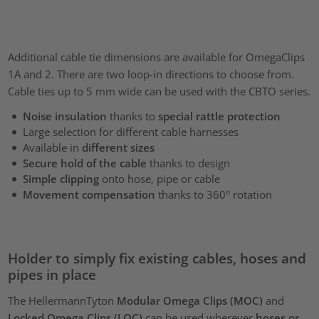
Additional cable tie dimensions are available for OmegaClips
1A and 2. There are two loop-in directions to choose from.
Cable ties up to 5 mm wide can be used with the CBTO series.
Noise insulation
thanks to
special rattle protection
Large selection for different cable harnesses
Available in
different sizes
Secure hold of the cable
thanks to design
Simple clipping
onto hose, pipe or cable
Movement compensation
thanks to 360° rotation
Holder to simply fix existing cables, hoses and
pipes in place
The HellermannTyton
Modular Omega Clips (MOC)
and
Locked Omega Clips (LOC)
can be used wherever
hoses or