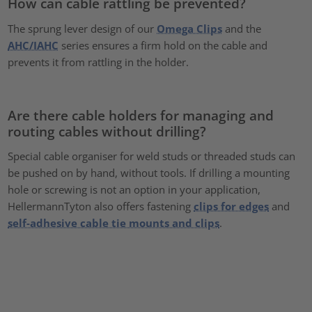
How can cable rattling be prevented?
The sprung lever design of our
Omega Clips
and the
AHC/IAHC
series ensures a firm hold on the cable and
prevents it from rattling in the holder.
Are there cable holders for managing and
routing cables without drilling?
Special cable organiser for weld studs or threaded studs can
be pushed on by hand, without tools. If drilling a mounting
hole or screwing is not an option in your application,
HellermannTyton also offers fastening
clips for edges
and
self-adhesive cable tie mounts and clips
.