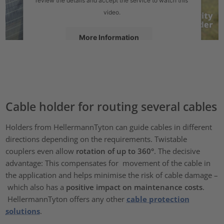
video.
More Information
Accept
powered by
Usercentrics Consent Management Platform
Cable holder for routing several cables
Holders from HellermannTyton can guide cables in different
directions depending on the requirements. Twistable
couplers even allow
rotation of up to 360°
. The decisive
advantage: This compensates for movement of the cable in
the application and helps minimise the risk of cable damage –
which also has a
positive impact on maintenance costs
.
HellermannTyton offers any other
cable protection
solutions
.