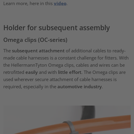
Learn more, here in this
video
.
Holder for subsequent assembly
Omega clips (OC-series)
The
subsequent attachment
of additional cables to ready-
made cable harnesses is a constant challenge for fitters. With
the HellermannTyton Omega clips, cables and wires can be
retrofitted
easily
and with
little effort
. The Omega clips are
used wherever secure attachment of cable harnesses is
required, especially in the
automotive industry
.