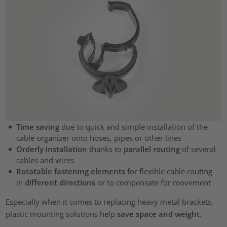
Time saving
due to quick and simple installation of the
cable organizer onto hoses, pipes or other lines
Orderly installation
thanks to
parallel routing
of several
cables and wires
Rotatable fastening elements
for flexible cable routing
in
different directions
or to compensate for movement
Especially when it comes to replacing heavy metal brackets,
plastic mounting solutions help
save space and weight
.