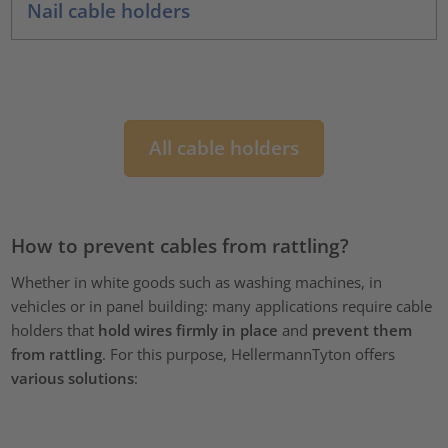
Nail cable holders
All cable holders
How to prevent cables from rattling?
Whether in white goods such as washing machines, in
vehicles or in panel building: many applications require cable
holders that
hold wires firmly in place
and
prevent them
from rattling
. For this purpose, HellermannTyton offers
various solutions
: