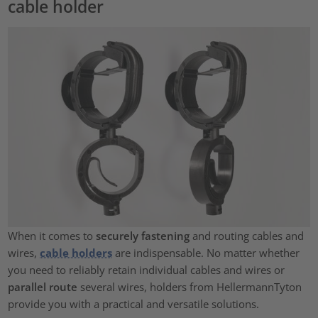
cable holder
When it comes to
securely fastening
and routing cables and
wires,
cable holders
are indispensable. No matter whether
you need to reliably retain individual cables and wires or
parallel route
several wires, holders from HellermannTyton
provide you with a practical and versatile solutions.