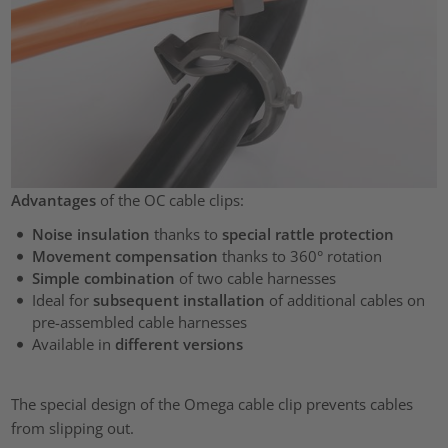
Advantages
of the OC cable clips:
Noise insulation
thanks to
special rattle protection
Movement compensation
thanks to 360° rotation
Simple combination
of two cable harnesses
Ideal for
subsequent installation
of additional cables on
pre-assembled cable harnesses
Available in
different versions
The special design of the Omega cable clip prevents cables
from slipping out.