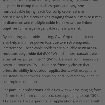
solution for the solar industry, streamlining installation with
its
push-in clamp
that enables quick and easy
one-
handed
cable laying. Each QwicGrip cable fastener
can
securely hold two cables ranging from 5.2 mm to 8 mm
in diameter
, and
multiple cable holders can be linked
together
to manage larger cable runs in parallel.
By ensuring even cable spacing, QwicGrip cable fasteners
also help minimise power loss due to electromagnetic
interference. These cable holders are available in
weather-
resistant polyamide 6.6
(PA66W) and a more
sustainable
alternative, polyamide 11
(PA11). Derived from renewable
castor oil sources, PA11 is an
eco-friendly choice
that
offers
durability in outdoor applications
, with exceptional
resistance to chemicals, abrasion, and UV radiation, even in
subtropical conditions.
For
parallel applications
, cable ties with widths ranging from
4.6 mm to 8.6 mm can be used, corresponding to our T50 to
T120 series. For
perpendicular applications
, a cable tie with