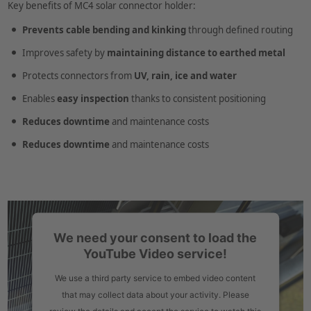
Key benefits of MC4 solar connector holder:
Prevents cable bending and kinking
through defined routing
Improves safety by
maintaining distance to earthed metal
Protects connectors from
UV, rain, ice and water
Enables
easy inspection
thanks to consistent positioning
Reduces downtime
and maintenance costs
Reduces downtime
and maintenance costs
We need your consent to load the
YouTube Video service!
We use a third party service to embed video content
that may collect data about your activity. Please
review the details and accept the service to watch this