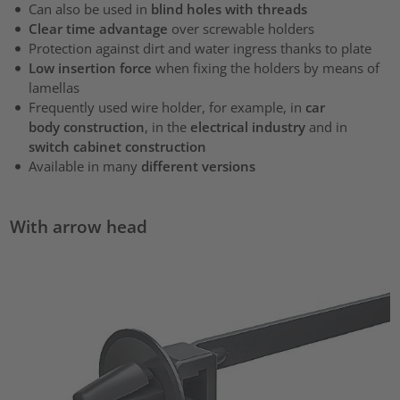
Can also be used in
blind holes with threads
Clear time advantage
over screwable holders
Protection against dirt and water ingress thanks to plate
Low insertion force
when fixing the holders by means of
lamellas
Frequently used wire holder, for example, in
car
body construction
, in the
electrical industry
and in
switch cabinet construction
Available in many
different versions
With arrow head