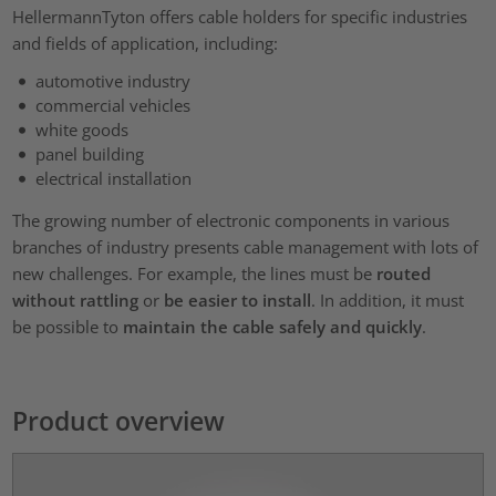
HellermannTyton offers cable holders for specific industries
and fields of application, including:
automotive industry
commercial vehicles
white goods
panel building
electrical installation
The growing number of electronic components in various
branches of industry presents cable management with lots of
new challenges. For example, the lines must be
routed
without rattling
or
be easier to install
. In addition, it must
be possible to
maintain the cable safely and quickly
.
Product overview