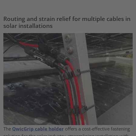
Routing and strain relief for multiple cables in
solar installations
The
QwicGrip cable holder
offers a cost-effective fastening