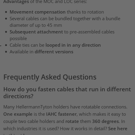
Advantages
of the MOC and LOC series:
Movement compensation
thanks to rotation
Several cables can be bundled together with a bundle
diameter of up to 45 mm
Subsequent attachment
to pre-assembled cables
possible
Cable ties can be
looped in in any direction
Available in
different versions
Frequently Asked Questions
How do you fasten cables that run in different
directions?
Many HellermannTyton holders have rotatable connections.
One example
is the
IAHC fastener
, which makes it easy to
couple two cable holders and
rotate
them
360 degrees
. In
which industries it is used? How it works in detail?
See here