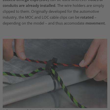
conduits are already installed
. The wire holders are simply
clipped to them. Originally developed for the automotive
industry, the MOC and LOC cable clips can be
rotated
–
depending on the model – and thus accomodate
movement
.