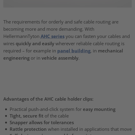
The requirements for orderly and safe cable routing are
becoming more and more demanding. With
HellermannTyton
AHC series
you can fasten your cables and
wires
quickly and easily
wherever reliable cable routing is
required – for example in
panel building
, in
mechanical
engineering
or in
vehicle assembly
.
Advantages of the AHC cable holder clips:
Practical push-and-click system for
easy mounting
Tight, secure fit
of the cable
Snapper allows for tolerances
Rattle protection
when installed in applications that move