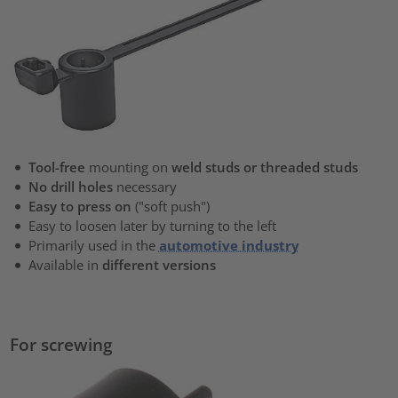
Tool-free
mounting on
weld studs or threaded studs
No drill holes
necessary
Easy to press on
("soft push")
Easy to loosen later by turning to the left
Primarily used in the
automotive industry
Available in
different versions
For screwing