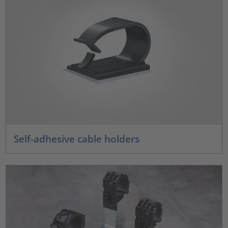
Self-adhesive cable holders