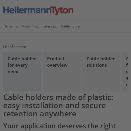
HellermannTyton
>
Competences
>
Cable holder
List of content
Cable holder
Product
Cable holder
Ca
for every
overview
solutions
fo
need
qu
e
in
Cable holders made of plastic:
easy installation and secure
retention anywhere
Your application deserves the right