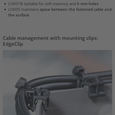
LOK01B suitable for soft masonry and
6 mm holes
LOK05 maintains
space between the fastened cable and
the surface
Cable management with mounting clips:
EdgeClip