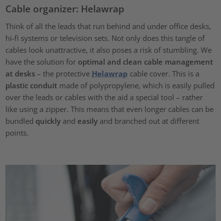
Cable organizer: Helawrap
Think of all the leads that run behind and under office desks,
hi-fi systems or television sets. Not only does this tangle of
cables look unattractive, it also poses a risk of stumbling. We
have the solution for
optimal and clean cable management
at desks
– the protective
Helawrap
cable cover. This is a
plastic conduit
made of polypropylene, which is easily pulled
over the leads or cables with the aid a special tool – rather
like using a zipper. This means that even longer cables can be
bundled
quickly
and
easily
and branched out at different
points.