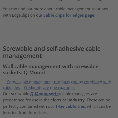
You can find out more about cable management solutions
with EdgeClips on our
cable clips for edges page
.
Screwable and self-adhesive cable
management
Wall cable management with screwable
sockets: Q-Mount
Our screwable
Q-Mount series
cable managers are
predestined for use in the
electrical industry
. These can be
perfectly combined with our
T-tie cable ties
, which can be
inserted from four sides.