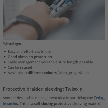
Advantages:
Easy
and
effortless
to use
Good abrasion protection
Cable management over the
entire length
possible
Can be
reused
Available in
different colours
(black, grey, white)
Protective braided sleeving: Twist-In
Another desk cable management idea is our Helagaine
Twist-
In series
. This is a
self-closing protective sleeving
made of