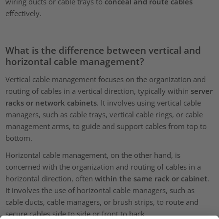
wiring ducts or cable trays to
conceal and route cables
effectively.
What is the difference between vertical and
horizontal cable management?
Vertical cable management focuses on the organization and
routing of cables in a vertical direction, typically within
server
racks or network cabinets
. It involves using vertical cable
managers, such as cable trays, vertical cable rings, or cable
management arms, to guide and support cables from top to
bottom.
Horizontal cable management, on the other hand, is
concerned with the organization and routing of cables in a
horizontal direction, often
within the same rack or cabinet
.
It involves the use of horizontal cable managers, such as
cable ducts, cable managers, or brush strips, to route and
secure cables side to side or front to back.