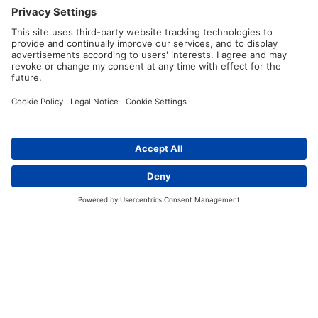
Why is good cable management particularly
important in the automotive industry?
Good cable management is highly important in the
automotive industry due to the
complex electrical systems
and
extensive use of cables
and wiring harnesses in modern
vehicles. Proper cable management ensures that the cables
are routed correctly, secured in place, and protected from
damage, which helps
maintain essential functions
such as
Contact
engine control, lighting, entertainment, safety features, and
communication.
With the growing trend towards
electrification and
advanced technologies
, the number or cables as well as the
need for proper
insulation
increases. Organized and
properly routed cables also minimise the risk of electrical
faults, improve safety and enhance the overall reliability.
Furthermore, effective cable management streamlines the