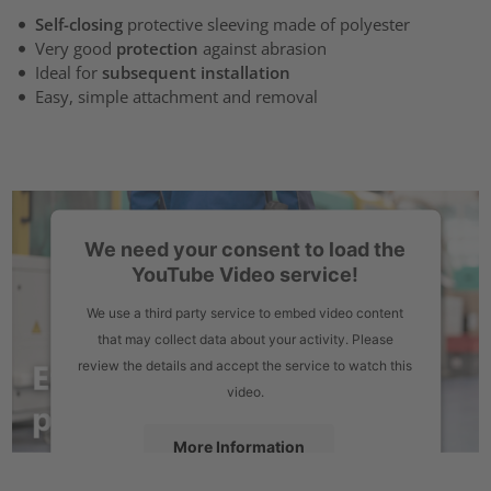
Self-closing
protective sleeving made of polyester
Very good
protection
against abrasion
Ideal for
subsequent installation
Easy, simple attachment and removal
We need your consent to load the
YouTube Video service!
We use a third party service to embed video content
that may collect data about your activity. Please
review the details and accept the service to watch this
video.
More Information