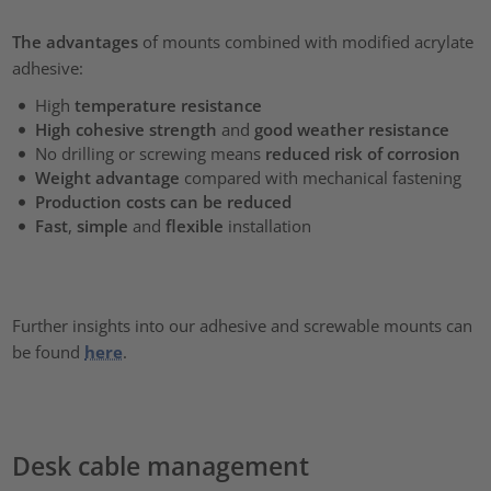
The advantages
of mounts combined with modified acrylate
adhesive:
High
temperature resistance
High cohesive strength
and
good weather resistance
No drilling or screwing means
reduced risk of corrosion
Weight advantage
compared with mechanical fastening
Production costs can be reduced
Fast
,
simple
and
flexible
installation
Further insights into our adhesive and screwable mounts can
be found
here
.
Desk cable management