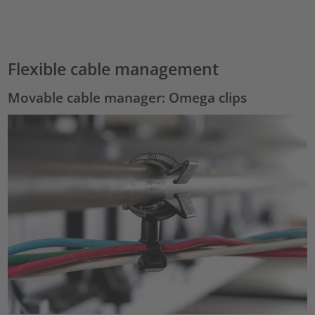
Accept
powered by
Usercentrics Consent Management Platform
Flexible cable management
Movable cable manager: Omega clips