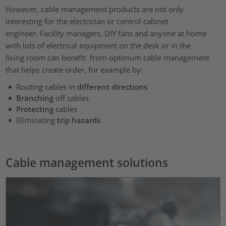
However, cable management products are not only
interesting for the electrician or control cabinet
engineer. Facility managers, DIY fans and anyone at home
with lots of electrical equipment on the desk or in the
living room can benefit from optimum cable management
that helps create order, for example by:
Routing cables in
different directions
Branching
off cables
Protecting
cables
Eliminating
trip hazards
Cable management solutions