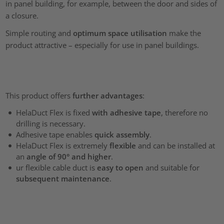
in panel building, for example, between the door and sides of
a closure.
Simple routing and
optimum space utilisation
make the
product attractive – especially for use in panel buildings.
This product offers
further advantages
:
HelaDuct Flex is fixed
with adhesive tape
, therefore no
drilling is necessary.
Adhesive tape enables
quick assembly
.
HelaDuct Flex is extremely
flexible
and can be installed at
an
angle of 90° and higher
.
ur flexible cable duct is
easy to open
and suitable for
subsequent maintenance
.