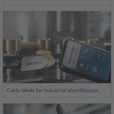
Cable labels for industrial identification