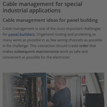
Cable management for special
industrial applications
Cable management ideas for panel building
Cable management is one of the most important challenges
for
panel builders
. Organized routing and protecting as
many wires as possible in as few wiring channels as possible
is the challenge. This interaction should create
order
that
makes
subsequent maintenance
work as safe and
convenient as possible for the electrician.