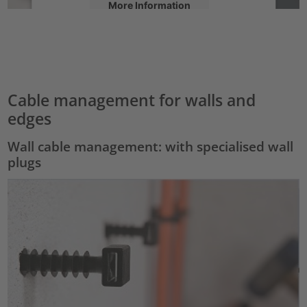
More Information
Accept
powered by
Usercentrics Consent Management Platform
Cable management for walls and
edges
Wall cable management: with specialised wall
plugs