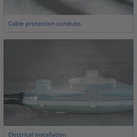
Cable protection conduits
Electrical installation