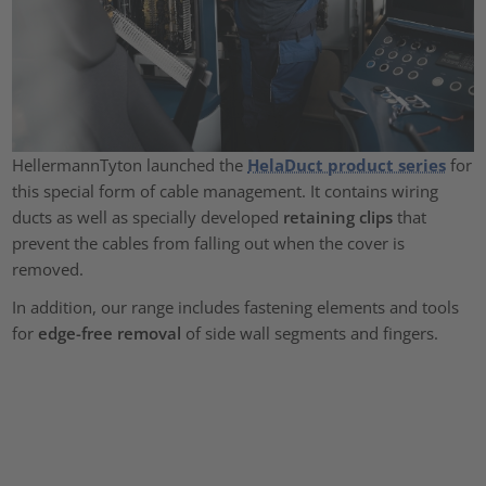
HellermannTyton launched the
HelaDuct product series
for
this special form of cable management. It contains wiring
ducts as well as specially developed
retaining clips
that
prevent the cables from falling out when the cover is
removed.
In addition, our range includes fastening elements and tools
for
edge-free removal
of side wall segments and fingers.