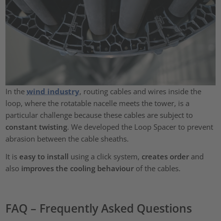
In the
wind industry
, routing cables and wires inside the
loop, where the rotatable nacelle meets the tower, is a
particular challenge because these cables are subject to
constant twisting
. We developed the Loop Spacer to prevent
abrasion between the cable sheaths.
It is
easy to install
using a click system,
creates order
and
also
improves the cooling behaviour
of the cables.
FAQ – Frequently Asked Questions