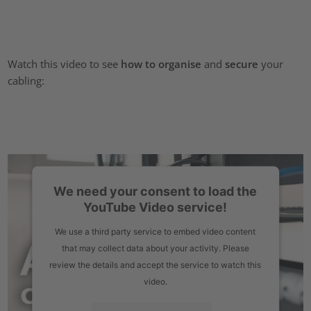
Watch this video to see
how to organise
and
secure
your
cabling:
We need your consent to load the
YouTube Video service!
We use a third party service to embed video content
that may collect data about your activity. Please
review the details and accept the service to watch this
video.