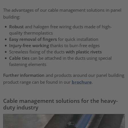
The advantages of our cable management solutions in panel
building:
Robust
and halogen free wiring ducts made of high-
quality thermoplastics
Easy removal of fingers
for quick installation
Injury-free working
thanks to burr-free edges
Screwless fixing of the ducts
with plastic rivets
Cable ties
can be attached in the ducts using special
fastening elements
Further information
and products around our panel building
product range can be found in our
brochure
.
Cable management solutions for the heavy-
duty industry