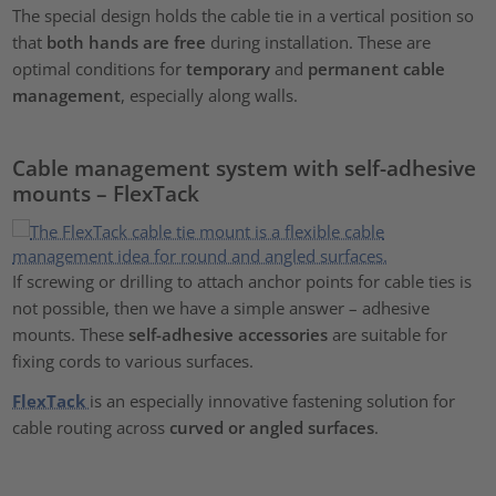
The special design holds the cable tie in a vertical position so
that
both hands are free
during installation. These are
optimal conditions for
temporary
and
permanent cable
management
, especially along walls.
Cable management system with self-adhesive
mounts – FlexTack
If screwing or drilling to attach anchor points for cable ties is
not possible, then we have a simple answer – adhesive
mounts. These
self-adhesive accessories
are suitable for
fixing cords to various surfaces.
FlexTack
is an especially innovative fastening solution for
cable routing across
curved or angled surfaces
.