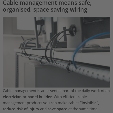
Cable management means safe,
organised, space-saving wiring
Cable management is an essential part of the daily work of an
electrician
or
panel builder
. With efficient cable
management products you can make cables "
invisible
",
reduce risk of injury
and
save space
at the same time.