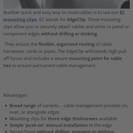
Another quick and easy way to route cables is to use our
EC
mounting clips
. EC stands for
EdgeClip
. These mounting
clips allow you to securely attach cables and wires to panel or
component edges
without drilling or sticking
.
They ensure the
flexible, organized routing
of cable
harnesses, cords or pipes. The EdgeClip withstands high pull-
off forces and includes a secure
mounting point for cable
ties
to ensure permanent cable management.
Advantages:
Broad range
of variants – cable management possible on,
over, or alongside edges
Mounting clips for
three edge thicknesses
available
Simple ‘push-on’ manual installation
to the edge
Secure fixing
without drilling, screwing or sticking