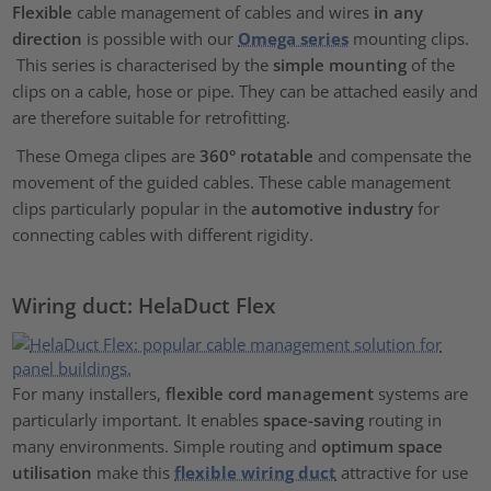
Flexible
cable management of cables and wires
in any
direction
is possible with our
Omega series
mounting clips.
This series is characterised by the
simple mounting
of the
clips on a cable, hose or pipe. They can be attached easily and
are therefore suitable for retrofitting.
These Omega clipes are
360° rotatable
and compensate the
movement of the guided cables. These cable management
clips particularly popular in the
automotive industry
for
connecting cables with different rigidity.
Wiring duct: HelaDuct Flex
For many installers,
flexible cord management
systems are
particularly important. It enables
space-saving
routing in
many environments. Simple routing and
optimum space
utilisation
make this
flexible wiring duct
attractive for use