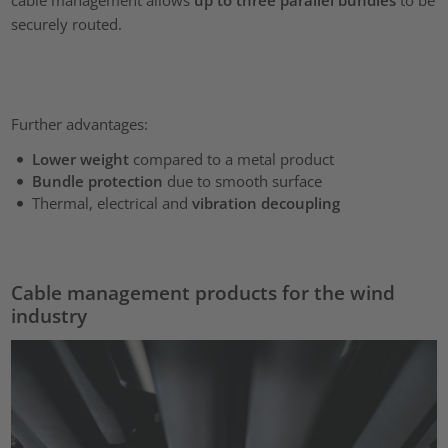
securely routed.
Further advantages:
Lower weight
compared to a metal product
Bundle protection
due to smooth surface
Thermal, electrical and
vibration decoupling
Cable management products for the wind
industry