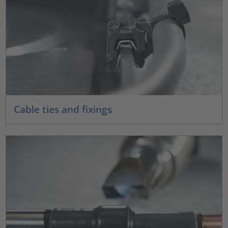
Cable ties and fixings