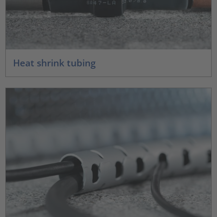
Heat shrink tubing