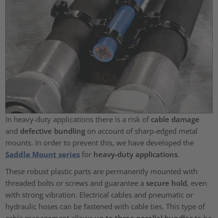
In heavy-duty applications there is a risk of
cable damage
and
defective bundling
on account of sharp-edged metal
mounts. In order to prevent this, we have developed the
Saddle Mount series
for
heavy-duty applications
.
These robust plastic parts are permanently mounted with
threaded bolts or screws and guarantee a
secure hold
, even
with strong vibration. Electrical cables and pneumatic or
hydraulic hoses can be fastened with cable ties. This type of
cable management allows
up to three parallel bundles
to be