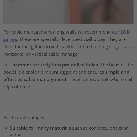
For cable management along walls we recommend our
LOK
series
. These are specially-developed
wall plugs
. They are
ideal for fixing lines in wall cavities at the building stage – as a
horizontal or vertical cable manager.
Just
hammer securely into pre-drilled holes
. The head of the
dowel is a cable tie mounting point and ensures
simple and
effective cable management
– even on materials where nail
clips often fail.
Further advantages:
Suitable for many materials
such as concrete, bricks or
wood