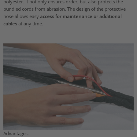
polyester. It not only ensures order, but also protects the
bundled cords from abrasion. The design of the protective
hose allows easy
access for maintenance or additional
cables
at any time.
Advantages: