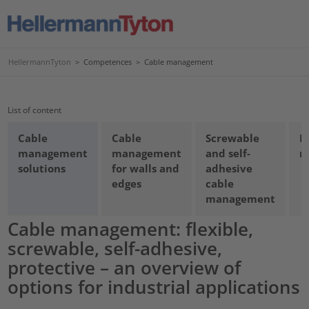
HellermannTyton
>
Competences
>
Cable management
List of content
Cable
Cable
Screwable
D
management
management
and self-
m
solutions
for walls and
adhesive
edges
cable
management
Cable management: flexible,
screwable, self-adhesive,
protective – an overview of
options for industrial applications