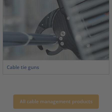
Cable tie guns
All cable management products