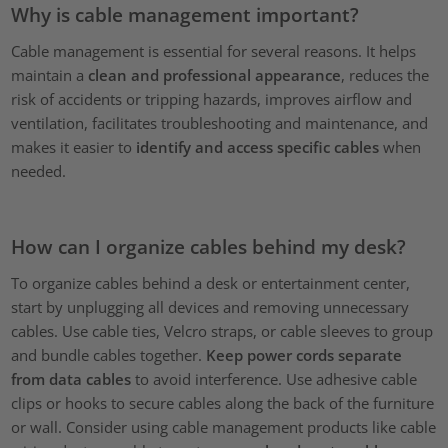
Why is cable management important?
Cable management is essential for several reasons. It helps
maintain a
clean and professional appearance
, reduces the
risk of accidents or tripping hazards, improves airflow and
ventilation, facilitates troubleshooting and maintenance, and
makes it easier to
identify and access specific cables
when
needed.
How can I organize cables behind my desk?
To organize cables behind a desk or entertainment center,
start by unplugging all devices and removing unnecessary
cables. Use cable ties, Velcro straps, or cable sleeves to group
and bundle cables together.
Keep power cords separate
from data cables
to avoid interference. Use adhesive cable
clips or hooks to secure cables along the back of the furniture
or wall. Consider using cable management products like cable