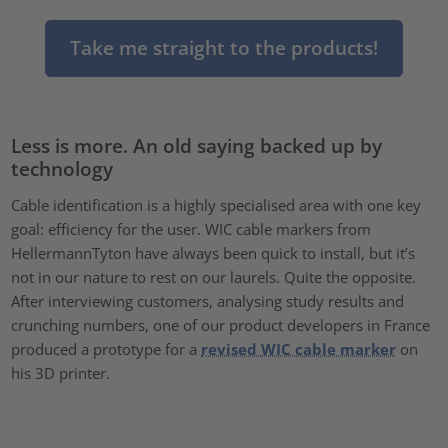
Take me straight to the products!
Less is more. An old saying backed up by
technology
Cable identification is a highly specialised area with one key
goal: efficiency for the user. WIC cable markers from
HellermannTyton have always been quick to install, but it’s
not in our nature to rest on our laurels. Quite the opposite.
After interviewing customers, analysing study results and
crunching numbers, one of our product developers in France
produced a prototype for a
revised WIC cable marker
on
his 3D printer.