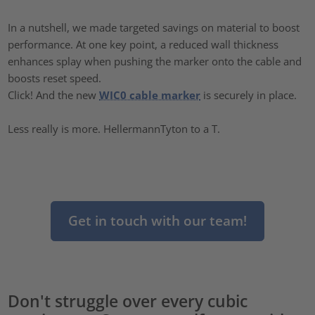
In a nutshell, we made targeted savings on material to boost
performance. At one key point, a reduced wall thickness
enhances splay when pushing the marker onto the cable and
boosts reset speed.
Click! And the new
WIC0 cable marker
is securely in place.
Less really is more. HellermannTyton to a T.
Get in touch with our team!
Don't struggle over every cubic