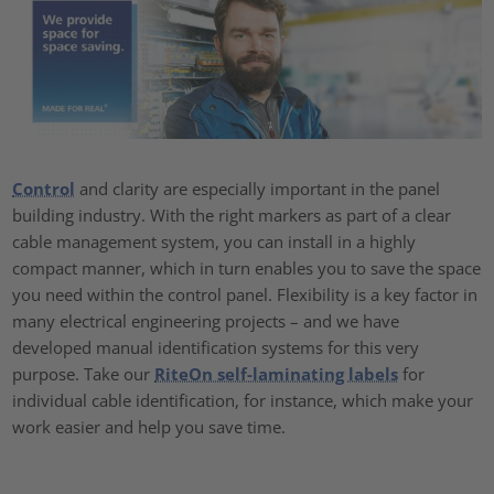
Control
and clarity are especially important in the panel
building industry. With the right markers as part of a clear
cable management system, you can install in a highly
compact manner, which in turn enables you to save the space
you need within the control panel. Flexibility is a key factor in
many electrical engineering projects – and we have
developed manual identification systems for this very
purpose. Take our
RiteOn self-laminating labels
for
individual cable identification, for instance, which make your
work easier and help you save time.