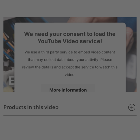
We need your consent to load the
YouTube Video service!
We use a third party service to embed video content
that may collect data about your activity. Please
review the details and accept the service to watch this
video.
More Information
Products in this video
Accept
powered by
Usercentrics Consent Management Platform