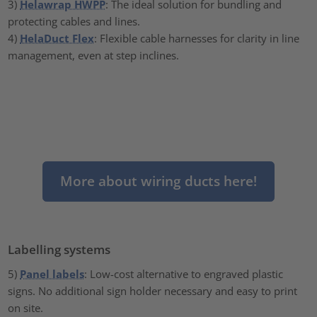
3)
Helawrap HWPP
: The ideal solution for bundling and
protecting cables and lines.
4)
HelaDuct Flex
: Flexible cable harnesses for clarity in line
management, even at step inclines.
More about wiring ducts here!
Labelling systems
5)
Panel labels
: Low-cost alternative to engraved plastic
signs. No additional sign holder necessary and easy to print
on site.