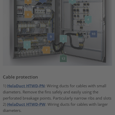
Cable protection
1)
HelaDuct HTWD-PN
: Wiring ducts for cables with small
diameters. Remove the fins safely and easily using the
perforated breakage points. Particularly narrow ribs and slots
2)
HelaDuct HTWD-PW
: Wiring ducts for cables with larger
diameters.