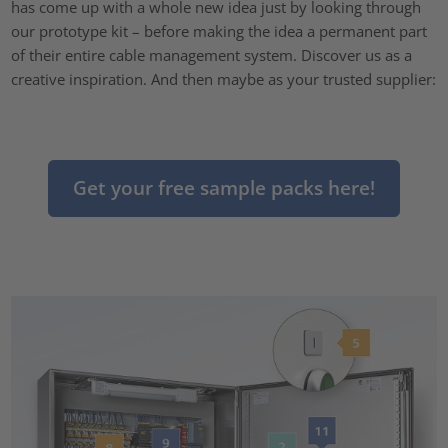
has come up with a whole new idea just by looking through
our prototype kit – before making the idea a permanent part
of their entire cable management system. Discover us as a
creative inspiration. And then maybe as your trusted supplier:
Get your free sample packs here!