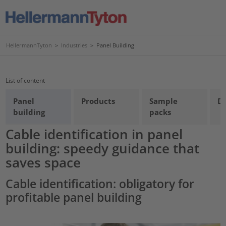
HellermannTyton
>
Industries
>
Panel Building
List of content
Panel
Products
Sample
D
building
packs
Cable identification in panel
building: speedy guidance that
saves space
Cable identification: obligatory for
profitable panel building