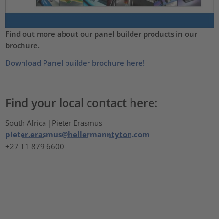
Find out more about our panel builder products in our
brochure.
Download Panel builder brochure here!
Find your local contact here:
South Africa |Pieter Erasmus
pieter.erasmus@hellermanntyton.com
+27 11 879 6600