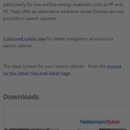
particularly for low surface energy materials such as PP and
PE. They offer an alternative wherever screw fixtures are not
possible in switch cabinets.
Coloured cable ties
for better navigation around your
switch cabinet.
The ideal system for your switch cabinet – from the
mount
to the label ties and label tags.
Downloads