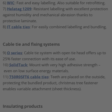
6)
WIC
: Fast and easy labelling. Also suitable for retrofitting.
7)
Helatag 1209
: Resistant labelling with excellent protection
against humidity and mechanical abrasion thanks to
protective laminate.
8)
IT cable ties
: For easily combined labelling and bundling.
Cable tie and fixing systems
9)
Q series
: Cable tie system with open tie head offers up to
25% faster connection with its ease of use.
10)
SolidTack
: Mount with very high adhesive strength –
even on low surface energy materials.
11)
T50R0SFT6 cable ties
: Teeth are placed on the outside,
protecting the bundled product, christmas tree fastener
enables variable attachment (sheet thickness).
Insulating products