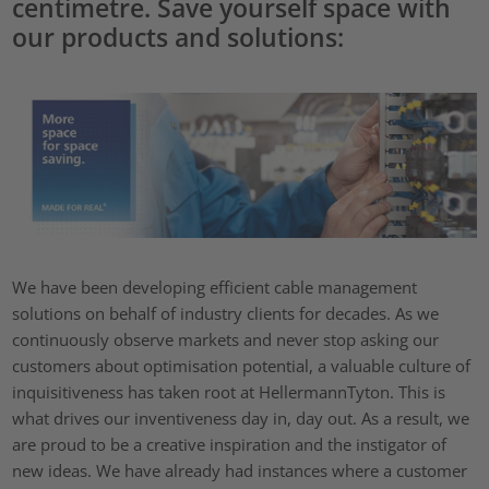
centimetre. Save yourself space with
our products and solutions:
We have been developing efficient cable management
solutions on behalf of industry clients for decades. As we
continuously observe markets and never stop asking our
customers about optimisation potential, a valuable culture of
inquisitiveness has taken root at HellermannTyton. This is
what drives our inventiveness day in, day out. As a result, we
are proud to be a creative inspiration and the instigator of
new ideas. We have already had instances where a customer