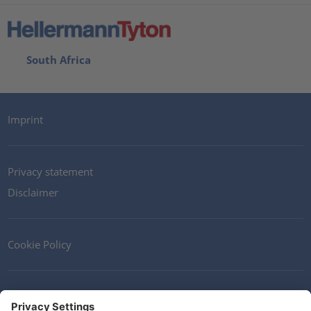
South Africa
Imprint
Privacy statement
Disclaimer
Cookie Policy
Contact