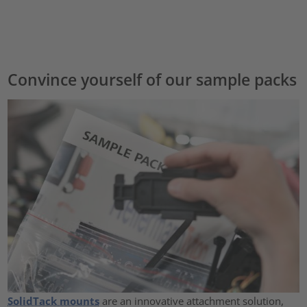
Convince yourself of our sample packs
SolidTack mounts
are an innovative attachment solution,