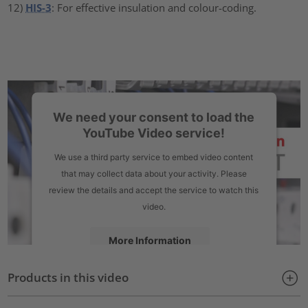
12)
HIS-3
: For effective insulation and colour-coding.
We need your consent to load the
YouTube Video service!
We use a third party service to embed video content
that may collect data about your activity. Please
review the details and accept the service to watch this
video.
More Information
Products in this video
Accept
powered by
Usercentrics Consent Management Platform