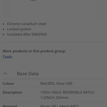
Chrome vanadium steel
Locked system
Insulated after EN60900
More products in this product group:
Tools
Base Data
Colour
Red (RD), Silver (SR)
Description
1000v INSUL REVERSIBLE RATCH
1/2INCH 260mm
Material
Plastic (PL), Metal (MET)