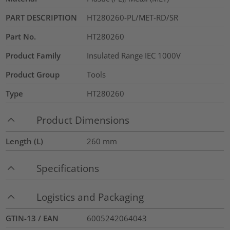
PART DESCRIPTION
HT280260-PL/MET-RD/SR
Part No.
HT280260
Product Family
Insulated Range IEC 1000V
Product Group
Tools
Type
HT280260
Product Dimensions
Length (L)
260
mm
Specifications
Logistics and Packaging
GTIN-13 / EAN
6005242064043