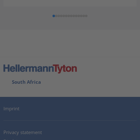
South Africa
Imprint
Privacy statement