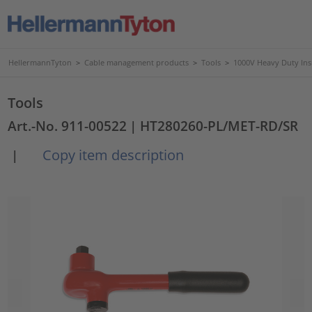
HellermannTyton
>
Cable management products
>
Tools
>
1000V Heavy Duty Ins
Tools
Art.-No. 911-00522
| HT280260-PL/MET-RD/SR
Copy item description
|