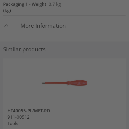
Packaging 1 - Weight
0.7
kg
(kg)
More Information
Similar products
HT40055-PL/MET-RD
911-00512
Tools