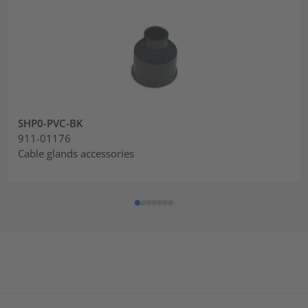
SHP0-PVC-BK
911-01176
Cable glands accessories