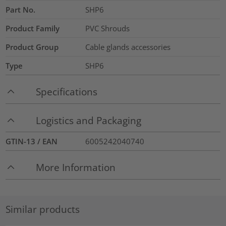
Part No.
SHP6
Product Family
PVC Shrouds
Product Group
Cable glands accessories
Type
SHP6
Specifications
Logistics and Packaging
GTIN-13 / EAN
6005242040740
More Information
Similar products