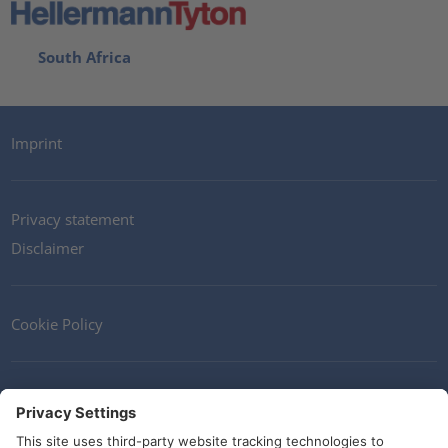
South Africa
Imprint
Privacy statement
Disclaimer
Cookie Policy
Contact