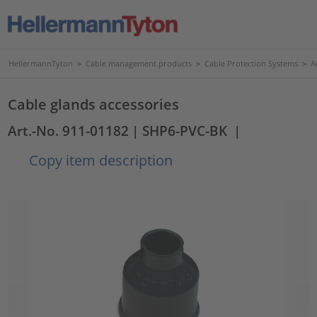
HellermannTyton
>
Cable management products
>
Cable Protection Systems
>
A
Cable glands accessories
Art.-No. 911-01182
| SHP6-PVC-BK
|
Copy item description