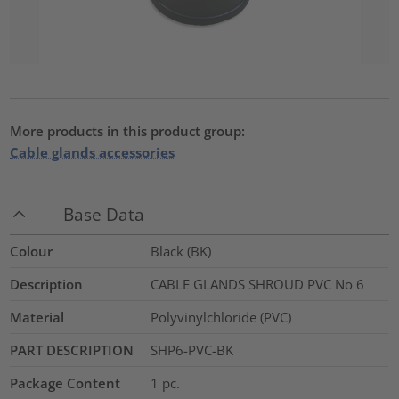
More products in this product group:
Cable glands accessories
Base Data
Colour
Black (BK)
Description
CABLE GLANDS SHROUD PVC No 6
Material
Polyvinylchloride (PVC)
PART DESCRIPTION
SHP6-PVC-BK
Package Content
1
pc.