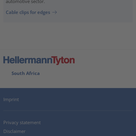
automotive sector.
Cable clips for edges
South Africa
Imprint
Privacy statement
Disclaimer