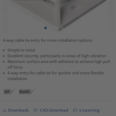
4-way cable tie entry for more installation options.
Simple to instal
Excellent security, particularly in areas of high vibration
Maximum surface area with adhesive to achieve high pull-
off force
4-way entry for cable tie for quicker and more flexible
installation
Downloads
CAD-Download
e-Learning