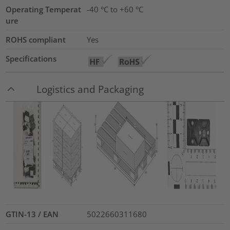
Operating Temperat
-40 °C to +60 °C
ure
ROHS compliant
Yes
Specifications
Logistics and Packaging
GTIN-13 / EAN
5022660311680