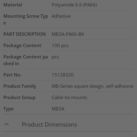
Material
Polyamide 6.6 (PA66)
Mounting Screw Typ
Adhesive
e
PART DESCRIPTION
MB3A-PA66-BK
Package Content
100
pcs.
Package Content pa
pcs.
cked in
Part No.
15128320
Product Family
MB-Series square design, self-adhesive
Product Group
Cable tie mounts
Type
MB3A
Product Dimensions