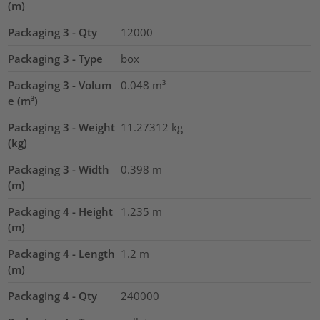
(m)
Packaging 3 - Qty
12000
Packaging 3 - Type
box
Packaging 3 - Volum
0.048
m³
e (m³)
Packaging 3 - Weight
11.27312
kg
(kg)
Packaging 3 - Width
0.398
m
(m)
Packaging 4 - Height
1.235
m
(m)
Packaging 4 - Length
1.2
m
(m)
Packaging 4 - Qty
240000