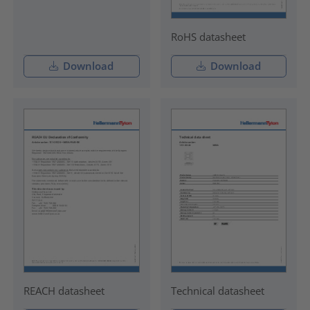
RoHS datasheet
Download
Download
REACH datasheet
Technical datasheet