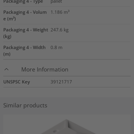
Packaging 4 - Type
pallet
Packaging 4 - Volum
1.186
m³
e (m³)
Packaging 4 - Weight
247.6
kg
(kg)
Packaging 4 - Width
0.8
m
(m)
More Information
UNSPSC Key
39121717
Similar products