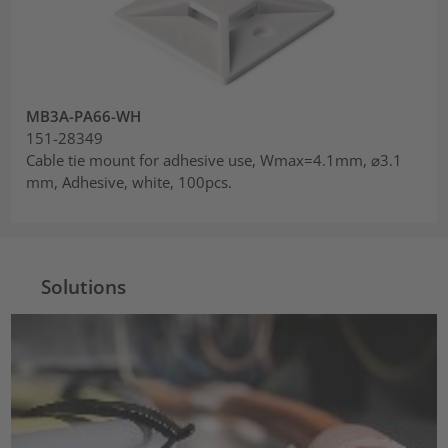
MB3A-PA66-WH
151-28349
Cable tie mount for adhesive use, Wmax=4.1mm, ⌀3.1
mm, Adhesive, white, 100pcs.
Solutions