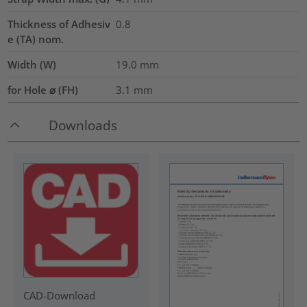
Thickness of Adhesiv
0.8
e (TA) nom.
Width (W)
19.0
mm
for Hole ⌀ (FH)
3.1 mm
Downloads
CAD-Download