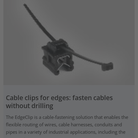
Cable clips for edges: fasten cables
without drilling
The EdgeClip is a cable-fastening solution that enables the
flexible routing of wires, cable harnesses, conduits and
pipes in a variety of industrial applications, including the