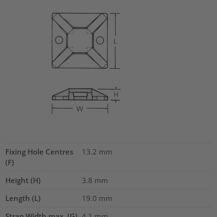
Fixing Hole Centres
13.2
mm
(F)
Height (H)
3.8
mm
Length (L)
19.0
mm
Strap Width max. (G)
4.1
mm