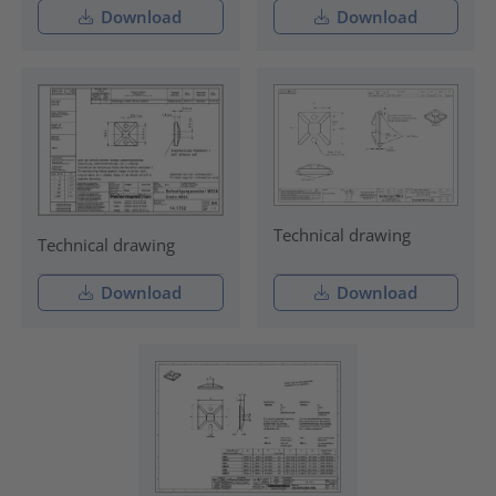
Download
Download
Technical drawing
Technical drawing
Download
Download