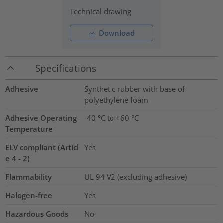
Technical drawing
Download
Specifications
Adhesive
Synthetic rubber with base of
polyethylene foam
Adhesive Operating
-40 °C to +60 °C
Temperature
ELV compliant (Articl
Yes
e 4 - 2)
Flammability
UL 94 V2 (excluding adhesive)
Halogen-free
Yes
Hazardous Goods
No