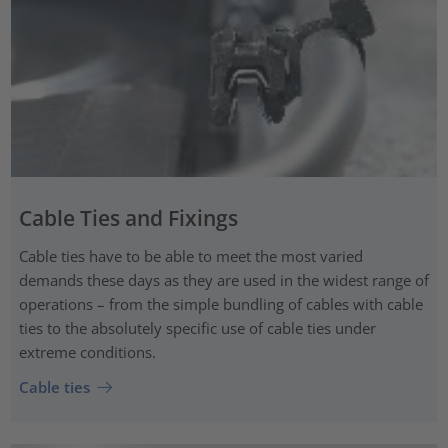
Cable Ties and Fixings
Cable ties have to be able to meet the most varied
demands these days as they are used in the widest range of
operations – from the simple bundling of cables with cable
ties to the absolutely specific use of cable ties under
extreme conditions.
Cable ties