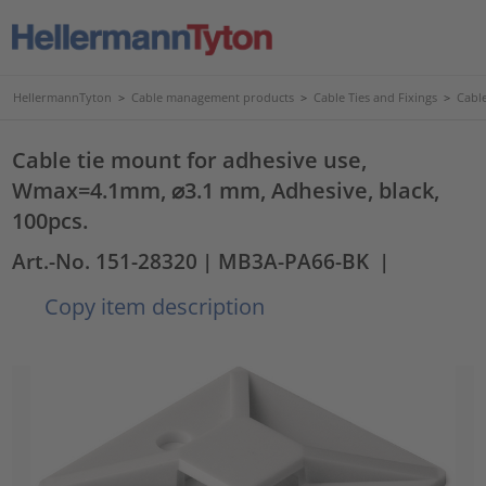
HellermannTyton
>
Cable management products
>
Cable Ties and Fixings
>
Cabl
Cable tie mount for adhesive use,
Wmax=4.1mm, ⌀3.1 mm, Adhesive, black,
100pcs.
Art.-No. 151-28320
| MB3A-PA66-BK
|
Copy item description