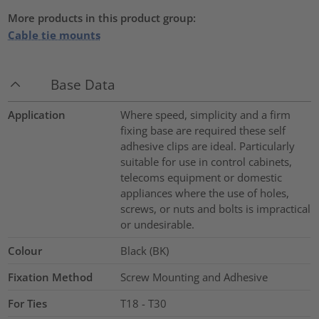
More products in this product group:
Cable tie mounts
Base Data
Application
Where speed, simplicity and a firm
fixing base are required these self
adhesive clips are ideal. Particularly
suitable for use in control cabinets,
telecoms equipment or domestic
appliances where the use of holes,
screws, or nuts and bolts is impractical
or undesirable.
Colour
Black (BK)
Fixation Method
Screw Mounting and Adhesive
For Ties
T18 - T30