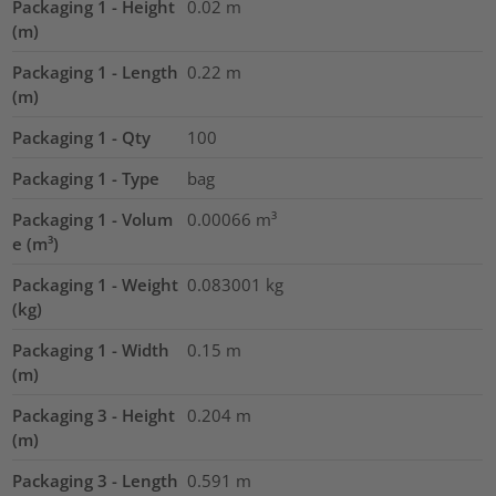
Packaging 1 - Height
0.02
m
(m)
Packaging 1 - Length
0.22
m
(m)
Packaging 1 - Qty
100
Packaging 1 - Type
bag
Packaging 1 - Volum
0.00066
m³
e (m³)
Packaging 1 - Weight
0.083001
kg
(kg)
Packaging 1 - Width
0.15
m
(m)
Packaging 3 - Height
0.204
m
(m)
Packaging 3 - Length
0.591
m