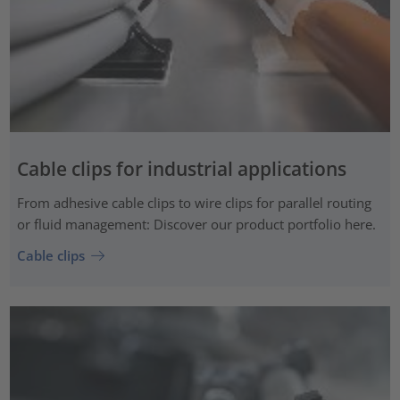
Cable clips for industrial applications
From adhesive cable clips to wire clips for parallel routing
or fluid management: Discover our product portfolio here.
Cable clips