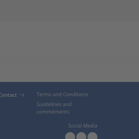
Terms and Conditions
Contact
Guidelines and
commitments
Social Media