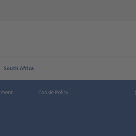
South Africa
tement
Cookie Policy