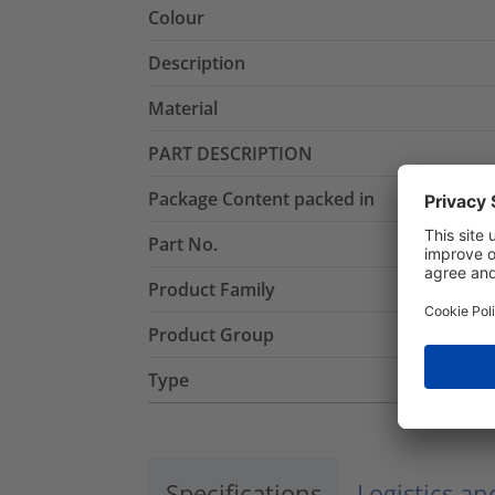
Colour
Description
Material
PART DESCRIPTION
Package Content packed in
Part No.
Product Family
Product Group
Type
Specifications
Logistics a