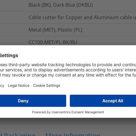
Black (BK), Dark Blue (DKBU)
Cable cutter for Copper and Aluminium cable
Metal (MET), Plastic (PL)
CC100-MET/PL-BK/BU
pcs.
CC100
CC60
Cable Cutters
CC100
nd Packaging
More Information