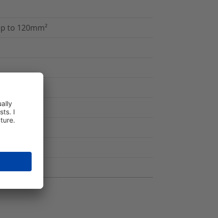
 up to 120mm²