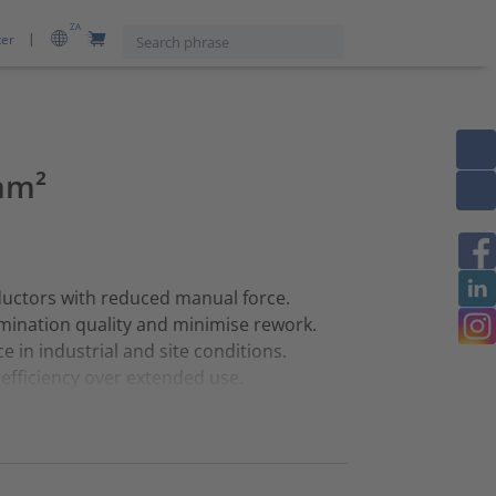
ZA
ter
mm²
ductors with reduced manual force.
mination quality and minimise rework.
 in industrial and site conditions.
fficiency over extended use.