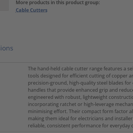
More products in this product group:
Cable Cutters
ions
The hand-held cable cutter range features a s
tools designed for efficient cutting of copper
precision-ground, high-quality steel blades for
handles that provide enhanced grip and reduce
engineered with robust, lightweight constructio
incorporating ratchet or high-leverage mechan
minimising effort. Their compact form factor al
making them ideal for electricians and installer
reliable, consistent performance for everyday 