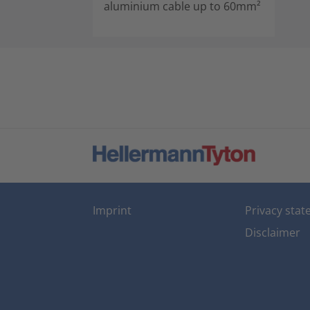
aluminium cable up to 60mm²
Imprint
Privacy sta
Disclaimer