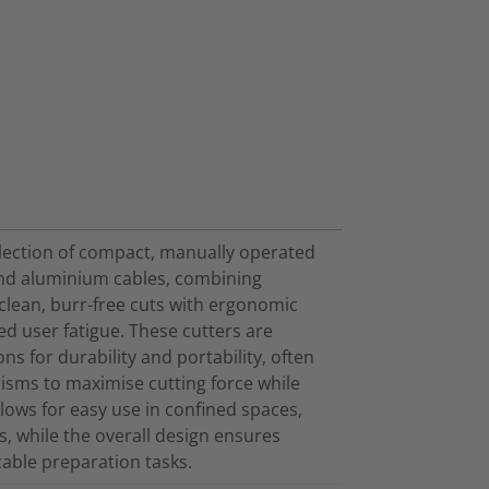
election of compact, manually operated
 and aluminium cables, combining
 clean, burr-free cuts with ergonomic
d user fatigue. These cutters are
ns for durability and portability, often
isms to maximise cutting force while
lows for easy use in confined spaces,
s, while the overall design ensures
cable preparation tasks.