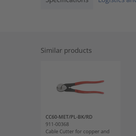
Similar products
CC60-MET/PL-BK/RD
911-00368
Cable Cutter for copper and