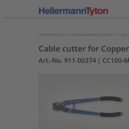
HellermannTyton
>
Cable management products
>
Tools
Cable cutter for Copp
Art.-No. 911-00374
| CC100-