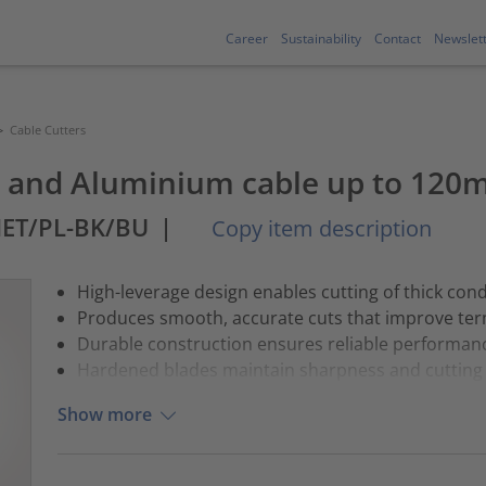
Career
Sustainability
Contact
Newslet
>
Cable Cutters
er and Aluminium cable up to 120
MET/PL-BK/BU
|
Copy item description
High-leverage design enables cutting of thick con
Produces smooth, accurate cuts that improve ter
Durable construction ensures reliable performance
Hardened blades maintain sharpness and cutting e
Show more