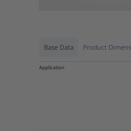
Base Data
Product Dimens
Application