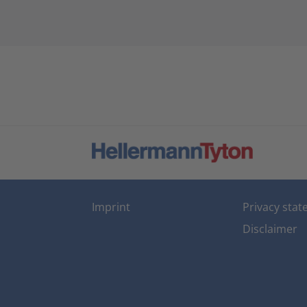
Imprint
Privacy sta
Disclaimer