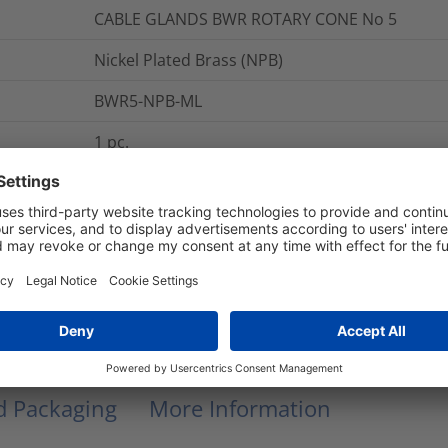
CABLE GLANDS BWR ROTARY CONE No 5
Nickel Plated Brass (NPB)
BWR5-NPB-ML
1
pc.
BWR5
BWR Rotary Cone Glands
Glands
BWR5
nd Packaging
More Information