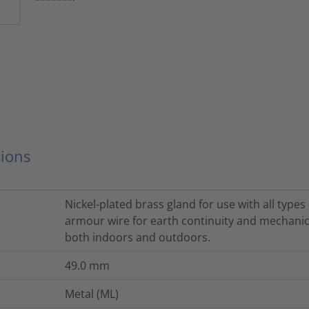
ions
Nickel-plated brass gland for use with all type
armour wire for earth continuity and mechanica
both indoors and outdoors.
49.0
mm
Metal (ML)