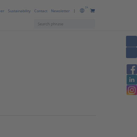
ZA
eer
Sustainability
Contact
Newsletter