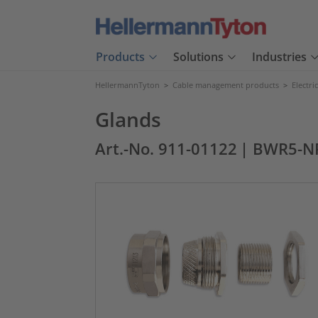
Products
Solutions
Industries
HellermannTyton
>
Cable management products
>
Electri
Glands
Art.-No. 911-01122
| BWR5-N