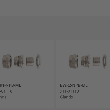
R1-NPB-ML
BWR2-NPB-ML
-01118
911-01119
nds
Glands