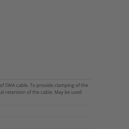
s of SWA cable. To provide clamping of the
l retention of the cable. May be used