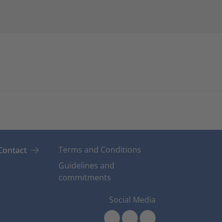
Terms and Conditions
Contact
Guidelines and
commitments
Social Media