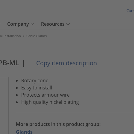
Car
Company
Resources
cal Installation
>
Cable Glands
PB-ML
|
Copy item description
Rotary cone
Easy to install
Protects armour wire
High quality nickel plating
More products in this product group:
Glands