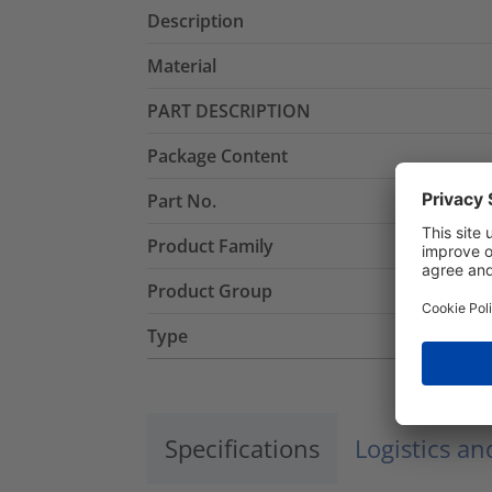
Description
Material
PART DESCRIPTION
Package Content
Part No.
Product Family
Product Group
Type
Specifications
Logistics a