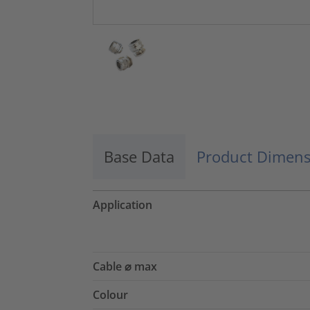
Base Data
Product Dimens
Application
Cable ⌀ max
Colour