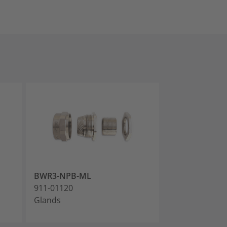
BWR3-NPB-ML
BWR4-NPB-M
911-01120
911-01121
Glands
Glands