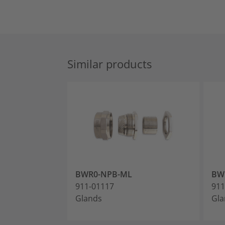
Similar products
BWR0-NPB-ML
BW
911-01117
911
Glands
Gla