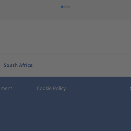
South Africa
tement
Cookie Policy