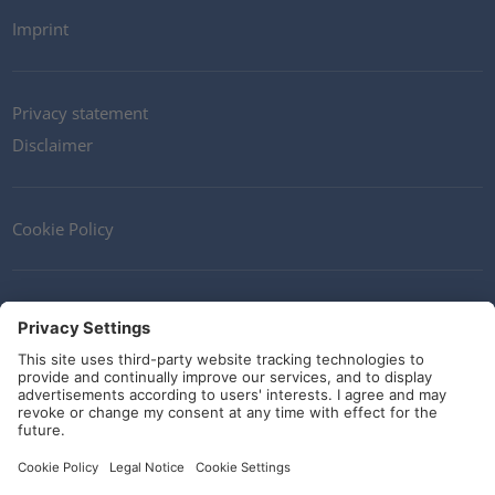
Imprint
Privacy statement
Disclaimer
Cookie Policy
Contact
Terms and Conditions
Guidelines and commitments
Social Media