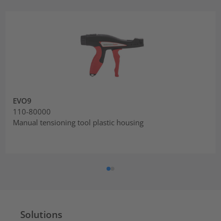
EVO9
110-80000
Manual tensioning tool plastic housing
Solutions