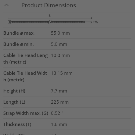
Product Dimensions
Bundle ⌀ max.
55.0
mm
Bundle ⌀ min.
5.0
mm
Cable Tie Head Leng
10.0
mm
th (metric)
Cable Tie Head Widt
13.15
mm
h (metric)
Height (H)
7.7
mm
Length (L)
225
mm
Strap Width max. (G)
0.52
"
Thickness (T)
1.6
mm