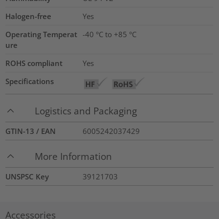
Halogen-free
Yes
Operating Temperat
-40 °C to +85 °C
ure
ROHS compliant
Yes
Specifications
Logistics and Packaging
GTIN-13 / EAN
6005242037429
More Information
UNSPSC Key
39121703
Accessories