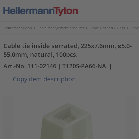
HellermannTyton
>
Cable management products
>
Cable Ties and Fixings
>
Cable
Cable tie inside serrated, 225x7.6mm, ⌀5.0-
55.0mm, natural, 100pcs.
Art.-No. 111-02146
| T120S-PA66-NA
|
Copy item description