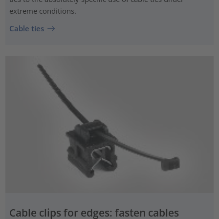
extreme conditions.
Cable ties
Cable clips for edges: fasten cables