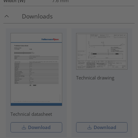
Width (W)
7.6
mm
Downloads
Technical drawing
Technical datasheet
Download
Download