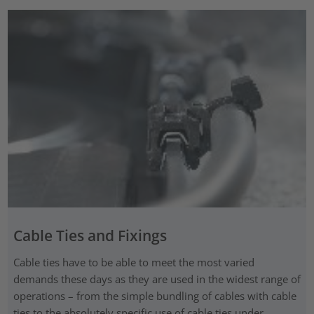
Cable Ties and Fixings
Cable ties have to be able to meet the most varied
demands these days as they are used in the widest range of
operations – from the simple bundling of cables with cable
ties to the absolutely specific use of cable ties under