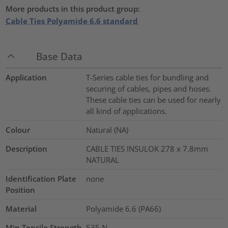
More products in this product group:
Cable Ties Polyamide 6.6 standard
Base Data
Application
T-Series cable ties for bundling and
securing of cables, pipes and hoses.
These cable ties can be used for nearly
all kind of applications.
Colour
Natural (NA)
Description
CABLE TIES INSULOK 278 x 7.8mm
NATURAL
Identification Plate
none
Position
Material
Polyamide 6.6 (PA66)
Min.Tensile Strength
535
N