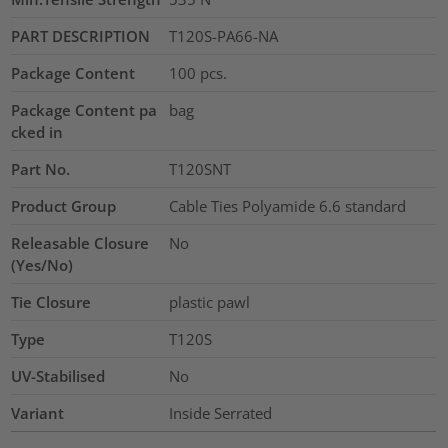
PART DESCRIPTION
T120S-PA66-NA
Package Content
100
pcs.
Package Content pa
bag
cked in
Part No.
T120SNT
Product Group
Cable Ties Polyamide 6.6 standard
Releasable Closure
No
(Yes/No)
Tie Closure
plastic pawl
Type
T120S
UV-Stabilised
No
Variant
Inside Serrated