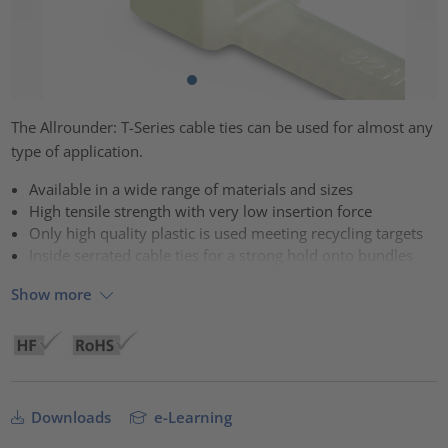
The Allrounder: T-Series cable ties can be used for almost any
type of application.
Available in a wide range of materials and sizes
High tensile strength with very low insertion force
Only high quality plastic is used meeting recycling targets
Inside serrated cable ties for a strong hold onto bundles
Show more
Downloads
e-Learning