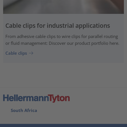
Cable clips for industrial applications
From adhesive cable clips to wire clips for parallel routing
or fluid management: Discover our product portfolio here.
Cable clips
South Africa