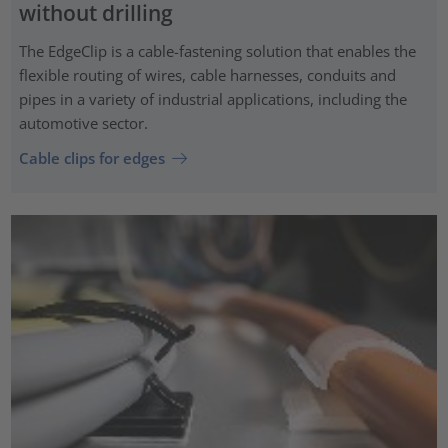
without drilling
The EdgeClip is a cable-fastening solution that enables the
flexible routing of wires, cable harnesses, conduits and
pipes in a variety of industrial applications, including the
automotive sector.
Cable clips for edges