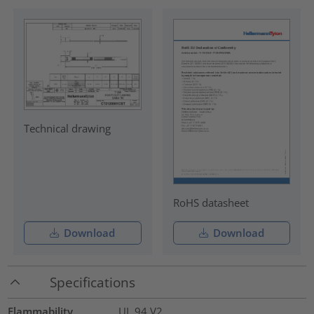
Technical drawing
RoHS datasheet
Download
Download
Specifications
Flammability
UL 94 V2