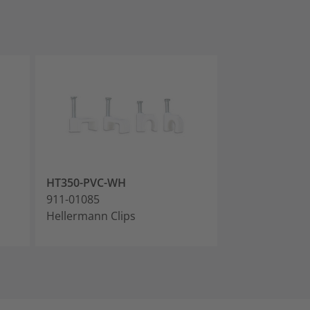
HT350-PVC-WH
HT400-PVC-W
911-01085
911-01086
Hellermann Clips
Hellermann Cl