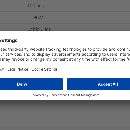
100
pcs.
HT90WT
Cable Clips
Hellermann Clips
HT90
Flat
nd Packaging
More Information