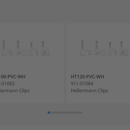
100-PVC-WH
HT120-PVC-WH
-01083
911-01084
lermann Clips
Hellermann Clips