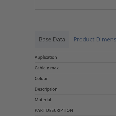
Base Data
Product Dimens
Application
Cable ⌀ max
Colour
Description
Material
PART DESCRIPTION