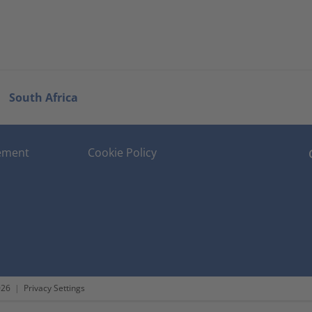
South Africa
tement
Cookie Policy
026
|
Privacy Settings