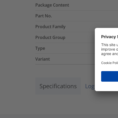
Package Content
Part No.
Product Family
Product Group
Type
Variant
Specifications
Logistics a