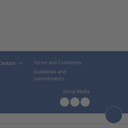
Terms and Conditions
Contact
Guidelines and
commitments
Social Media