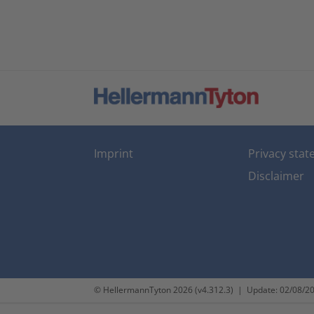
Imprint
Privacy sta
Disclaimer
© HellermannTyton 2026 (v4.312.3)
|
Update: 02/08/2