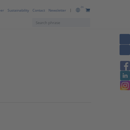
ZA
eer
Sustainability
Contact
Newsletter