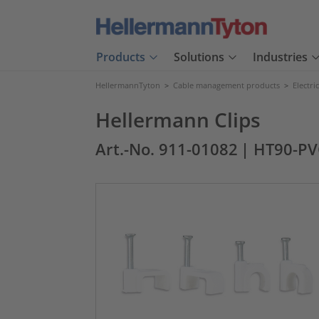
Products
Solutions
Industries
HellermannTyton
>
Cable management products
>
Electri
Hellermann Clips
Art.-No. 911-01082
| HT90-P