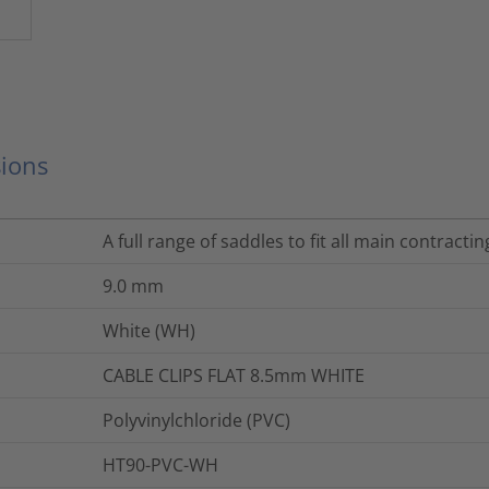
ions
A full range of saddles to fit all main contracti
9.0
mm
White (WH)
CABLE CLIPS FLAT 8.5mm WHITE
Polyvinylchloride (PVC)
HT90-PVC-WH