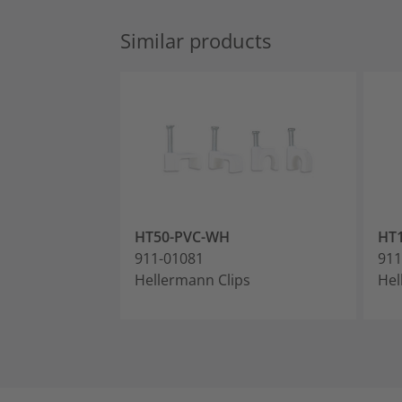
Similar products
HT50-PVC-WH
HT
911-01081
911
Hellermann Clips
Hel