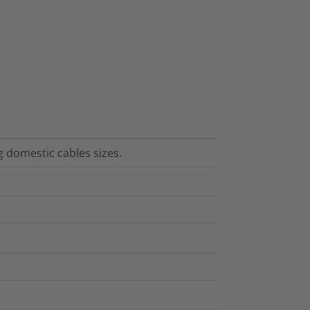
ng domestic cables sizes.