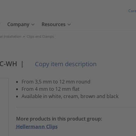
Car
Company
Resources
cal Installation
>
Clips and Clamps
VC-WH
|
Copy item description
From 3,5 mm to 12 mm round
From 4 mm to 12 mm flat
Available in white, cream, brown and black
More products in this product group:
Hellermann Clips