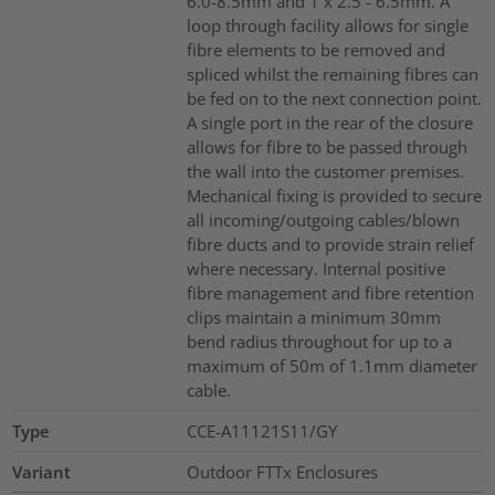
6.0-8.5mm and 1 x 2.5 - 6.5mm. A
loop through facility allows for single
fibre elements to be removed and
spliced whilst the remaining fibres can
be fed on to the next connection point.
A single port in the rear of the closure
allows for fibre to be passed through
the wall into the customer premises.
Mechanical fixing is provided to secure
all incoming/outgoing cables/blown
fibre ducts and to provide strain relief
where necessary. Internal positive
fibre management and fibre retention
clips maintain a minimum 30mm
bend radius throughout for up to a
maximum of 50m of 1.1mm diameter
cable.
Type
CCE-A11121S11/GY
Variant
Outdoor FTTx Enclosures