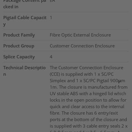
Package Content pa
EA
cked in
Pigtail Cable Capacit
1
y
Product Family
Fibre Optic External Enclosure
Product Group
Customer Connection Enclosure
Splice Capacity
4
Technical Descriptio
The Customer Connection Enclosure
n
(CCE) is supplied with 1 x SC/PC
Simplex and 1 x SC/PC Pigtail 900μm
1m. The closure is manufactured from
UV stable ABS with a hinged lid which
locks in the open position to allow for
quick and clear access to the internal
fibre. The closure has 6 entry/exit
ports at the bottom of the closure and
is supplied with 3 cable entry seals 2 x