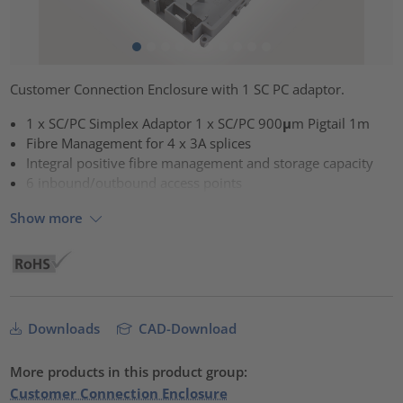
Customer Connection Enclosure with 1 SC PC adaptor.
1 x SC/PC Simplex Adaptor 1 x SC/PC 900μm Pigtail 1m
Fibre Management for 4 x 3A splices
Integral positive fibre management and storage capacity
6 inbound/outbound access points
Show more
Downloads
CAD-Download
More products in this product group:
Customer Connection Enclosure