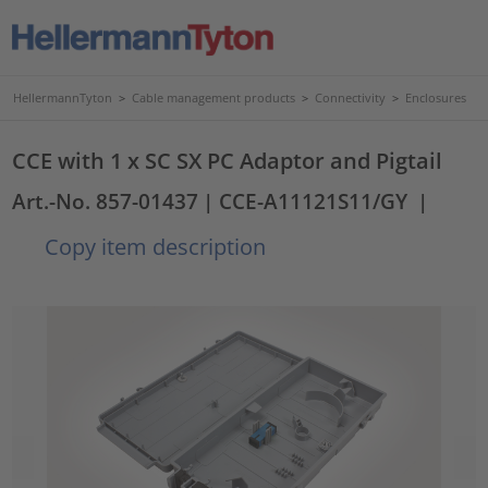
HellermannTyton
>
Cable management products
>
Connectivity
>
Enclosures
CCE with 1 x SC SX PC Adaptor and Pigtail
Art.-No. 857-01437
| CCE-A11121S11/GY
|
Copy item description