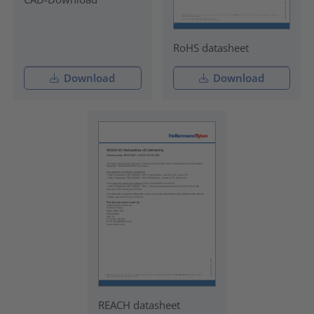
RoHS datasheet
Download
Download
REACH datasheet