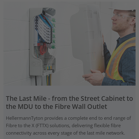
The Last Mile - from the Street Cabinet to
the MDU to the Fibre Wall Outlet
HellermannTyton provides a complete end to end range of
Fibre to the X (FTTX) solutions, delivering flexible fibre
connectivity across every stage of the last mile network.