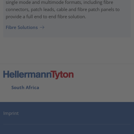
single mode and multimode formats, including fibre
connectors, patch leads, cable and fibre patch panels to
provide a full end to end fibre solution.
Fibre Solutions
South Africa
Imprint