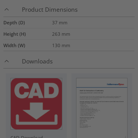
Product Dimensions
Depth (D)
37
mm
Height (H)
263
mm
Width (W)
130
mm
Downloads
CAD-Download