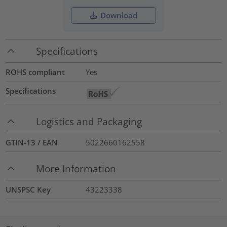
Download
Specifications
ROHS compliant
Yes
Specifications
Logistics and Packaging
GTIN-13 / EAN
5022660162558
More Information
UNSPSC Key
43223338