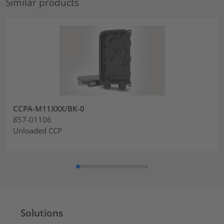
Similar products
CCPA-M11XXX/BK-0
857-01106
Unloaded CCP
Solutions