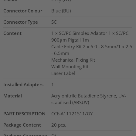
Connector Colour
Blue (BU)
Connector Type
SC
Content
1 x SC/PC Simplex Adaptor 1 x SC/PC
900μm Pigtail 1m
Cable Entry Kit 2 x 6.0 - 8.5mm/1 x 2.5
- 6.5mm
Mechanical Fixing Kit
Wall Mounting Kit
Laser Label
Installed Adapters
1
Material
Acrylonitrile Butadiene Styrene, UV-
stabilised (ABSUV)
PART DESCRIPTION
CCE-A11121S11/GY
Package Content
20
pcs.