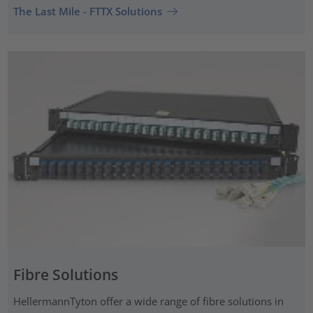
The Last Mile - FTTX Solutions
Fibre Solutions
HellermannTyton offer a wide range of fibre solutions in