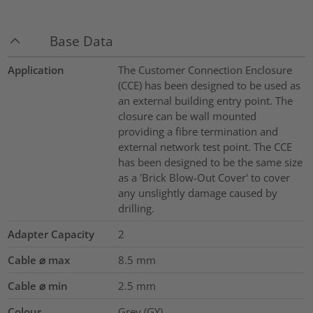
Base Data
Application
The Customer Connection Enclosure
(CCE) has been designed to be used as
an external building entry point. The
closure can be wall mounted
providing a fibre termination and
external network test point. The CCE
has been designed to be the same size
as a 'Brick Blow-Out Cover' to cover
any unslightly damage caused by
drilling.
Adapter Capacity
2
Cable ⌀ max
8.5
mm
Cable ⌀ min
2.5
mm
Colour
Grey (GY)