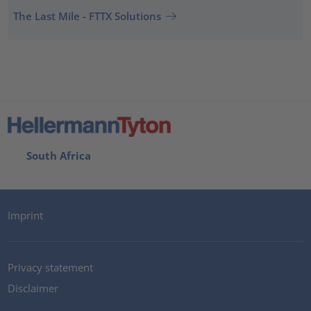
The Last Mile - FTTX Solutions
South Africa
Imprint
Privacy statement
Disclaimer