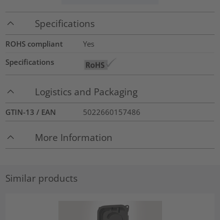
Specifications
ROHS compliant
Yes
Specifications
Logistics and Packaging
GTIN-13 / EAN
5022660157486
More Information
Similar products