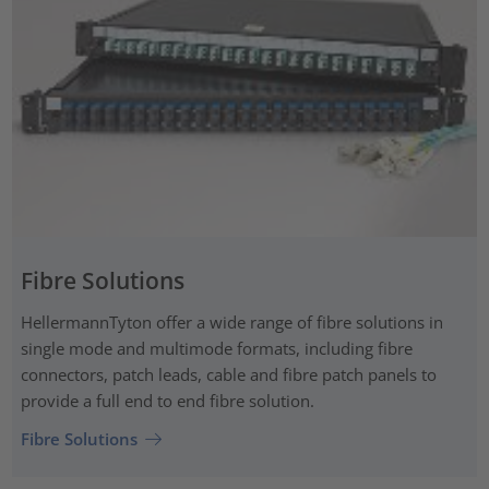
Fibre Solutions
HellermannTyton offer a wide range of fibre solutions in
single mode and multimode formats, including fibre
connectors, patch leads, cable and fibre patch panels to
provide a full end to end fibre solution.
Fibre Solutions