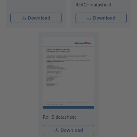
REACH datasheet
Download
Download
RoHS datasheet
Download