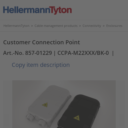
HellermannTyton
>
Cable management products
>
Connectivity
>
Enclosures
Customer Connection Point
Art.-No. 857-01229
| CCPA-M22XXX/BK-0
|
Copy item description