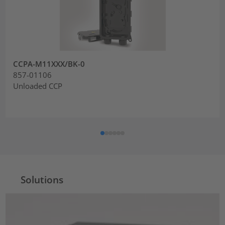
CCPA-M11XXX/BK-0
857-01106
Unloaded CCP
Solutions