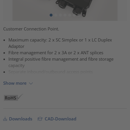
Customer Connection Point.
Maximum capacity: 2 x SC Simplex or 1 x LC Duplex
Adaptor
Fibre management for 2 x 3A or 2 x ANT splices
Integral positive fibre management and fibre storage
capacity
Separate inbound/outbound access points
Show more
Downloads
CAD-Download