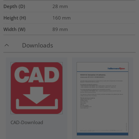
Depth (D)
28
mm
Height (H)
160
mm
Width (W)
89
mm
Downloads
CAD-Download