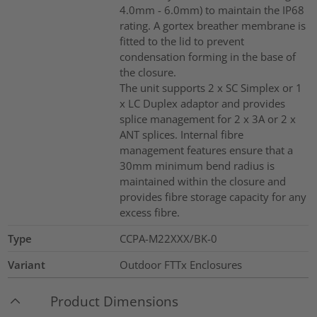
4.0mm - 6.0mm) to maintain the IP68
rating. A gortex breather membrane is
fitted to the lid to prevent
condensation forming in the base of
the closure.
The unit supports 2 x SC Simplex or 1
x LC Duplex adaptor and provides
splice management for 2 x 3A or 2 x
ANT splices. Internal fibre
management features ensure that a
30mm minimum bend radius is
maintained within the closure and
provides fibre storage capacity for any
excess fibre.
Type
CCPA-M22XXX/BK-0
Variant
Outdoor FTTx Enclosures
Product Dimensions