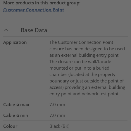
More products in this product group:
Customer Connection Point
Base Data
Application
The Customer Connection Point
closure has been designed to be used
as an external building entry point.
The closure can be wall/facade
mounted or put in to a buried
chamber (located at the property
boundary or just outside the point of
access) providing an external building
entry point and network test point.
Cable ⌀ max
7.0
mm
Cable ⌀ min
7.0
mm
Colour
Black (BK)