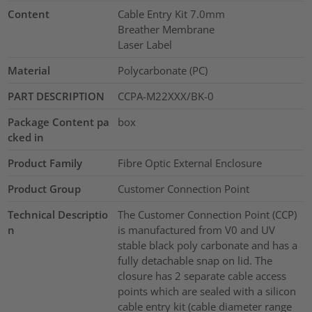
Content
Cable Entry Kit 7.0mm
Breather Membrane
Laser Label
Material
Polycarbonate (PC)
PART DESCRIPTION
CCPA-M22XXX/BK-0
Package Content pa
box
cked in
Product Family
Fibre Optic External Enclosure
Product Group
Customer Connection Point
Technical Descriptio
The Customer Connection Point (CCP)
n
is manufactured from V0 and UV
stable black poly carbonate and has a
fully detachable snap on lid. The
closure has 2 separate cable access
points which are sealed with a silicon
cable entry kit (cable diameter range