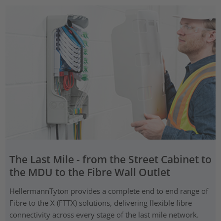
The Last Mile - from the Street Cabinet to
the MDU to the Fibre Wall Outlet
HellermannTyton provides a complete end to end range of
Fibre to the X (FTTX) solutions, delivering flexible fibre
connectivity across every stage of the last mile network.