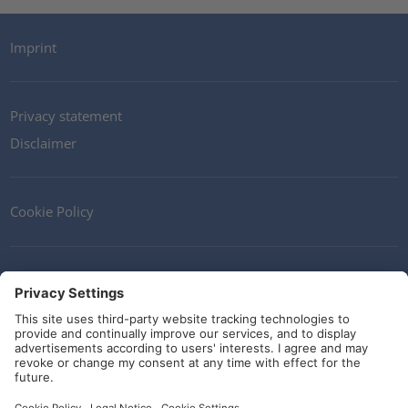
Imprint
Privacy statement
Disclaimer
Cookie Policy
Contact
Terms and Conditions
Guidelines and commitments