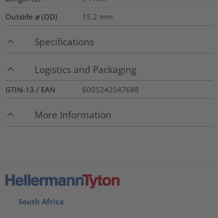
Outside ⌀ (OD)
15.2
mm
Specifications
Logistics and Packaging
GTIN-13 / EAN
6005242047688
More Information
South Africa