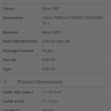
Colour
Silver (SR)
Description
CABLE FERRULE TINNED STANDARD
70.1
Material
Metal (MET)
PART DESCRIPTION
HTB70F-MET-SR
Package Content
50
pcs.
Part No.
HTB70F
Type
HTB70F
Product Dimensions
Cable Size (max.)
1 x 70
mm²
Inside ⌀ (ID)
11.7
mm
Length (L)
34
mm