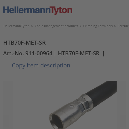
HellermannTyton
>
Cable management products
>
Crimping Terminals
>
Ferrule
HTB70F-MET-SR
Art.-No. 911-00964
| HTB70F-MET-SR
|
Copy item description