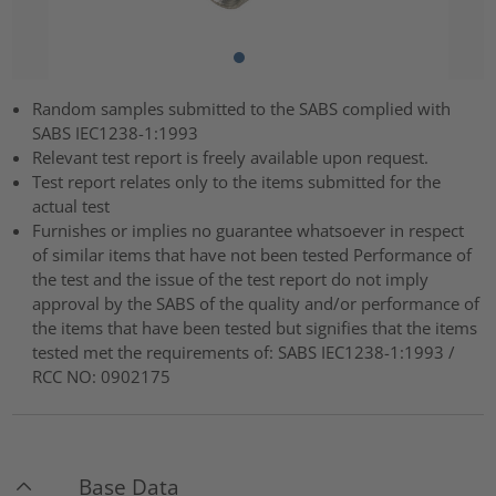
Random samples submitted to the SABS complied with
SABS IEC1238-1:1993
Relevant test report is freely available upon request.
Test report relates only to the items submitted for the
actual test
Furnishes or implies no guarantee whatsoever in respect
of similar items that have not been tested Performance of
the test and the issue of the test report do not imply
approval by the SABS of the quality and/or performance of
the items that have been tested but signifies that the items
tested met the requirements of: SABS IEC1238-1:1993 /
RCC NO: 0902175
Base Data