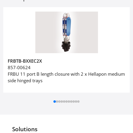
FRBTB-BXXEC2X
857-00624
FRBU 11 port B length closure with 2 x Hellapon medium
side hinged trays
Solutions