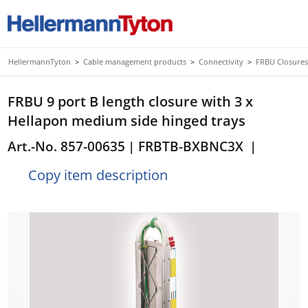
HellermannTyton
>
Cable management products
>
Connectivity
>
FRBU Closures
FRBU 9 port B length closure with 3 x
Hellapon medium side hinged trays
Art.-No. 857-00635
| FRBTB-BXBNC3X
|
Copy item description