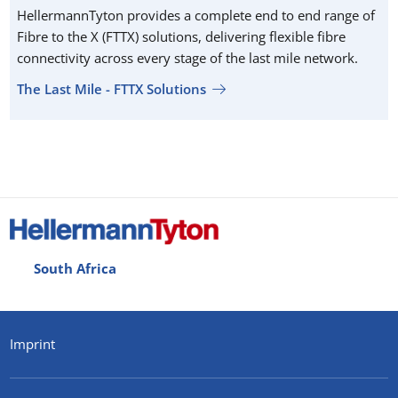
HellermannTyton provides a complete end to end range of
Fibre to the X (FTTX) solutions, delivering flexible fibre
connectivity across every stage of the last mile network.
The Last Mile - FTTX Solutions
South Africa
Imprint