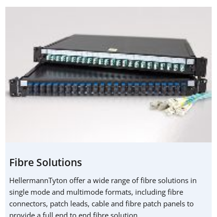
Fibre Solutions
HellermannTyton offer a wide range of fibre solutions in
single mode and multimode formats, including fibre
connectors, patch leads, cable and fibre patch panels to
provide a full end to end fibre solution.