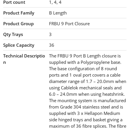
Port count
1, 4, 4
Product Family
B Length
Product Group
FRBU 9 Port Closure
Qty Trays
3
Splice Capacity
36
Technical Descriptio
The FRBU 9 Port B Length closure is
n
supplied with a Polypropylene base.
The base configuration of 8 round
ports and 1 oval port covers a cable
diameter range of 1.7 – 20.0mm when
using Cablelok mechanical seals and
6.0 – 24.0mm when using heatshrink.
The mounting system is manufactured
from Grade 304 stainless steel and is
supplied with 3 x Hellapon Medium
side hinged trays and basket giving a
maximum of 36 fibre splices. The fibre