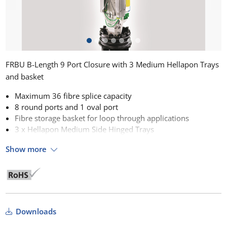
FRBU B-Length 9 Port Closure with 3 Medium Hellapon Trays
and basket
Maximum 36 fibre splice capacity
8 round ports and 1 oval port
Fibre storage basket for loop through applications
3 x Hellapon Medium Side Hinged Trays
Show more
Downloads