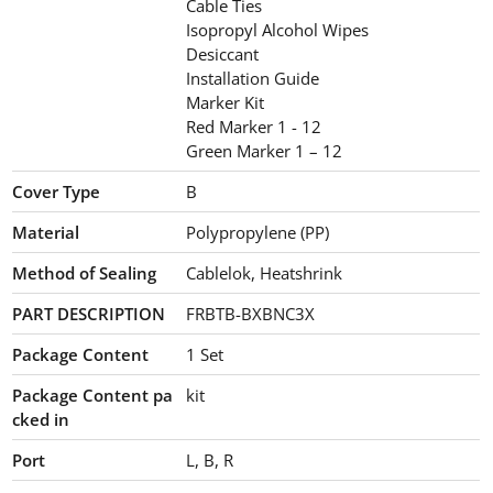
Cable Ties
Isopropyl Alcohol Wipes
Desiccant
Installation Guide
Marker Kit
Red Marker 1 - 12
Green Marker 1 – 12
Cover Type
B
Material
Polypropylene (PP)
Method of Sealing
Cablelok, Heatshrink
PART DESCRIPTION
FRBTB-BXBNC3X
Package Content
1
Set
Package Content pa
kit
cked in
Port
L, B, R