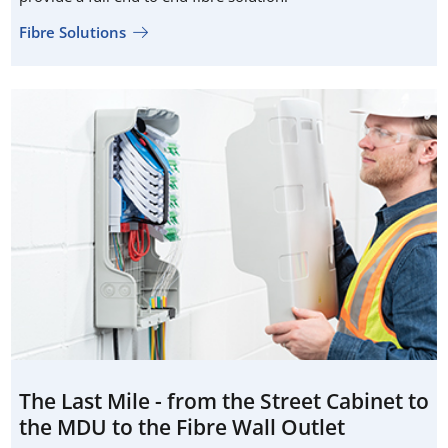
Fibre Solutions
The Last Mile - from the Street Cabinet to
the MDU to the Fibre Wall Outlet