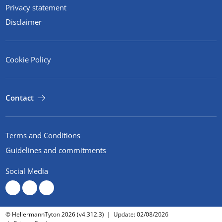
Privacy statement
Disclaimer
Cookie Policy
Contact
Terms and Conditions
Guidelines and commitments
Social Media
© HellermannTyton 2026 (v4.312.3)
|
Update: 02/08/2026