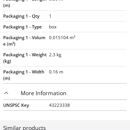
(m)
Packaging 1 - Qty
1
Packaging 1 - Type
box
Packaging 1 - Volum
0.015104
m³
e (m³)
Packaging 1 - Weight
2.3
kg
(kg)
Packaging 1 - Width
0.16
m
(m)
More Information
UNSPSC Key
43223338
Similar products