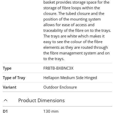
basket provides storage space for the
storage of fibre loops within the
closure. The tubed closure and the
position of the mounting system
allows for ease of access and
traceability of the fibre on to the trays.
The trays are white which makes it
easy to see the colour of the fibre
elements as they are routed through
the fibre management system and on
to the trays.
Type
FRBTB-BXBNC3X
Type of Tray
Hellapon Medium Side Hinged
Variant
Outdoor Enclosure
Product Dimensions
D1
130
mm