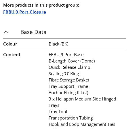
More products in this product group:
FRBU 9 Port Closure
Base Data
Colour
Black (BK)
Content
FRBU 9 Port Base
B-Length Cover (Dome)
Quick Release Clamp
Sealing ’O’ Ring
Fibre Storage Basket
Tray Support Frame
Anchor Fixing Kit (2)
3 x Hellapon Medium Side Hinged
Trays
Tray Tool
Transportation Tubing
Hook and Loop Management Ties