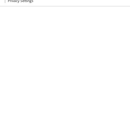
|
Privacy Settings