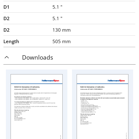
D1
5.1
"
D2
5.1
"
D2
130
mm
Length
505
mm
Downloads