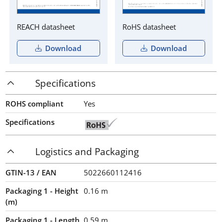
REACH datasheet
RoHS datasheet
Download
Download
Specifications
ROHS compliant
Yes
Specifications
Logistics and Packaging
GTIN-13 / EAN
5022660112416
Packaging 1 - Height
0.16
m
(m)
Packaging 1 - Length
0.59
m