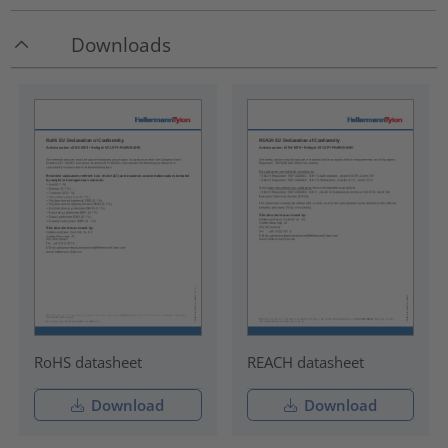
Downloads
RoHS datasheet
REACH datasheet
Download
Download