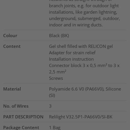
branch joints, e.g. for outdoor light
installations, like garden lightning,
underground, submerged, outdoor,
indoor and in wiring ducts.
Colour
Black (BK)
Content
Gel shell filled with RELICON gel
Adapter for strain relief
Installation instruction
Connector block 3 x 0,5 mm² to 3 x
2,5 mm²
Screws
Material
Polyamide 6.6 V0 (PA66V0), Silicone
(SI)
No. of Wires
3
PART DESCRIPTION
Relilight V32.5P1-PA66V0/SI-BK
Package Content
1
Bag