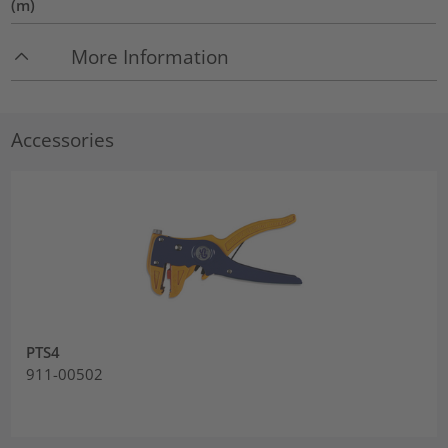
(m)
More Information
Accessories
PTS4
911-00502