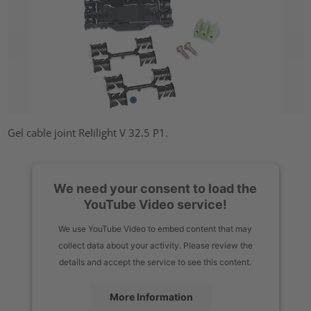
Gel cable joint Relilight V 32.5 P1.
We need your consent to load the
YouTube Video service!
We use YouTube Video to embed content that may
collect data about your activity. Please review the
details and accept the service to see this content.
More Information