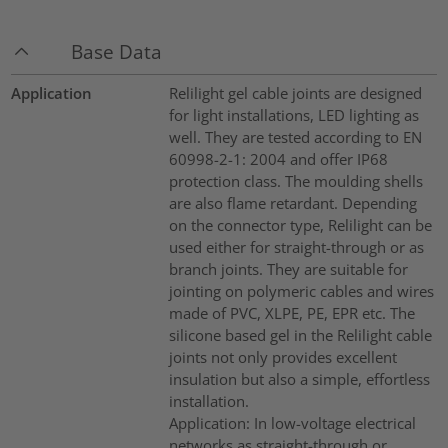
Base Data
Application
Relilight gel cable joints are designed
for light installations, LED lighting as
well. They are tested according to EN
60998-2-1: 2004 and offer IP68
protection class. The moulding shells
are also flame retardant. Depending
on the connector type, Relilight can be
used either for straight-through or as
branch joints. They are suitable for
jointing on polymeric cables and wires
made of PVC, XLPE, PE, EPR etc. The
silicone based gel in the Relilight cable
joints not only provides excellent
insulation but also a simple, effortless
installation.
Application: In low-voltage electrical
networks as straight-through or