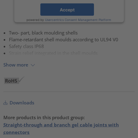
Accept
powered by
Usercentrics Consent Management Platform
Two- part, black moulding shells
Flame-retardant shell moulds according to UL94 V0
Safety class IP68
Strain relief integrated in the shell moulds
Show more
Downloads
More products in this product group:
Straight-through and branch gel cable joints with
connectors