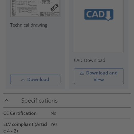
Technical drawing
CAD-Download
Download and
Download
View
Specifications
CE Certification
No
ELV compliant (Articl
Yes
e 4 - 2)