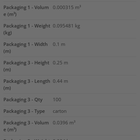
Packaging 1 - Volum
0.000315
m³
e (m³)
Packaging 1 - Weight
0.095481
kg
(kg)
Packaging 1 - Width
0.1
m
(m)
Packaging 3 - Height
0.25
m
(m)
Packaging 3 - Length
0.44
m
(m)
Packaging 3 - Qty
100
Packaging 3 - Type
carton
Packaging 3 - Volum
0.0396
m³
e (m³)