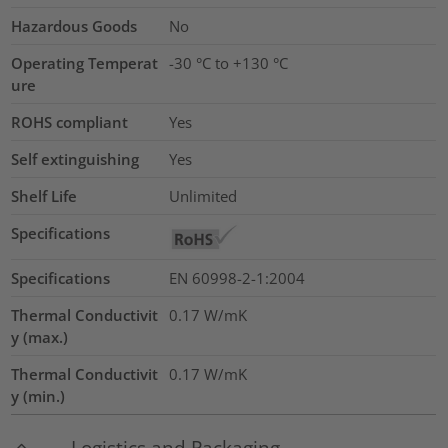
Hazardous Goods
No
Operating Temperat
-30 °C to +130 °C
ure
ROHS compliant
Yes
Self extinguishing
Yes
Shelf Life
Unlimited
Specifications
Specifications
EN 60998-2-1:2004
Thermal Conductivit
0.17
W/mK
y (max.)
Thermal Conductivit
0.17
W/mK
y (min.)
Logistics and Packaging