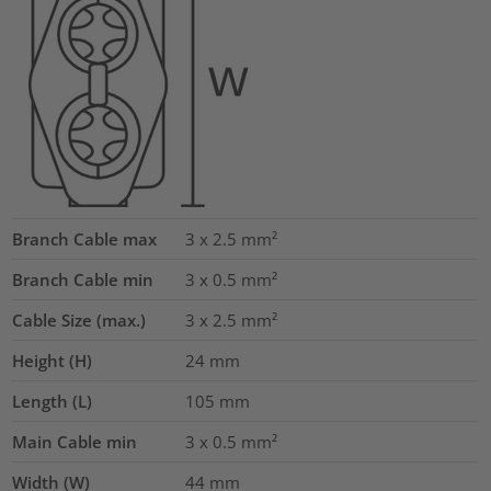
Branch Cable max
3 x 2.5
mm²
Branch Cable min
3 x 0.5
mm²
Cable Size (max.)
3 x 2.5
mm²
Height (H)
24
mm
Length (L)
105
mm
Main Cable min
3 x 0.5
mm²
Width (W)
44
mm