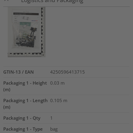
GTIN-13 / EAN
4250596413715
Packaging 1 - Height
0.03
m
(m)
Packaging 1 - Length
0.105
m
(m)
Packaging 1 - Qty
1
Packaging 1 - Type
bag