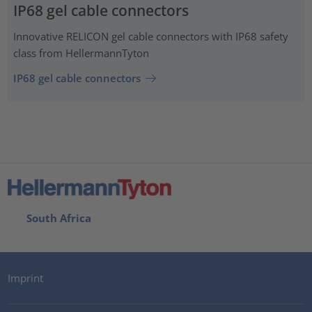
IP68 gel cable connectors
Innovative RELICON gel cable connectors with IP68 safety
class from HellermannTyton
IP68 gel cable connectors
South Africa
Imprint