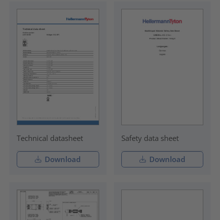
Technical datasheet
Safety data sheet
Download
Download