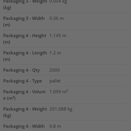
Packaging 3 - Weight
9.004
kg
(kg)
Packaging 3 - Width
0.36
m
(m)
Packaging 4 - Height
1.145
m
(m)
Packaging 4 - Length
1.2
m
(m)
Packaging 4 - Qty
2000
Packaging 4 - Type
pallet
Packaging 4 - Volum
1.099
m³
e (m³)
Packaging 4 - Weight
201.088
kg
(kg)
Packaging 4 - Width
0.8
m