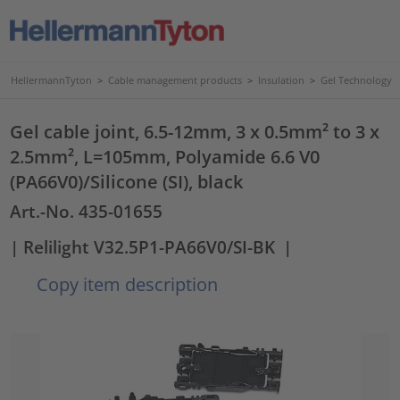
HellermannTyton
>
Cable management products
>
Insulation
>
Gel Technology
Gel cable joint, 6.5-12mm, 3 x 0.5mm² to 3 x
2.5mm², L=105mm, Polyamide 6.6 V0
(PA66V0)/Silicone (SI), black
Art.-No. 435-01655
| Relilight V32.5P1-PA66V0/SI-BK
|
Copy item description