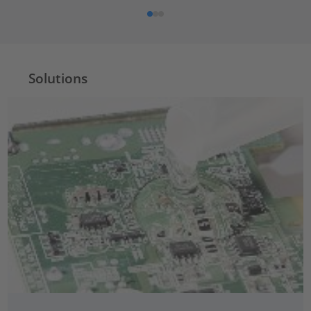
Solutions