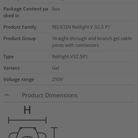
Package Content pa
box
cked in
Product Family
RELICON Relilight V 32,5 P1
Product Group
Straight-through and branch gel cable
joints with connectors
Type
Relilight V32.5P1
Variant
Gel
Voltage range
250V
Product Dimensions