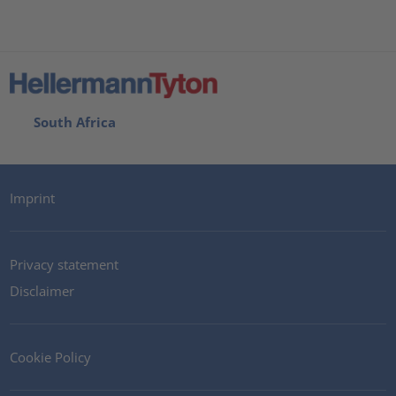
South Africa
Imprint
Privacy statement
Disclaimer
Cookie Policy