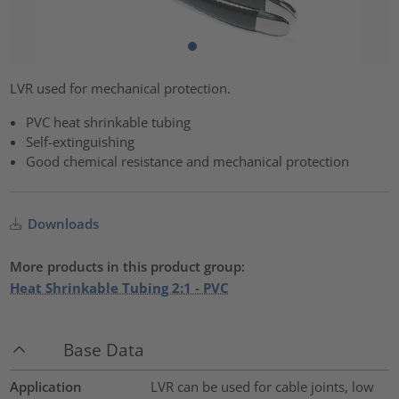
LVR used for mechanical protection.
PVC heat shrinkable tubing
Self-extinguishing
Good chemical resistance and mechanical protection
Downloads
More products in this product group:
Heat Shrinkable Tubing 2:1 - PVC
Base Data
Application
LVR can be used for cable joints, low