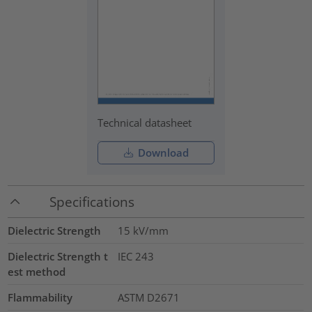
Technical datasheet
Download
Specifications
Dielectric Strength
15
kV/mm
Dielectric Strength t
IEC 243
est method
Flammability
ASTM D2671