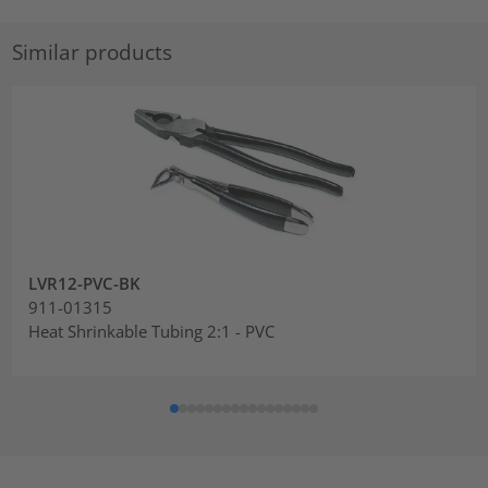
Similar products
LVR12-PVC-BK
911-01315
Heat Shrinkable Tubing 2:1 - PVC