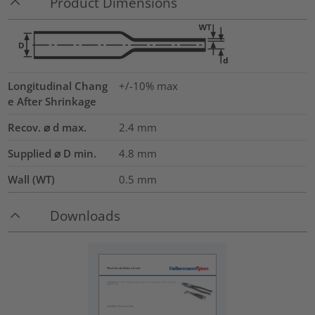
Product Dimensions
Longitudinal Chang
+/-10% max
e After Shrinkage
Recov. ⌀ d max.
2.4
mm
Supplied ⌀ D min.
4.8
mm
Wall (WT)
0.5
mm
Downloads