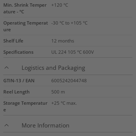
Min. Shrink Temper
+120 °C
ature - °C
Operating Temperat
-30 °C to +105 °C
ure
Shelf Life
12 months
Specifications
UL 224 105 °C 600V
Logistics and Packaging
GTIN-13 / EAN
6005242044748
Reel Length
500
m
Storage Temperatur
+25 °C max.
e
More Information