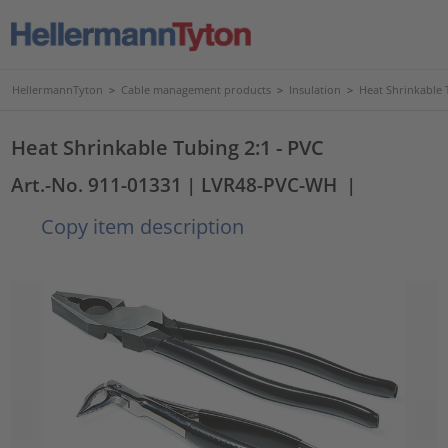
HellermannTyton
>
Cable management products
>
Insulation
>
Heat Shrinkable 
Heat Shrinkable Tubing 2:1 - PVC
Art.-No. 911-01331
| LVR48-PVC-WH
|
Copy item description