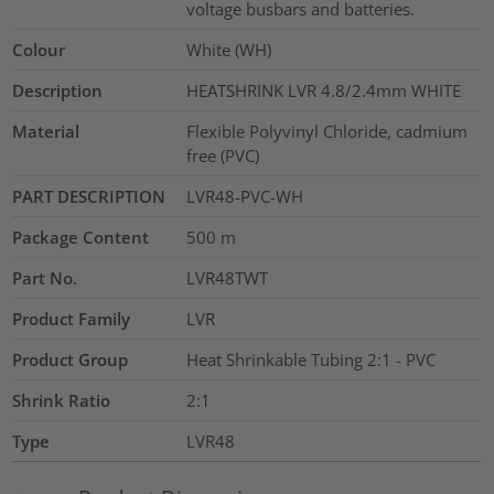
voltage busbars and batteries.
Colour
White (WH)
Description
HEATSHRINK LVR 4.8/2.4mm WHITE
Material
Flexible Polyvinyl Chloride, cadmium
free (PVC)
PART DESCRIPTION
LVR48-PVC-WH
Package Content
500
m
Part No.
LVR48TWT
Product Family
LVR
Product Group
Heat Shrinkable Tubing 2:1 - PVC
Shrink Ratio
2:1
Type
LVR48