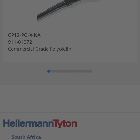
CP12-PO-X-NA
911-01372
Commercial Grade Polyolefin
South Africa