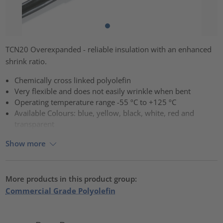
TCN20 Overexpanded - reliable insulation with an enhanced
shrink ratio.
Chemically cross linked polyolefin
Very flexible and does not easily wrinkle when bent
Operating temperature range -55 ºC to +125 ºC
Available Colours: blue, yellow, black, white, red and
transparent
Show more
More products in this product group:
Commercial Grade Polyolefin