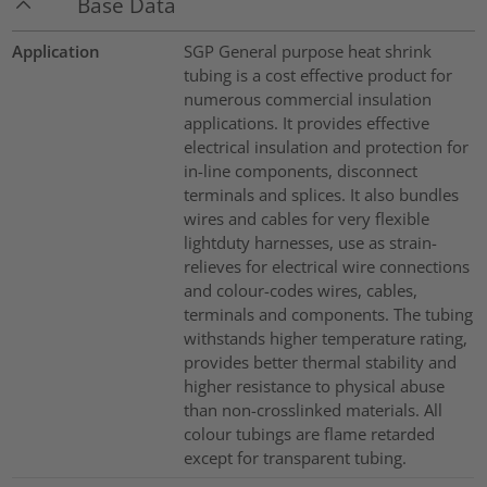
Base Data
Application
SGP General purpose heat shrink
tubing is a cost effective product for
numerous commercial insulation
applications. It provides effective
electrical insulation and protection for
in-line components, disconnect
terminals and splices. It also bundles
wires and cables for very flexible
lightduty harnesses, use as strain-
relieves for electrical wire connections
and colour-codes wires, cables,
terminals and components. The tubing
withstands higher temperature rating,
provides better thermal stability and
higher resistance to physical abuse
than non-crosslinked materials. All
colour tubings are flame retarded
except for transparent tubing.