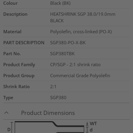
Colour
Black (BK)
Description
HEATSHRINK SGP 38.0/19.0mm
BLACK
Material
Polyolefin, cross-linked (PO-X)
PART DESCRIPTION
SGP380-PO-X-BK
Part No.
SGP380TBK
Product Family
CP/SGP - 2:1 shrink ratio
Product Group
Commercial Grade Polyolefin
Shrink Ratio
2:1
Type
SGP380
Product Dimensions