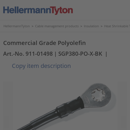
HellermannTyton
>
Cable management products
>
Insulation
>
Heat Shrinkable 
Commercial Grade Polyolefin
Art.-No. 911-01498
| SGP380-PO-X-BK
|
Copy item description