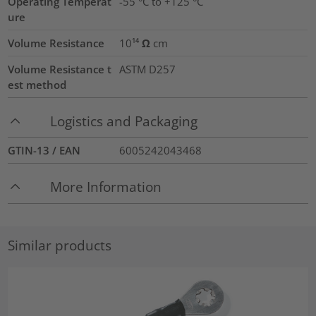
Operating Temperat
-55 °C to +125 °C
ure
Volume Resistance
10¹⁴ Ω cm
Volume Resistance t
ASTM D257
est method
Logistics and Packaging
GTIN-13 / EAN
6005242043468
More Information
Similar products