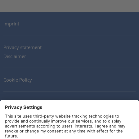
Imprint
Privacy statement
Disclaimer
Cookie Policy
Contact
Terms and Conditions
Guidelines and commitments