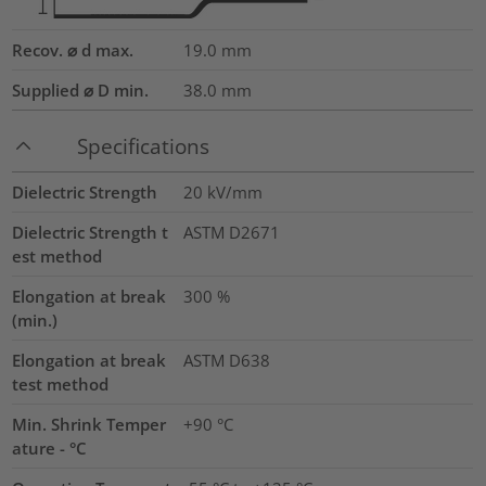
Recov. ⌀ d max.
19.0
mm
Supplied ⌀ D min.
38.0
mm
Specifications
Dielectric Strength
20
kV/mm
Dielectric Strength t
ASTM D2671
est method
Elongation at break
300
%
(min.)
Elongation at break
ASTM D638
test method
Min. Shrink Temper
+90 °C
ature - °C