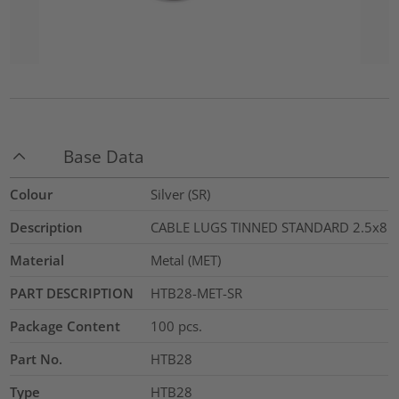
Base Data
Colour
Silver (SR)
Description
CABLE LUGS TINNED STANDARD 2.5x8
Material
Metal (MET)
PART DESCRIPTION
HTB28-MET-SR
Package Content
100
pcs.
Part No.
HTB28
Type
HTB28