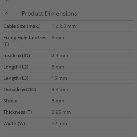
Product Dimensions
Cable Size (max.)
1 x 2.5
mm²
Fixing Hole Centres
8
mm
(F)
Inside ⌀ (ID)
2.4
mm
Length (L2)
8
mm
Length (L3)
15
mm
Outside ⌀ (OD)
4.3
mm
Stud ⌀
8 mm
Thickness (T)
0.95
mm
Width (W)
12
mm