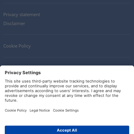
Privacy statement
Disclaimer
Cookie Policy
Contact
Terms and Conditions
Guidelines and commitments
Social Media