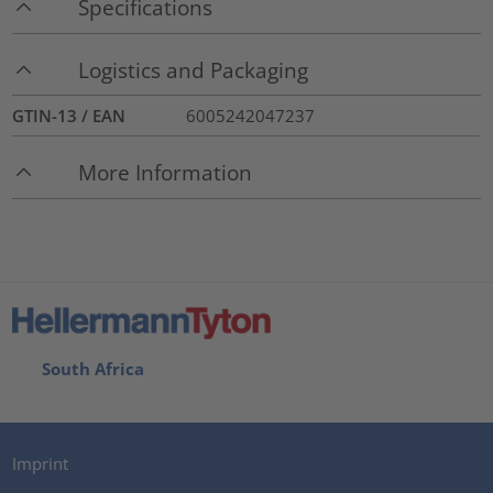
Specifications
Logistics and Packaging
GTIN-13 / EAN
6005242047237
More Information
South Africa
Imprint