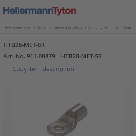
HellermannTyton
>
Cable management products
>
Crimping Terminals
>
Lugs
HTB28-MET-SR
Art.-No. 911-00879
| HTB28-MET-SR
|
Copy item description