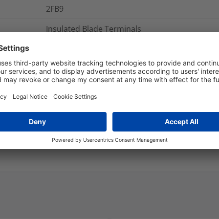
2FB9
Insulated Blade Terminals
Pre-Insulated Terminals
2FB9
nd Packaging
More Information