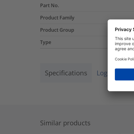
Part No.
Product Family
Product Group
Type
Specifications
Logistics a
Similar products