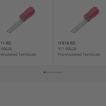
B11-RD
1FB18-RD
-00626
911-00628
-Insulated Terminals
Pre-Insulated Terminals