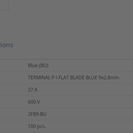
ions
Blue (BU)
TERMINAL P-I FLAT BLADE BLUE 9x2.8mm
27
A
600
V
2FB9-BU
100
pcs.