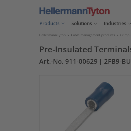
Products
Solutions
Industries
HellermannTyton
>
Cable management products
>
Crimpi
Pre-Insulated Terminal
Art.-No. 911-00629
| 2FB9-BU