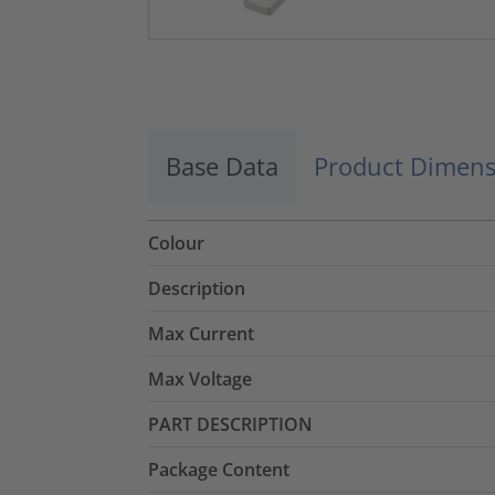
Base Data
Product Dimens
Colour
Description
Max Current
Max Voltage
PART DESCRIPTION
Package Content