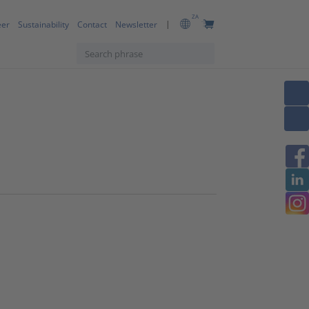
ZA
eer
Sustainability
Contact
Newsletter