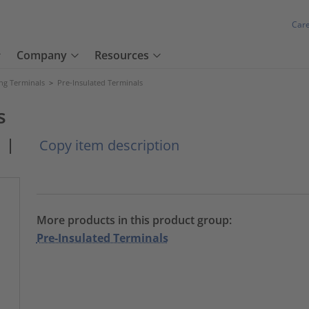
Car
Company
Resources
ng Terminals
>
Pre-Insulated Terminals
s
|
Copy item description
More products in this product group:
Pre-Insulated Terminals