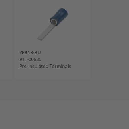
2FB13-BU
2FB18-BU
911-00630
911-00631
Pre-Insulated Terminals
Pre-Insulated 