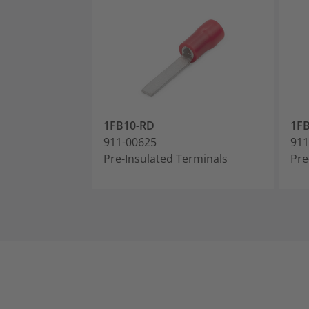
1FB10-RD
1F
911-00625
911
Pre-Insulated Terminals
Pre