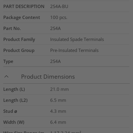
PART DESCRIPTION
2S4A-BU
Package Content
100
pcs.
Part No.
2S4A
Product Family
Insulated Spade Terminals
Product Group
Pre-Insulated Terminals
Type
2S4A
Product Dimensions
Length (L)
21.0
mm
Length (L2)
6.5
mm
Stud ⌀
4.3 mm
Width (W)
6.4
mm
Wire Size Range (m
1.17-3.24
mm²