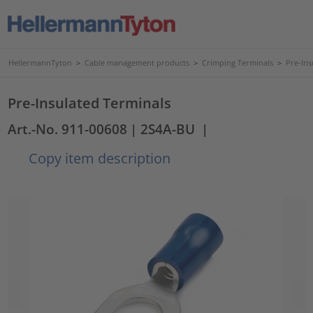
HellermannTyton
>
Cable management products
>
Crimping Terminals
>
Pre-Ins
Pre-Insulated Terminals
Art.-No. 911-00608
| 2S4A-BU
|
Copy item description