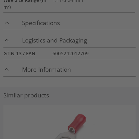
m²)
Specifications
Logistics and Packaging
GTIN-13 / EAN
6005242012709
More Information
Similar products