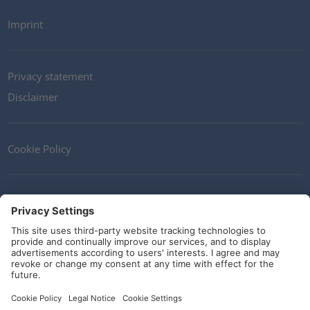
Imprint
Privacy statement
Disclaimer
Cookie Policy
Contact
Terms and Conditions
Guidelines and commitments
Social Media