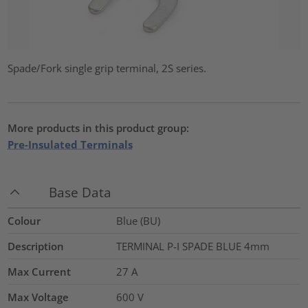
Spade/Fork single grip terminal, 2S series.
More products in this product group:
Pre-Insulated Terminals
Base Data
Colour
Blue (BU)
Description
TERMINAL P-I SPADE BLUE 4mm
Max Current
27
A
Max Voltage
600
V