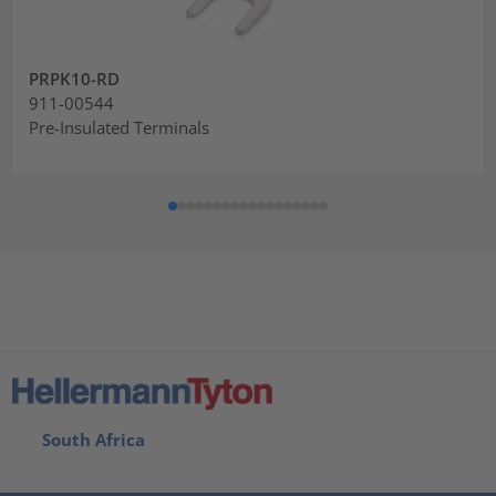
PRPK10-RD
911-00544
Pre-Insulated Terminals
South Africa