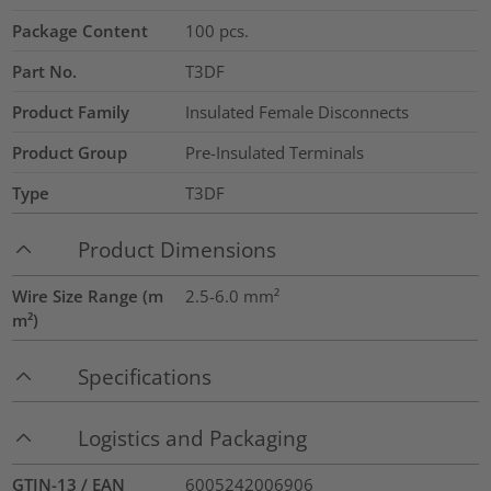
Package Content
100
pcs.
Part No.
T3DF
Product Family
Insulated Female Disconnects
Product Group
Pre-Insulated Terminals
Type
T3DF
Product Dimensions
Wire Size Range (m
2.5-6.0
mm²
m²)
Specifications
Logistics and Packaging
GTIN-13 / EAN
6005242006906