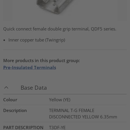
Quick connect female double grip terminal, QDF5 series.
Inner copper tube (Twingrip)
More products in this product group:
Pre-Insulated Terminals
Base Data
Colour
Yellow (YE)
Description
TERMINAL T-G FEMALE
DISCONNECTED YELLOW 6.35mm
PART DESCRIPTION
T3DF-YE