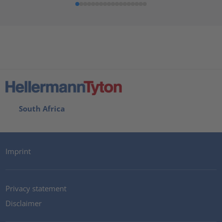
South Africa
Imprint
Privacy statement
Disclaimer