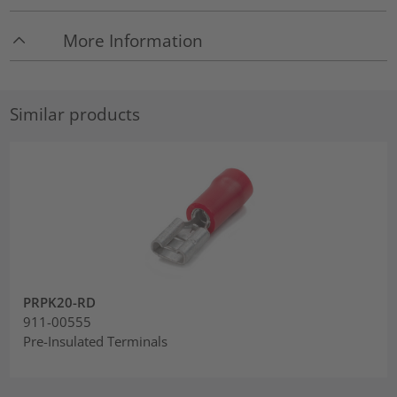
More Information
Similar products
PRPK20-RD
911-00555
Pre-Insulated Terminals