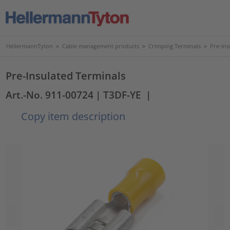
HellermannTyton
>
Cable management products
>
Crimping Terminals
>
Pre-Ins
Pre-Insulated Terminals
Art.-No. 911-00724
| T3DF-YE
|
Copy item description