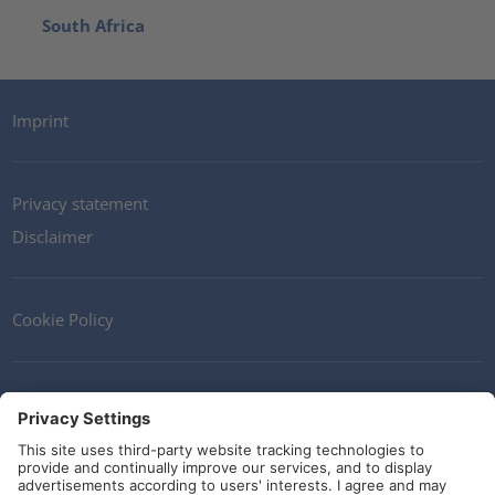
South Africa
Imprint
Privacy statement
Disclaimer
Cookie Policy
Contact
Terms and Conditions