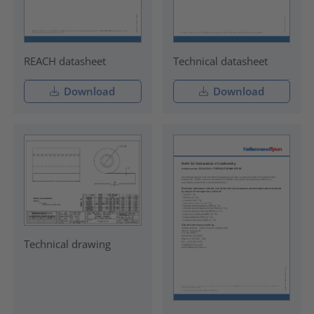
REACH datasheet
Technical datasheet
Download
Download
Technical drawing