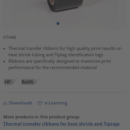
97446
Thermal transfer ribbons for high quality print results on
heat shrink tubing and Tiptag identification tags
Ribbons are specifically designed to maximize print
performance for the recommended material
Downloads
e-Learning
More products in this product group:
Thermal transfer ribbons for heat shrink and Tiptags