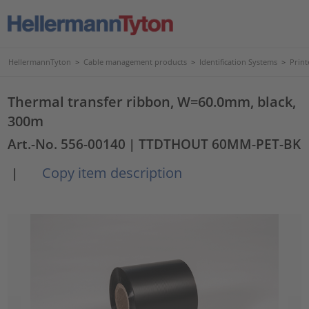
HellermannTyton
>
Cable management products
>
Identification Systems
>
Print
Thermal transfer ribbon, W=60.0mm, black,
300m
Art.-No. 556-00140
| TTDTHOUT 60MM-PET-BK
Copy item description
|