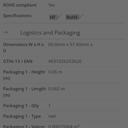
ROHS compliant
Yes
Specifications
Logistics and Packaging
Dimensions W x H x
60.0mm x 57.40mm x
D
GTIN-13 / EAN
4031026253626
Packaging 1 - Height
0.06
m
(m)
Packaging 1 - Length
0.062
m
(m)
Packaging 1 - Qty
1
Packaging 1 - Type
reel
Packaging 1 - Volum
0.00023064
m³