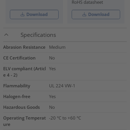
RoHS datasheet
Download
Download
Specifications
Abrasion Resistance
Medium
CE Certification
No
ELV compliant (Articl
Yes
e 4 - 2)
Flammability
UL 224 VW-1
Halogen-free
Yes
Hazardous Goods
No
Operating Temperat
-20 °C to +60 °C
ure