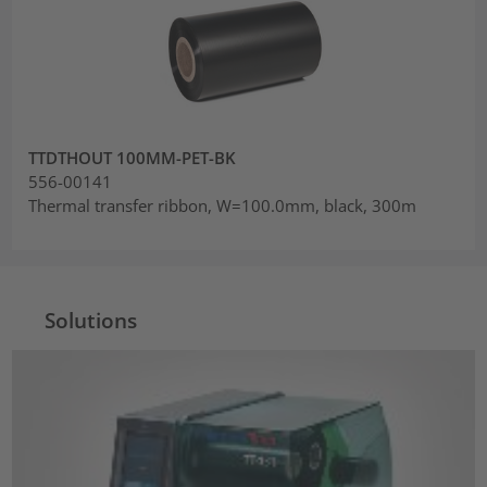
TTDTHOUT 100MM-PET-BK
556-00141
Thermal transfer ribbon, W=100.0mm, black, 300m
Solutions