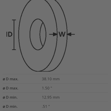
⌀ D max.
38.10
mm
⌀ D max.
1.50
"
⌀ D min.
12.95
mm
⌀ D min.
.51
"