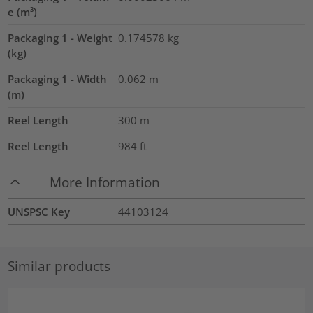
e (m³)
Packaging 1 - Weight
0.174578
kg
(kg)
Packaging 1 - Width
0.062
m
(m)
Reel Length
300
m
Reel Length
984
ft
More Information
UNSPSC Key
44103124
Similar products