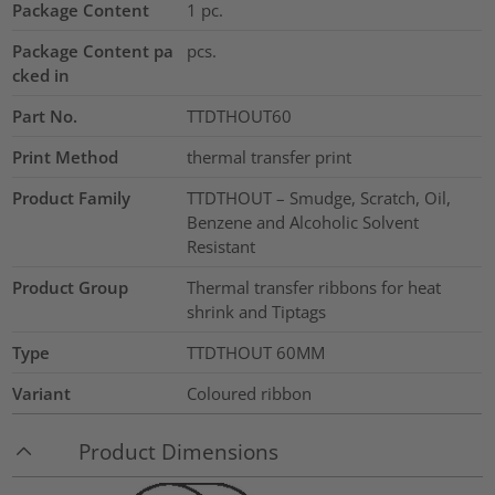
Package Content
1
pc.
Package Content pa
pcs.
cked in
Part No.
TTDTHOUT60
Print Method
thermal transfer print
Product Family
TTDTHOUT – Smudge, Scratch, Oil,
Benzene and Alcoholic Solvent
Resistant
Product Group
Thermal transfer ribbons for heat
shrink and Tiptags
Type
TTDTHOUT 60MM
Variant
Coloured ribbon
Product Dimensions