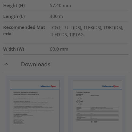
Height (H)
57.40
mm
Length (L)
300
m
Recommended Mat
TCGT, TULT(DS), TLFX(DS), TDRT(DS),
erial
TLFD DS, TIPTAG
Width (W)
60.0
mm
Downloads