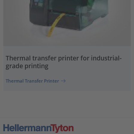
Thermal transfer printer for industrial-
grade printing
Thermal Transfer Printer