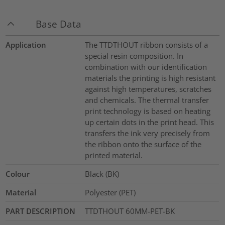
Base Data
Application
The TTDTHOUT ribbon consists of a
special resin composition. In
combination with our identification
materials the printing is high resistant
against high temperatures, scratches
and chemicals. The thermal transfer
print technology is based on heating
up certain dots in the print head. This
transfers the ink very precisely from
the ribbon onto the surface of the
printed material.
Colour
Black (BK)
Material
Polyester (PET)
PART DESCRIPTION
TTDTHOUT 60MM-PET-BK