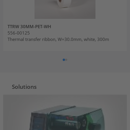
TTRW 30MM-PET-WH
556-00125
Thermal transfer ribbon, W=30.0mm, white, 300m
Solutions