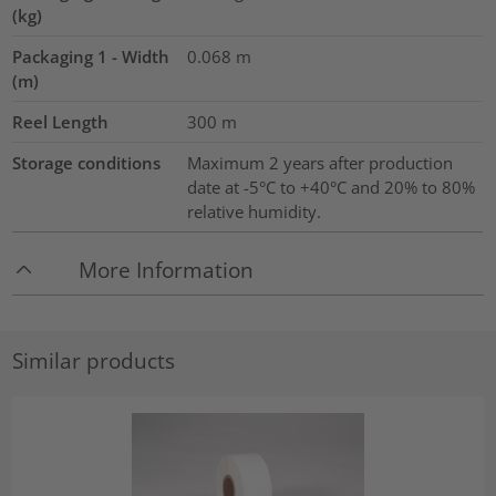
(kg)
Packaging 1 - Width
0.068
m
(m)
Reel Length
300
m
Storage conditions
Maximum 2 years after production
date at -5°C to +40°C and 20% to 80%
relative humidity.
More Information
Similar products