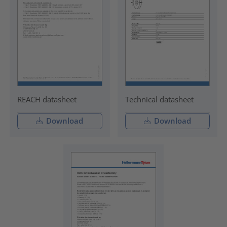
REACH datasheet
Technical datasheet
Download
Download