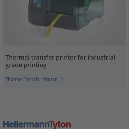
Thermal transfer printer for industrial-
grade printing
Thermal Transfer Printer