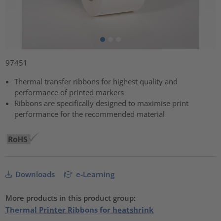
97451
Thermal transfer ribbons for highest quality and
performance of printed markers
Ribbons are specifically designed to maximise print
performance for the recommended material
Downloads
e-Learning
More products in this product group:
Thermal Printer Ribbons for heatshrink