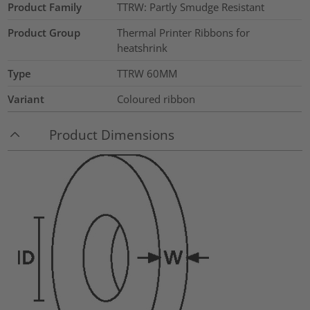
Product Family
TTRW: Partly Smudge Resistant
Product Group
Thermal Printer Ribbons for
heatshrink
Type
TTRW 60MM
Variant
Coloured ribbon
Product Dimensions