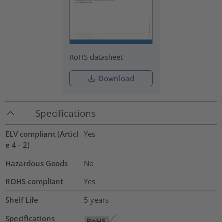
RoHS datasheet
Download
Specifications
ELV compliant (Articl
Yes
e 4 - 2)
Hazardous Goods
No
ROHS compliant
Yes
Shelf Life
5 years
Specifications