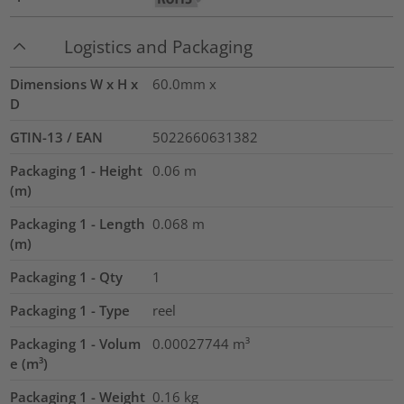
Logistics and Packaging
Dimensions W x H x
60.0mm x
D
GTIN-13 / EAN
5022660631382
Packaging 1 - Height
0.06
m
(m)
Packaging 1 - Length
0.068
m
(m)
Packaging 1 - Qty
1
Packaging 1 - Type
reel
Packaging 1 - Volum
0.00027744
m³
e (m³)
Packaging 1 - Weight
0.16
kg