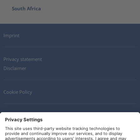
South Africa
Imprint
Privacy statement
Disclaimer
Cookie Policy
Contact
Terms and Conditions