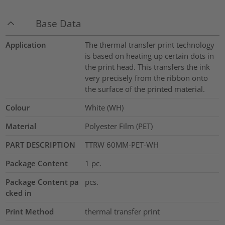
Base Data
Application
The thermal transfer print technology
is based on heating up certain dots in
the print head. This transfers the ink
very precisely from the ribbon onto
the surface of the printed material.
Colour
White (WH)
Material
Polyester Film (PET)
PART DESCRIPTION
TTRW 60MM-PET-WH
Package Content
1
pc.
Package Content pa
pcs.
cked in
Print Method
thermal transfer print