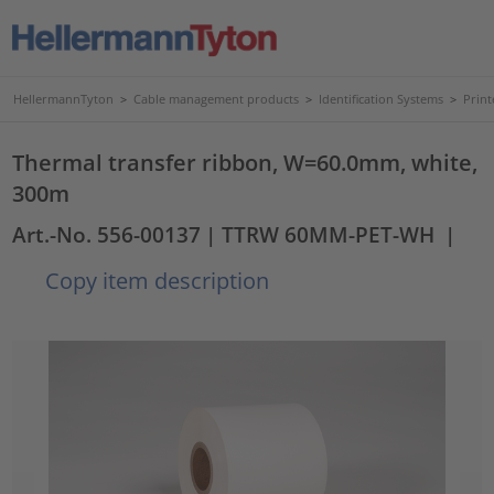
HellermannTyton
>
Cable management products
>
Identification Systems
>
Print
Thermal transfer ribbon, W=60.0mm, white,
300m
Art.-No. 556-00137
| TTRW 60MM-PET-WH
|
Copy item description