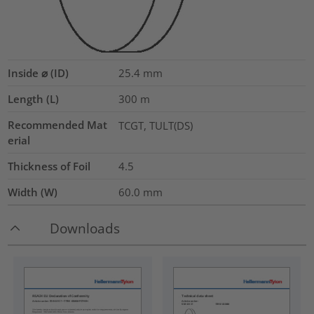
Inside ⌀ (ID)
25.4
mm
Length (L)
300
m
Recommended Mat
TCGT, TULT(DS)
erial
Thickness of Foil
4.5
Width (W)
60.0
mm
Downloads