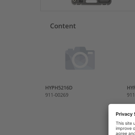
Content
HYPH5216D
HY
911-00269
911