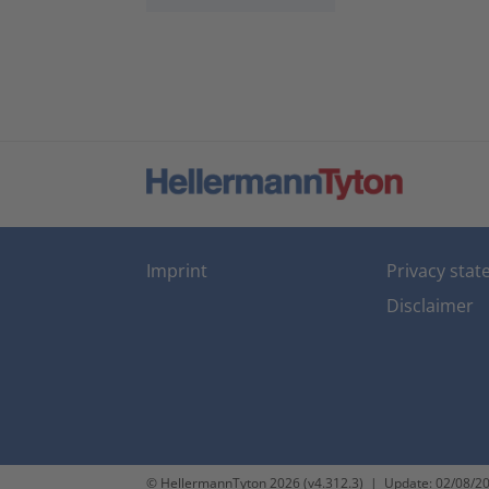
Imprint
Privacy sta
Disclaimer
© HellermannTyton 2026 (v4.312.3)
|
Update: 02/08/2