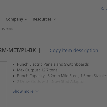
Car
Company
Resources
>
Punches
2M-MET/PL-BK
|
Copy item description
Punch Electric Panels and Switchboards
Max Output : 12.7 tons
Punch Capacity : 3.2mm Mild Steel, 1.6mm Stainles
2 Draw Studs with Draw Stud Adaptor
Show more