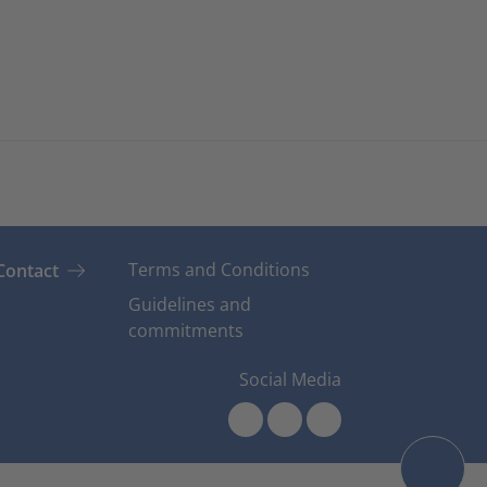
Terms and Conditions
Contact
Guidelines and
commitments
Social Media