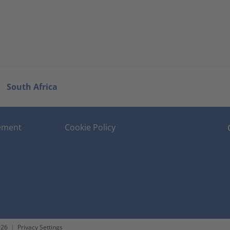
South Africa
tement
Cookie Policy
026
|
Privacy Settings