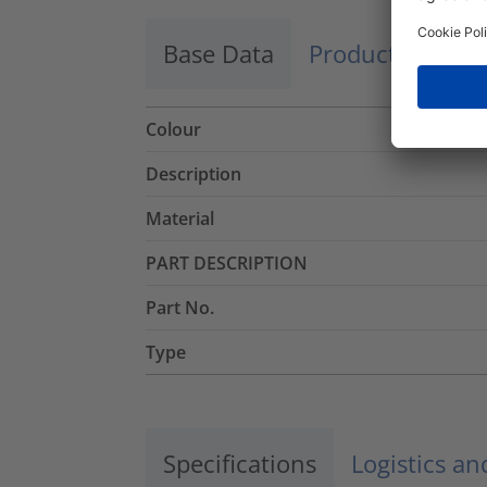
Base Data
Product Dimens
Colour
Description
Material
PART DESCRIPTION
Part No.
Type
Specifications
Logistics a