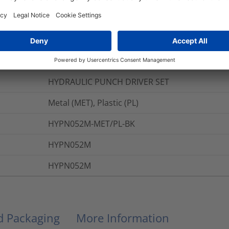
ions
Black (BK)
HYDRAULIC PUNCH DRIVER SET
Metal (MET), Plastic (PL)
HYPN052M-MET/PL-BK
HYPN052M
HYPN052M
nd Packaging
More Information