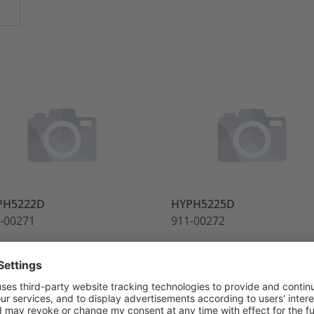
PH5222D
HYPH5225D
-00271
911-00272