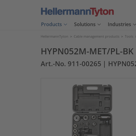
Products
Solutions
Industries
HellermannTyton
>
Cable management products
>
Tools
HYPN052M-MET/PL-BK
Art.-No. 911-00265
| HYPN05