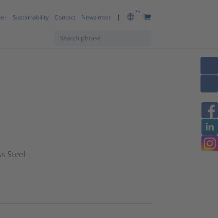
ZA
eer
Sustainability
Contact
Newsletter
s Steel