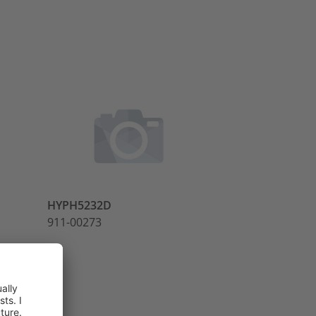
HYPH5232D
R1STUD
911-00273
911-00277