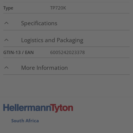
Type
TP720K
Specifications
Logistics and Packaging
GTIN-13 / EAN
6005242023378
More Information
South Africa