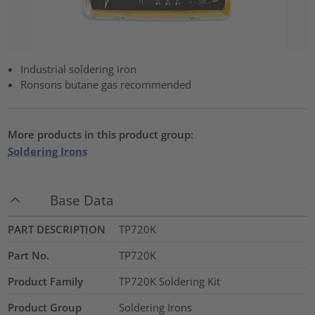
Industrial soldering iron
Ronsons butane gas recommended
More products in this product group:
Soldering Irons
Base Data
PART DESCRIPTION
TP720K
Part No.
TP720K
Product Family
TP720K Soldering Kit
Product Group
Soldering Irons