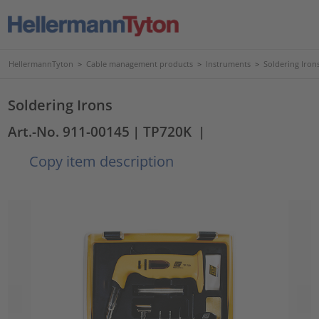
HellermannTyton
>
Cable management products
>
Instruments
>
Soldering Iron
Soldering Irons
Art.-No. 911-00145
| TP720K
|
Copy item description