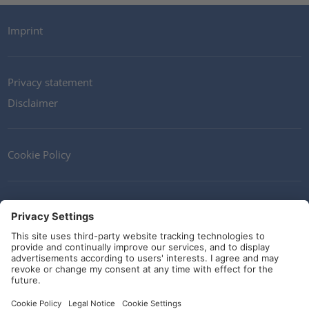
Imprint
Privacy statement
Disclaimer
Cookie Policy
Contact
Terms and Conditions
Guidelines and commitments