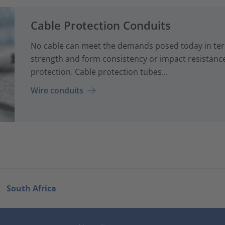
Cable Protection Conduits
No cable can meet the demands posed today in term
strength and form consistency or impact resistanc
protection. Cable protection tubes...
Wire conduits
South Africa