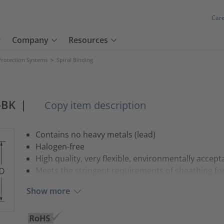
Car
Company
Resources
Protection Systems
>
Spiral Binding
-BK
|
Copy item description
Contains no heavy metals (lead)
Halogen-free
High quality, very flexible, environmentally accep
Meets the stringent requirements of sheathing fo
Show more