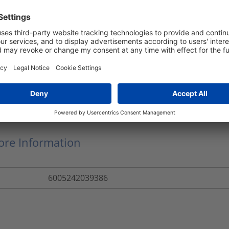
CT33-PP-BK
50
m
CT33PBS5
Convoluted Tubing
CT33
re Information
6005242039386