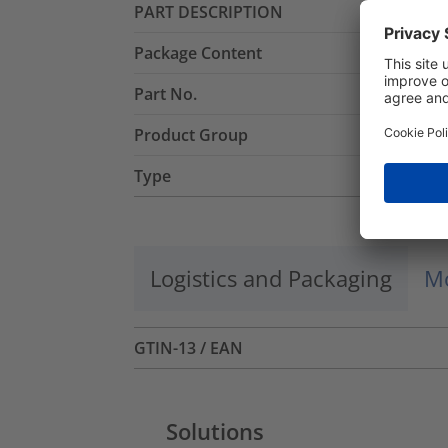
PART DESCRIPTION
Package Content
Part No.
Product Group
Type
Logistics and Packaging
Mo
GTIN-13 / EAN
Solutions