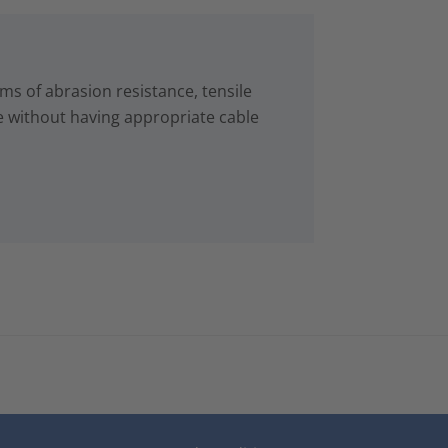
s of abrasion resistance, tensile
e without having appropriate cable