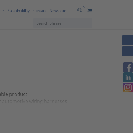
ZA
eer
Sustainability
Contact
Newsletter
table product
r automotive wiring harnesses