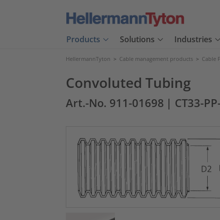
Products
Solutions
Industries
HellermannTyton
>
Cable management products
>
Cable 
Convoluted Tubing
Art.-No. 911-01698
| CT33-PP