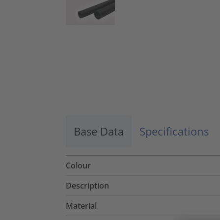
Base Data
Specifications
Colour
Description
Material