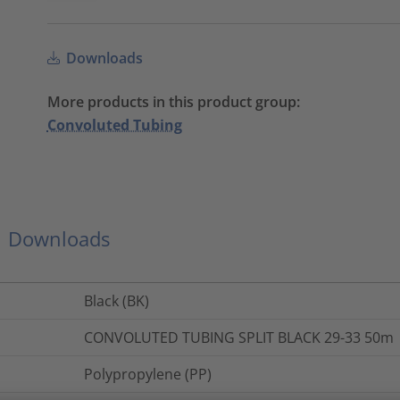
Downloads
More products in this product group:
Convoluted Tubing
Downloads
Black (BK)
CONVOLUTED TUBING SPLIT BLACK 29-33 50m
Polypropylene (PP)