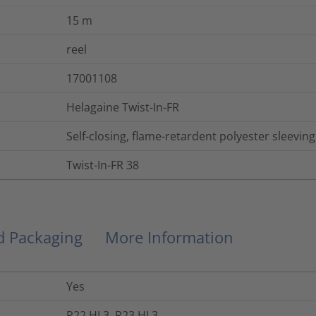
15
m
reel
17001108
Helagaine Twist-In-FR
Self-closing, flame-retardent polyester sleeving
Twist-In-FR 38
nd Packaging
More Information
Yes
R22 HL3, R23 HL3