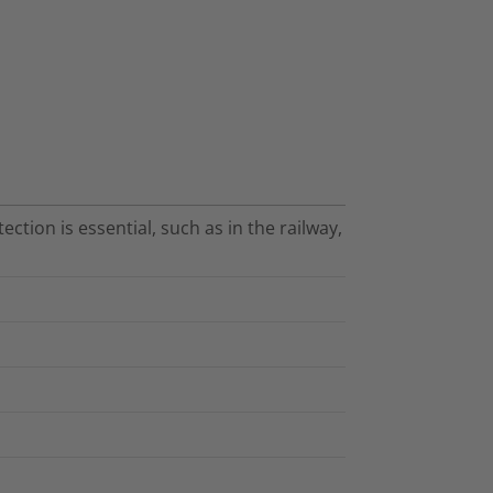
ection is essential, such as in the railway,