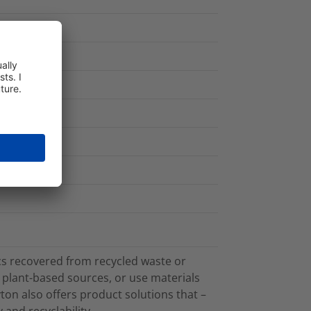
cs recovered from recycled waste or
plant-based sources, or use materials
on also offers product solutions that –
 and recyclability.