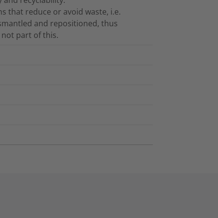
 that reduce or avoid waste, i.e.
ismantled and repositioned, thus
not part of this.