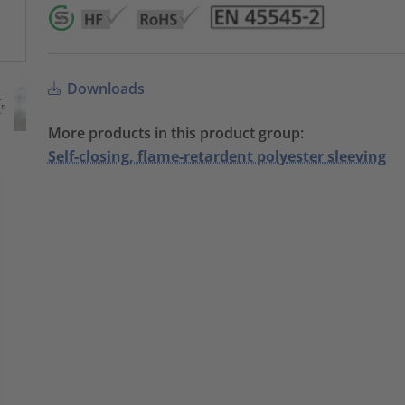
Downloads
More products in this product group:
Self-closing, flame-retardent polyester sleeving