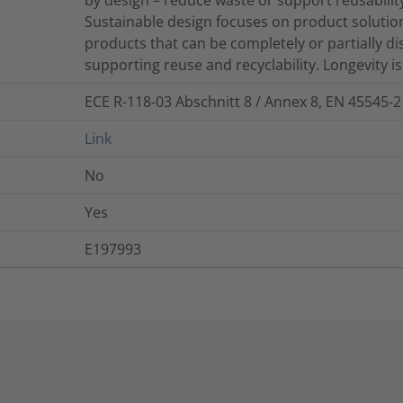
Sustainable design focuses on product solutions
products that can be completely or partially d
supporting reuse and recyclability. Longevity is 
ECE R-118-03 Abschnitt 8 / Annex 8, EN 45545-2
Link
No
Yes
E197993