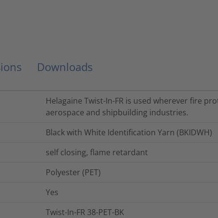
ions
Downloads
Helagaine Twist-In-FR is used wherever fire prot
aerospace and shipbuilding industries.
Black with White Identification Yarn (BKIDWH)
self closing, flame retardant
Polyester (PET)
Yes
Twist-In-FR 38-PET-BK