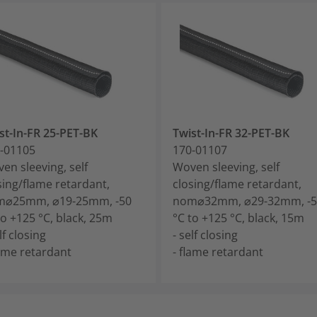
st-In-FR 25-PET-BK
Twist-In-FR 32-PET-BK
-01105
170-01107
en sleeving, self
Woven sleeving, self
sing/flame retardant,
closing/flame retardant,
m⌀25mm, ⌀19-25mm, -50
nom⌀32mm, ⌀29-32mm, -5
to +125 °C, black, 25m
°C to +125 °C, black, 15m
lf closing
- self closing
lame retardant
- flame retardant