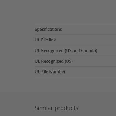
Specifications
UL File link
UL Recognized (US and Canada)
UL Recognized (US)
UL-File Number
Similar products