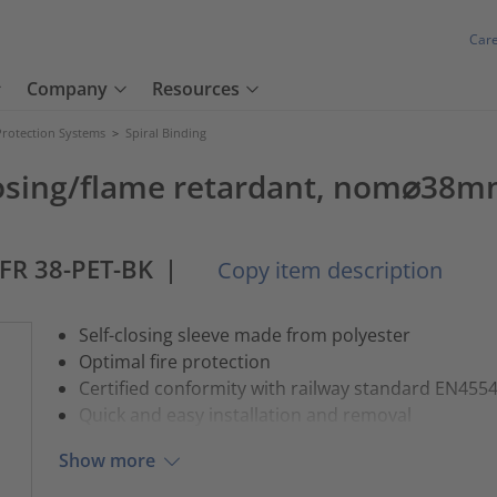
Car
Company
Resources
Protection Systems
>
Spiral Binding
losing/flame retardant, nom⌀38m
-FR 38-PET-BK
|
Copy item description
Self-closing sleeve made from polyester
Optimal fire protection
Certified conformity with railway standard EN455
Quick and easy installation and removal
Show more