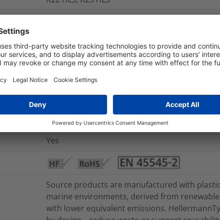
FMVSS 302, UL 1441 VW-1
Yes
No
+240 °C
-50 °C to +125 °C
Yes
Yes
Source products are manufactured with plasti
marine environments, derived from renewable 
with lower equivalent emissions. HellermannTyt
by design – reduce waste or support reusability