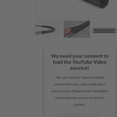
We need your consent to
load the YouTube Video
service!
We use YouTube Video to embed
content that may collect data about
your activity. Please review the details
and accept the service to see this
content.