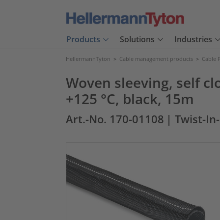
Products
Solutions
Industries
HellermannTyton
>
Cable management products
>
Cable 
Woven sleeving, self c
+125 °C, black, 15m
Art.-No. 170-01108
| Twist-In