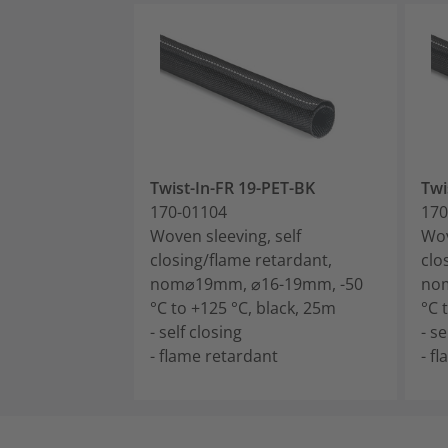
Twist-In-FR 19-PET-BK
Twi
170-01104
170
Woven sleeving, self
Wov
closing/flame retardant,
clo
nom⌀19mm, ⌀16-19mm, -50
no
°C to +125 °C, black, 25m
°C 
- self closing
- se
- flame retardant
- f