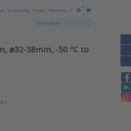
ZA
eer
Sustainability
Contact
Newsletter
m, ⌀32-38mm, -50 °C to
45-2