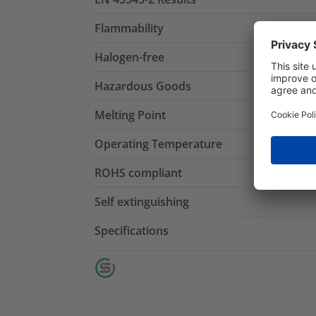
Flammability
Halogen-free
Hazardous Goods
Melting Point
Operating Temperature
ROHS compliant
Self extinguishing
Specifications