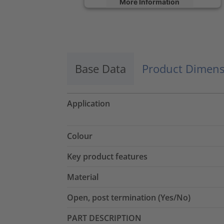
More Information
Accept
powered by
Usercentrics Consent
Management Platform
Base Data
Product Dimens
Application
Colour
Key product features
Material
Open, post termination (Yes/No)
PART DESCRIPTION