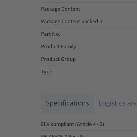
Package Content
Package Content packed in
Part No.
Product Family
Product Group
Type
Specifications
Logistics a
ELV compliant (Article 4 - 2)
EN 45545-2 Results