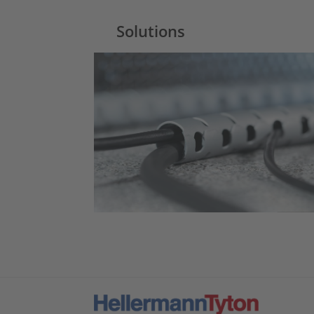
Solutions