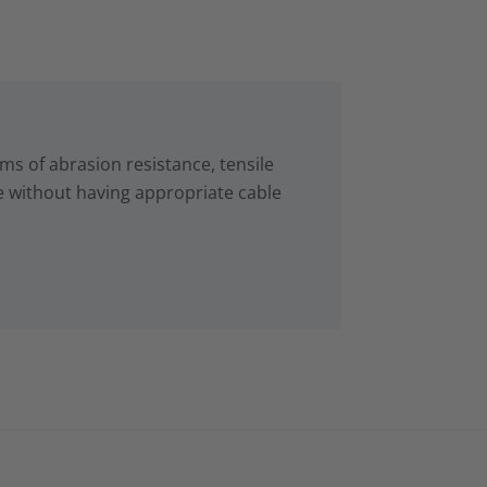
s of abrasion resistance, tensile
e without having appropriate cable