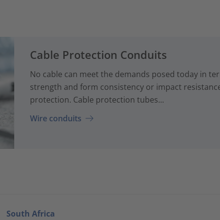
Cable Protection Conduits
No cable can meet the demands posed today in term
strength and form consistency or impact resistanc
protection. Cable protection tubes...
Wire conduits
South Africa