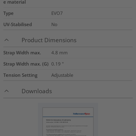
e material
Type
EVO7
UV-Stabilised
No
Product Dimensions
Strap Width max.
4.8
mm
Strap Width max. (G)
0.19
"
Tension Setting
Adjustable
Downloads