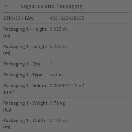
Logistics and Packaging
GTIN-13 / EAN
4031026438535
Packaging 1 - Height
0.055
m
(m)
Packaging 1 - Length
0.235
m
(m)
Packaging 1 - Qty
1
Packaging 1 - Type
carton
Packaging 1 - Volum
0.002391125
m³
e (m³)
Packaging 1 - Weight
0.78
kg
(kg)
Packaging 1 - Width
0.185
m
(m)