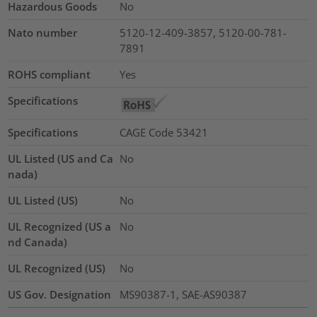
Hazardous Goods
No
Nato number
5120-12-409-3857, 5120-00-781-
7891
ROHS compliant
Yes
Specifications
Specifications
CAGE Code 53421
UL Listed (US and Ca
No
nada)
UL Listed (US)
No
UL Recognized (US a
No
nd Canada)
UL Recognized (US)
No
US Gov. Designation
MS90387-1, SAE-AS90387