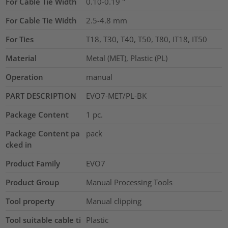
For Cable Tie Width
0.10-0.19
"
For Cable Tie Width
2.5-4.8
mm
For Ties
T18, T30, T40, T50, T80, IT18, IT50
Material
Metal (MET), Plastic (PL)
Operation
manual
PART DESCRIPTION
EVO7-MET/PL-BK
Package Content
1
pc.
Package Content pa
pack
cked in
Product Family
EVO7
Product Group
Manual Processing Tools
Tool property
Manual clipping
Tool suitable cable ti
Plastic