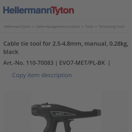
HellermannTyton
>
Cable management products
>
Tools
>
Tensioning Tools
Cable tie tool for 2.5-4.8mm, manual, 0.28kg,
black
Art.-No. 110-70083
| EVO7-MET/PL-BK
|
Copy item description