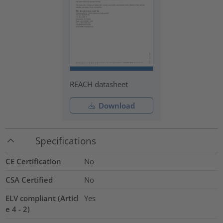
REACH datasheet
Download
Specifications
CE Certification
No
CSA Certified
No
ELV compliant (Articl
Yes
e 4 - 2)