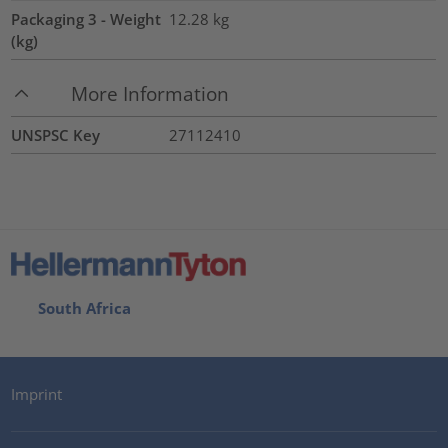
Packaging 3 - Weight
12.28
kg
(kg)
More Information
UNSPSC Key
27112410
South Africa
Imprint