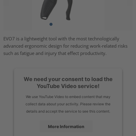
EVO7 is a lightweight tool with the most technologically
advanced ergonomic design for reducing work-related risks
such as fatigue and injury that effect productivity.
We need your consent to load the
YouTube Video service!
We use YouTube Video to embed content that may
collect data about your activity. Please review the
details and accept the service to see this content.
More Information