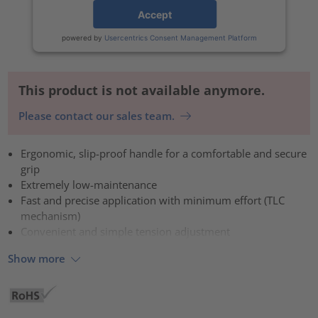
Accept
powered by
Usercentrics Consent Management Platform
This product is not available anymore.
Please contact our sales team.
Ergonomic, slip-proof handle for a comfortable and secure
grip
Extremely low-maintenance
Fast and precise application with minimum effort (TLC
mechanism)
Convenient and simple tension adjustment
Show more