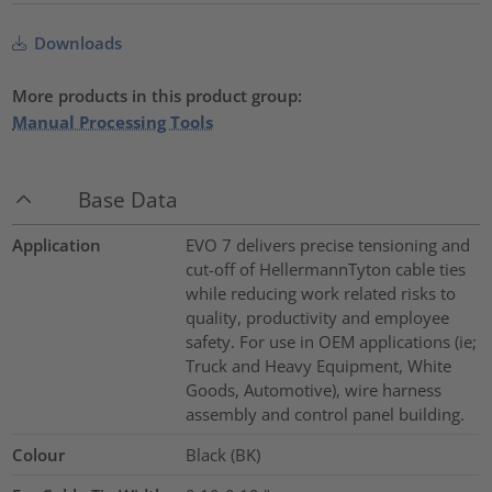
Downloads
More products in this product group:
Manual Processing Tools
Base Data
Application
EVO 7 delivers precise tensioning and
cut-off of HellermannTyton cable ties
while reducing work related risks to
quality, productivity and employee
safety. For use in OEM applications (ie;
Truck and Heavy Equipment, White
Goods, Automotive), wire harness
assembly and control panel building.
Colour
Black (BK)