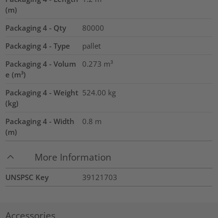
(m)
Packaging 4 - Qty
80000
Packaging 4 - Type
pallet
Packaging 4 - Volum
0.273
m³
e (m³)
Packaging 4 - Weight
524.00
kg
(kg)
Packaging 4 - Width
0.8
m
(m)
More Information
UNSPSC Key
39121703
Accessories