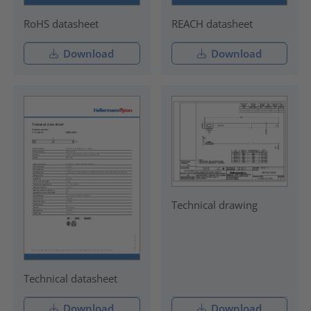
RoHS datasheet
REACH datasheet
Download
Download
Technical drawing
Technical datasheet
Download
Download