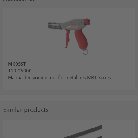
MK9SST
110-95000
Manual tensioning tool for metal ties MBT-Series
Similar products