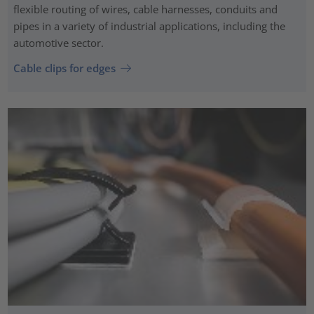
flexible routing of wires, cable harnesses, conduits and
pipes in a variety of industrial applications, including the
automotive sector.
Cable clips for edges