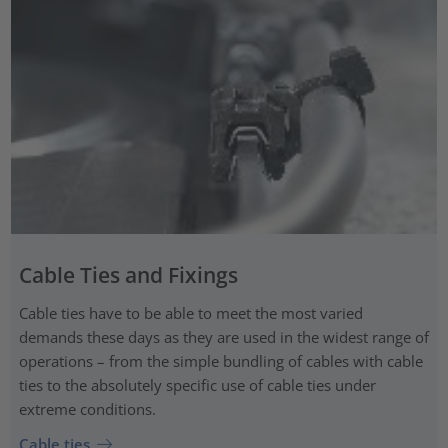
Cable Ties and Fixings
Cable ties have to be able to meet the most varied
demands these days as they are used in the widest range of
operations – from the simple bundling of cables with cable
ties to the absolutely specific use of cable ties under
extreme conditions.
Cable ties