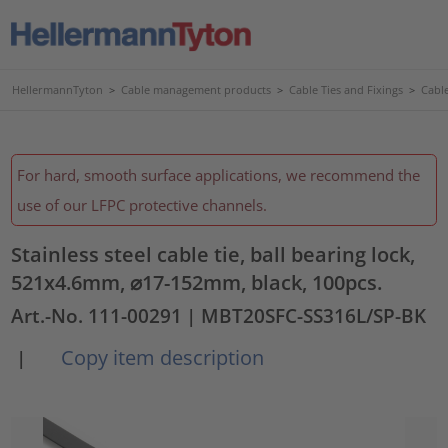
HellermannTyton
>
Cable management products
>
Cable Ties and Fixings
>
Cable
For hard, smooth surface applications, we recommend the
use of our LFPC protective channels.
Stainless steel cable tie, ball bearing lock,
521x4.6mm, ⌀17-152mm, black, 100pcs.
Art.-No. 111-00291
| MBT20SFC-SS316L/SP-BK
Copy item description
|