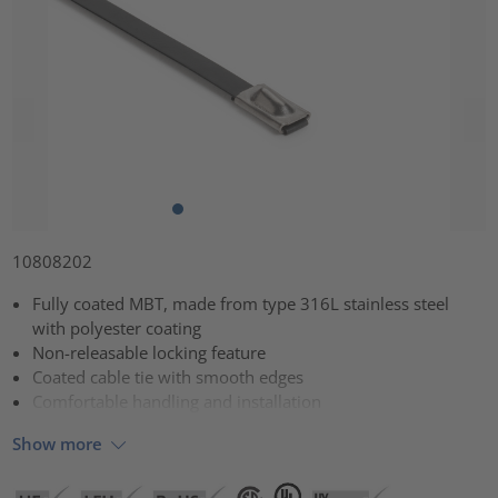
10808202
Fully coated MBT, made from type 316L stainless steel
with polyester coating
Non-releasable locking feature
Coated cable tie with smooth edges
Comfortable handling and installation
Show more