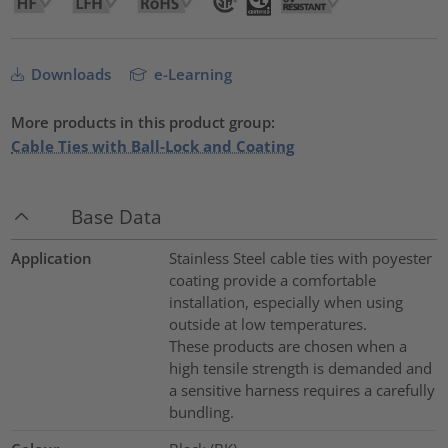
Downloads
e-Learning
More products in this product group:
Cable Ties with Ball-Lock and Coating
Base Data
Application
Stainless Steel cable ties with poyester
coating provide a comfortable
installation, especially when using
outside at low temperatures.
These products are chosen when a
high tensile strength is demanded and
a sensitive harness requires a carefully
bundling.