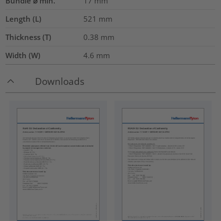
Bundle ⌀ min.
17
mm
Length (L)
521
mm
Thickness (T)
0.38
mm
Width (W)
4.6
mm
Downloads