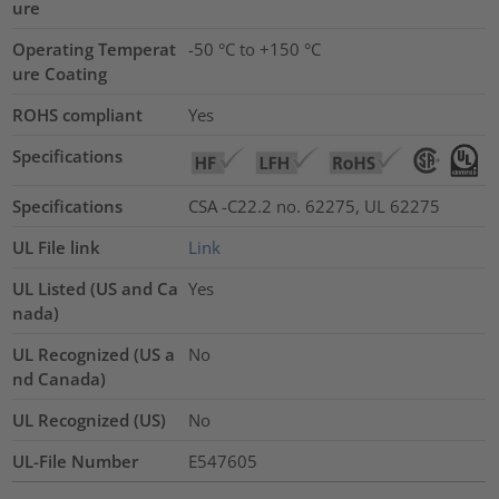
ure
Operating Temperat
-50 °C to +150 °C
ure Coating
ROHS compliant
Yes
Specifications
Specifications
CSA -C22.2 no. 62275, UL 62275
UL File link
Link
UL Listed (US and Ca
Yes
nada)
UL Recognized (US a
No
nd Canada)
UL Recognized (US)
No
UL-File Number
E547605