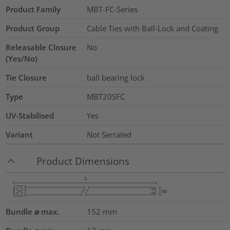
Product Family
MBT-FC-Series
Product Group
Cable Ties with Ball-Lock and Coating
Releasable Closure
No
(Yes/No)
Tie Closure
ball bearing lock
Type
MBT20SFC
UV-Stabilised
Yes
Variant
Not Serrated
Product Dimensions
Bundle ⌀ max.
152
mm