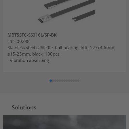
MBT5SFC-SS316L/SP-BK
111-00288
Stainless steel cable tie, ball bearing lock, 127x4.6mm,
⌀15-25mm, black, 100pcs.
- vibration absorbing
Solutions