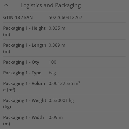
Logistics and Packaging
GTIN-13 / EAN
5022660312267
Packaging 1 - Height
0.035
m
(m)
Packaging 1 - Length
0.389
m
(m)
Packaging 1 - Qty
100
Packaging 1 - Type
bag
Packaging 1 - Volum
0.00122535
m³
e (m³)
Packaging 1 - Weight
0.530001
kg
(kg)
Packaging 1 - Width
0.09
m
(m)