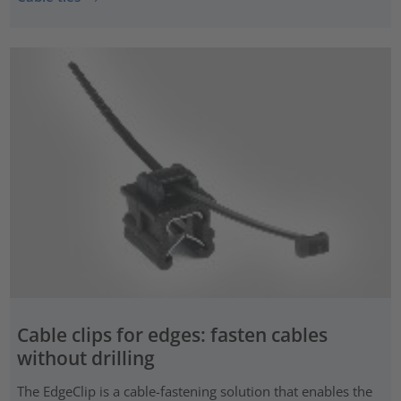
Cable clips for edges: fasten cables
without drilling
The EdgeClip is a cable-fastening solution that enables the