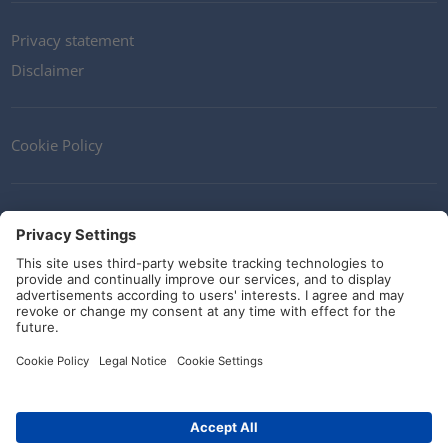
Privacy statement
Disclaimer
Cookie Policy
Contact
Terms and Conditions
Guidelines and commitments
Social Media