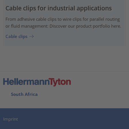
Cable clips for industrial applications
From adhesive cable clips to wire clips for parallel routing
or fluid management: Discover our product portfolio here.
Cable clips
South Africa
Imprint