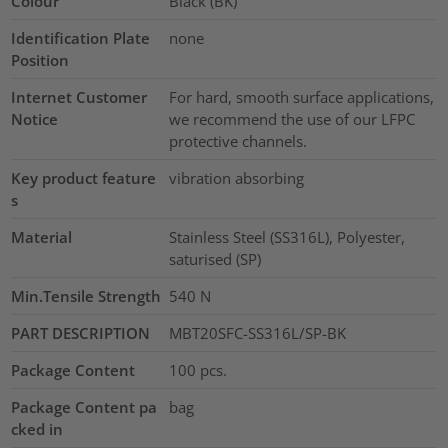
Colour
Black (BK)
Identification Plate
none
Position
Internet Customer
For hard, smooth surface applications,
Notice
we recommend the use of our LFPC
protective channels.
Key product feature
vibration absorbing
s
Material
Stainless Steel (SS316L), Polyester,
saturised (SP)
Min.Tensile Strength
540
N
PART DESCRIPTION
MBT20SFC-SS316L/SP-BK
Package Content
100
pcs.
Package Content pa
bag
cked in