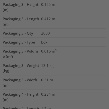
Packaging 3 - Height
0.125
m
(m)
Packaging 3 - Length
0.412
m
(m)
Packaging 3 - Qty
2000
Packaging 3 - Type
box
Packaging 3 - Volum
0.016
m³
e (m³)
Packaging 3 - Weight
13.1
kg
(kg)
Packaging 3 - Width
0.31
m
(m)
Packaging 4 - Height
0.284
m
(m)
Packaging 4 - Length
1.2
m