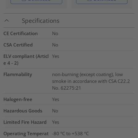
Specifications
CE Certification
No
CSA Certified
No
ELV compliant (Articl
Yes
e 4 - 2)
Flammability
non-burning (except coating), low
smoke in accordance with CSA C22.2
No. 62275:21
Halogen-free
Yes
Hazardous Goods
No
Limited Fire Hazard
Yes
Operating Temperat
-80 °C to +538 °C