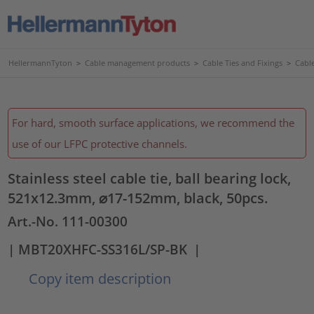
HellermannTyton
>
Cable management products
>
Cable Ties and Fixings
>
Cable
For hard, smooth surface applications, we recommend the
use of our LFPC protective channels.
Stainless steel cable tie, ball bearing lock,
521x12.3mm, ⌀17-152mm, black, 50pcs.
Art.-No. 111-00300
| MBT20XHFC-SS316L/SP-BK
|
Copy item description