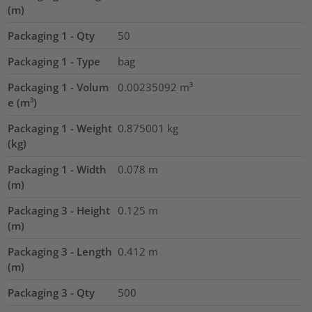
(m)
Packaging 1 - Qty
50
Packaging 1 - Type
bag
Packaging 1 - Volum
0.00235092
m³
e (m³)
Packaging 1 - Weight
0.875001
kg
(kg)
Packaging 1 - Width
0.078
m
(m)
Packaging 3 - Height
0.125
m
(m)
Packaging 3 - Length
0.412
m
(m)
Packaging 3 - Qty
500