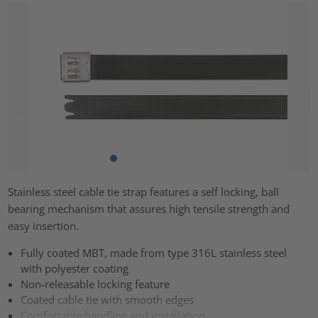
Stainless steel cable tie strap features a self locking, ball
bearing mechanism that assures high tensile strength and
easy insertion.
Fully coated MBT, made from type 316L stainless steel
with polyester coating
Non-releasable locking feature
Coated cable tie with smooth edges
Comfortable handling and installation