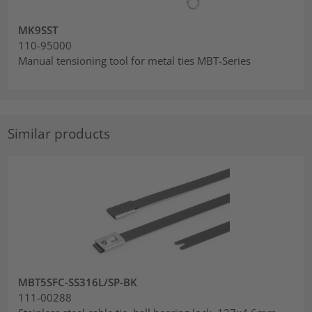
MK9SST
110-95000
Manual tensioning tool for metal ties MBT-Series
Similar products
MBT5SFC-SS316L/SP-BK
111-00288