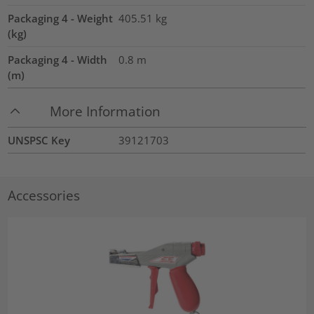
Packaging 4 - Weight
405.51
kg
(kg)
Packaging 4 - Width
0.8
m
(m)
More Information
UNSPSC Key
39121703
Accessories