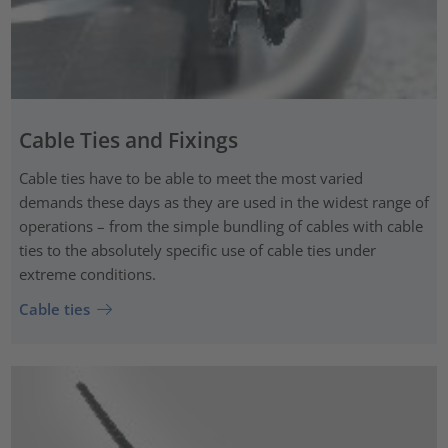
Cable Ties and Fixings
Cable ties have to be able to meet the most varied
demands these days as they are used in the widest range of
operations – from the simple bundling of cables with cable
ties to the absolutely specific use of cable ties under
extreme conditions.
Cable ties