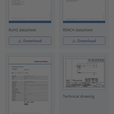
RoHS datasheet
REACH datasheet
Download
Download
Technical drawing