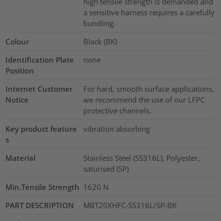
high tensile strength is demanded and
a sensitive harness requires a carefully
bundling.
Colour
Black (BK)
Identification Plate
none
Position
Internet Customer
For hard, smooth surface applications,
Notice
we recommend the use of our LFPC
protective channels.
Key product feature
vibration absorbing
s
Material
Stainless Steel (SS316L), Polyester,
saturised (SP)
Min.Tensile Strength
1620
N
PART DESCRIPTION
MBT20XHFC-SS316L/SP-BK