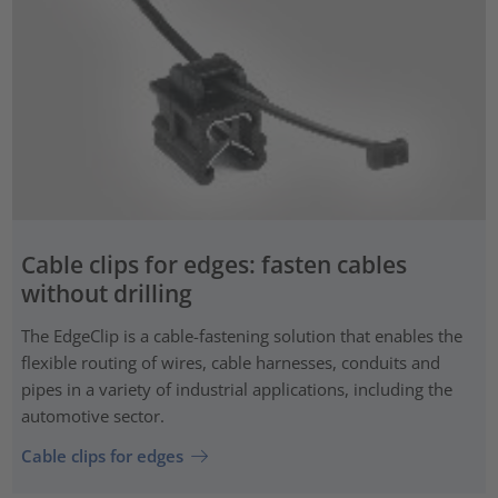
Cable clips for edges: fasten cables
without drilling
The EdgeClip is a cable-fastening solution that enables the
flexible routing of wires, cable harnesses, conduits and
pipes in a variety of industrial applications, including the
automotive sector.
Cable clips for edges