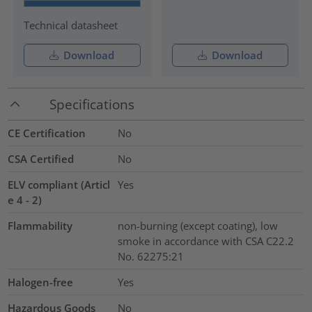
Technical datasheet
Download
Download
Specifications
CE Certification
No
CSA Certified
No
ELV compliant (Articl
Yes
e 4 - 2)
Flammability
non-burning (except coating), low
smoke in accordance with CSA C22.2
No. 62275:21
Halogen-free
Yes
Hazardous Goods
No