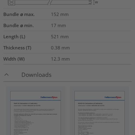
Bundle ⌀ max.
152
mm
Bundle ⌀ min.
17
mm
Length (L)
521
mm
Thickness (T)
0.38
mm
Width (W)
12.3
mm
Downloads