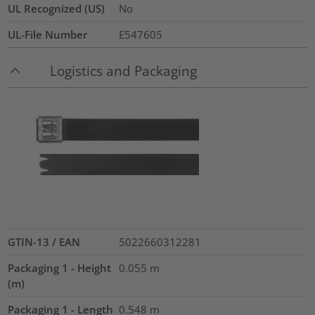
UL Recognized (US)
No
UL-File Number
E547605
Logistics and Packaging
GTIN-13 / EAN
5022660312281
Packaging 1 - Height
0.055
m
(m)
Packaging 1 - Length
0.548
m