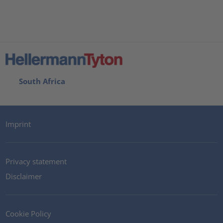
South Africa
Imprint
Privacy statement
Disclaimer
Cookie Policy