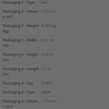
Packaging 3 - Type
box
Packaging 3 - Volum
0.016
m³
e (m³)
Packaging 3 - Weight
9.155
kg
(kg)
Packaging 3 - Width
0.31
m
(m)
Packaging 4 - Height
1.16
m
(m)
Packaging 4 - Length
1.2
m
(m)
Packaging 4 - Qty
21000
Packaging 4 - Type
pallet
Packaging 4 - Volum
1.114
m³
e (m³)