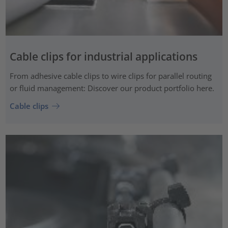
Cable clips for industrial applications
From adhesive cable clips to wire clips for parallel routing
or fluid management: Discover our product portfolio here.
Cable clips