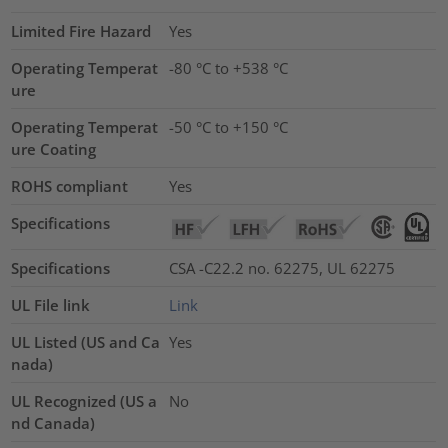
Limited Fire Hazard
Yes
Operating Temperat
-80 °C to +538 °C
ure
Operating Temperat
-50 °C to +150 °C
ure Coating
ROHS compliant
Yes
Specifications
Specifications
CSA -C22.2 no. 62275, UL 62275
UL File link
Link
UL Listed (US and Ca
Yes
nada)
UL Recognized (US a
No
nd Canada)