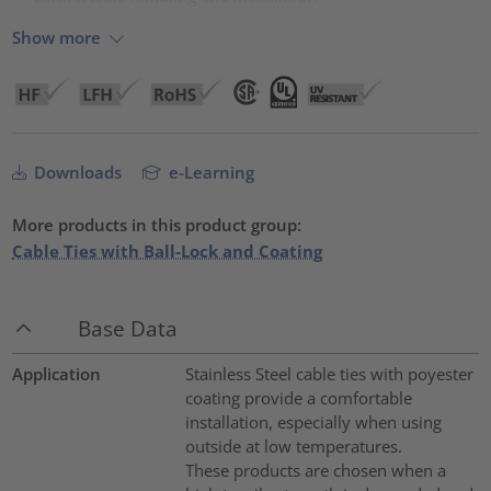
Show more
Downloads
e-Learning
More products in this product group:
Cable Ties with Ball-Lock and Coating
Base Data
Application
Stainless Steel cable ties with poyester
coating provide a comfortable
installation, especially when using
outside at low temperatures.
These products are chosen when a