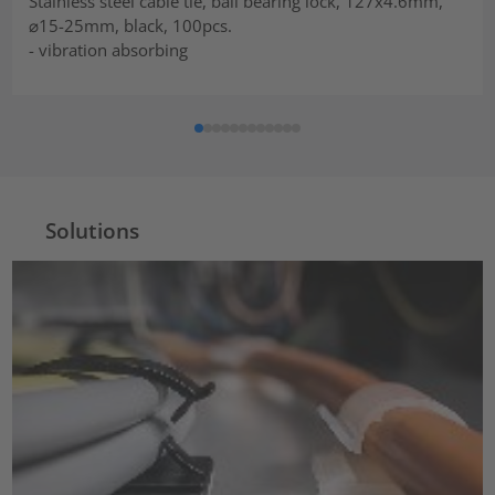
Stainless steel cable tie, ball bearing lock, 127x4.6mm,
⌀15-25mm, black, 100pcs.
- vibration absorbing
Solutions