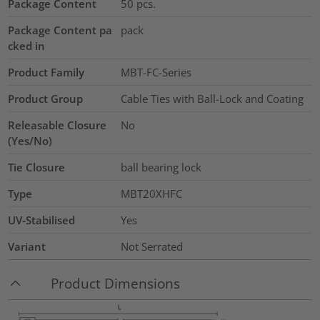
Package Content
50
pcs.
Package Content pa
pack
cked in
Product Family
MBT-FC-Series
Product Group
Cable Ties with Ball-Lock and Coating
Releasable Closure
No
(Yes/No)
Tie Closure
ball bearing lock
Type
MBT20XHFC
UV-Stabilised
Yes
Variant
Not Serrated
Product Dimensions