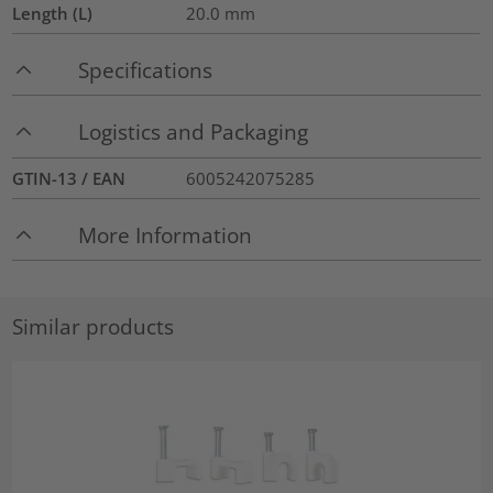
Length (L)
20.0
mm
Specifications
Logistics and Packaging
GTIN-13 / EAN
6005242075285
More Information
Similar products