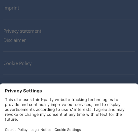
Imprint
Privacy statement
Disclaimer
Cookie Policy
Contact
Terms and Conditions
Guidelines and commitments
Social Media