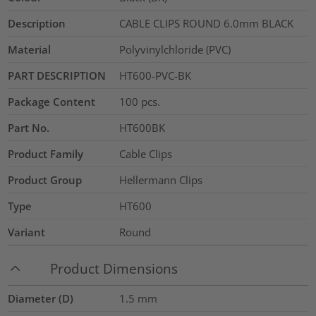
Description
CABLE CLIPS ROUND 6.0mm BLACK
Material
Polyvinylchloride (PVC)
PART DESCRIPTION
HT600-PVC-BK
Package Content
100
pcs.
Part No.
HT600BK
Product Family
Cable Clips
Product Group
Hellermann Clips
Type
HT600
Variant
Round
Product Dimensions
Diameter (D)
1.5
mm