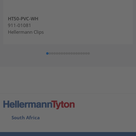
HT50-PVC-WH
911-01081
Hellermann Clips
South Africa