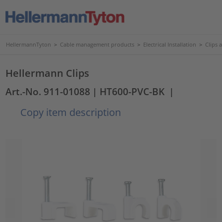
HellermannTyton
>
Cable management products
>
Electrical Installation
>
Clips 
Hellermann Clips
Art.-No. 911-01088
| HT600-PVC-BK
|
Copy item description