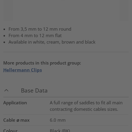
From 3,5 mm to 12 mm round
From 4 mm to 12 mm flat
Available in white, cream, brown and black
More products in this product group:
Hellermann Clips
Base Data
Application
A full range of saddles to fit all main
contracting domestic cables sizes.
Cable ⌀ max
6.0
mm
Colour
Black (BK)