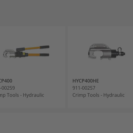
CP400
HYCP400HE
-00259
911-00257
mp Tools - Hydraulic
Crimp Tools - Hydraulic