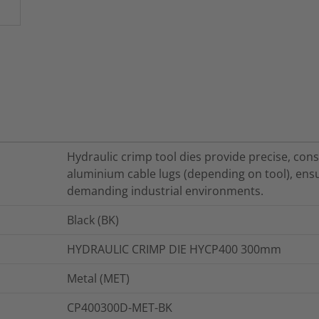
Hydraulic crimp tool dies provide precise, co
aluminium cable lugs (depending on tool), ensur
demanding industrial environments.
Black (BK)
HYDRAULIC CRIMP DIE HYCP400 300mm
Metal (MET)
CP400300D-MET-BK