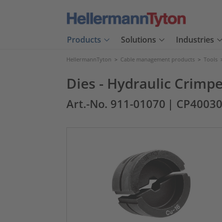
Products
Solutions
Industries
HellermannTyton
>
Cable management products
>
Tools
Dies - Hydraulic Crimp
Art.-No. 911-01070
| CP4003