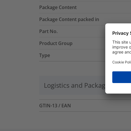
Package Content
Package Content packed in
Part No.
Product Group
Type
Logistics and Packaging
Mo
GTIN-13 / EAN