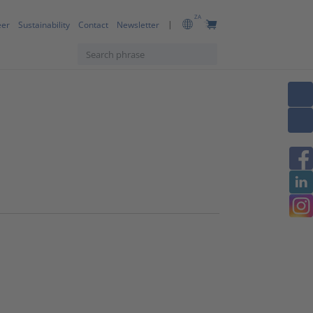
ZA
eer
Sustainability
Contact
Newsletter