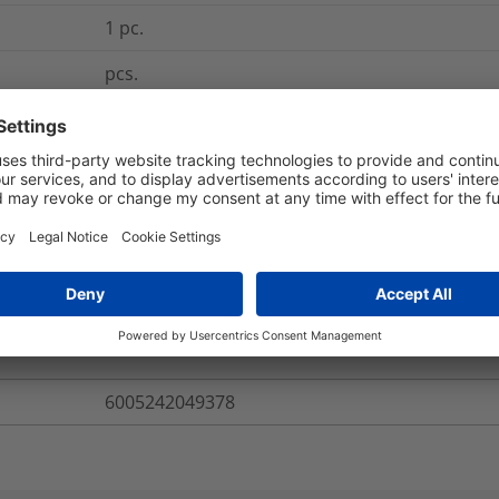
1
pc.
pcs.
CP400300D
Dies - Hydraulic Crimpers
CP400300D
re Information
6005242049378