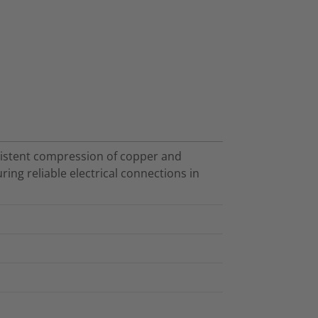
nsistent compression of copper and
ing reliable electrical connections in