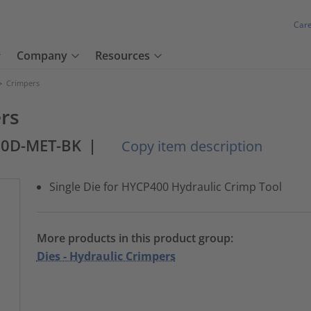
Car
Company
Resources
>
Crimpers
ers
00D-MET-BK
|
Copy item description
Single Die for HYCP400 Hydraulic Crimp Tool
More products in this product group:
Dies - Hydraulic Crimpers