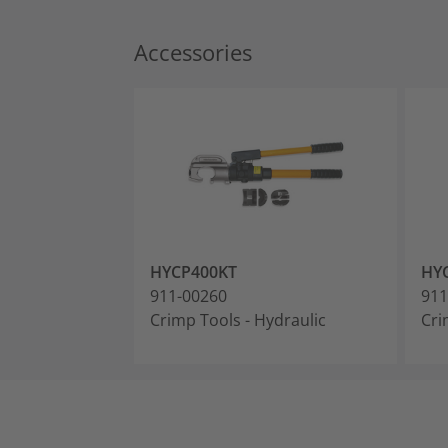
Accessories
HYCP400KT
HY
911-00260
911
Crimp Tools - Hydraulic
Cri