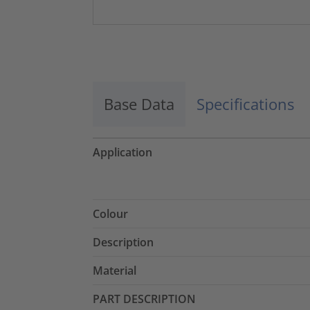
Base Data
Specifications
Application
Colour
Description
Material
PART DESCRIPTION