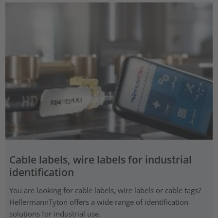
Cable labels, wire labels for industrial
identification
You are looking for cable labels, wire labels or cable tags?
HellermannTyton offers a wide range of identification
solutions for industrial use.