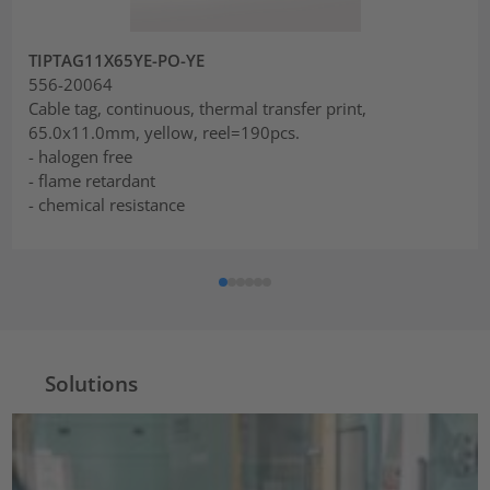
TIPTAG11X65YE-PO-YE
556-20064
Cable tag, continuous, thermal transfer print,
65.0x11.0mm, yellow, reel=190pcs.
- halogen free
- flame retardant
- chemical resistance
Solutions