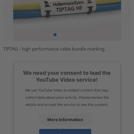
TIPTAG - high performance cable bundle marking.
We need your consent to load the
YouTube Video service!
We use YouTube Video to embed content that may
collect data about your activity. Please review the
details and accept the service to see this content.
More Information