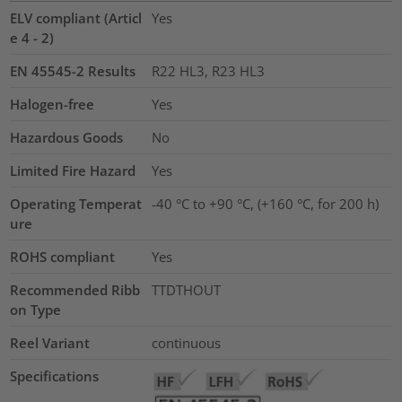
ELV compliant (Articl
Yes
e 4 - 2)
EN 45545-2 Results
R22 HL3, R23 HL3
Halogen-free
Yes
Hazardous Goods
No
Limited Fire Hazard
Yes
Operating Temperat
-40 °C to +90 °C, (+160 °C, for 200 h)
ure
ROHS compliant
Yes
Recommended Ribb
TTDTHOUT
on Type
Reel Variant
continuous
Specifications