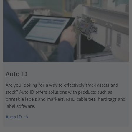
Auto ID
Are you looking for a way to effectively track assets and
stock? Auto ID offers solutions with products such as
printable labels and markers, RFID cable ties, hard tags and
label software.
Auto ID