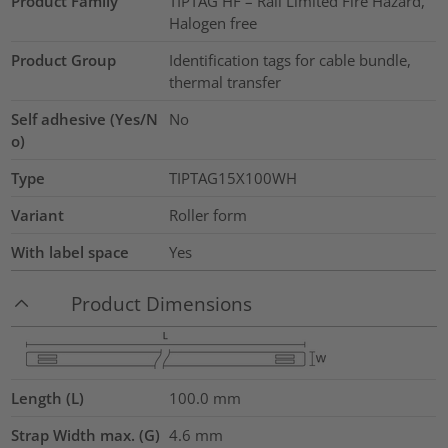
Product Family
TIPTAG HF – Rail Limited Fire Hazard,
Halogen free
Product Group
Identification tags for cable bundle,
thermal transfer
Self adhesive (Yes/N
No
o)
Type
TIPTAG15X100WH
Variant
Roller form
With label space
Yes
Product Dimensions
Length (L)
100.0
mm
Strap Width max. (G)
4.6
mm