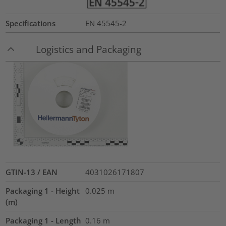
Specifications
EN 45545-2
Logistics and Packaging
GTIN-13 / EAN
4031026171807
Packaging 1 - Height
0.025
m
(m)
Packaging 1 - Length
0.16
m