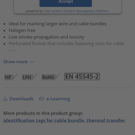
Accept
powered by
Usercentrics Consent Management Platform
Ideal for marking larger wire and cable bundles
Halogen free
Low smoke propagation and toxicity
Perforated format that includes fastening slots for cable
ties
Show more
Downloads
e-Learning
More products in this product group:
Identification tags for cable bundle, thermal transfer