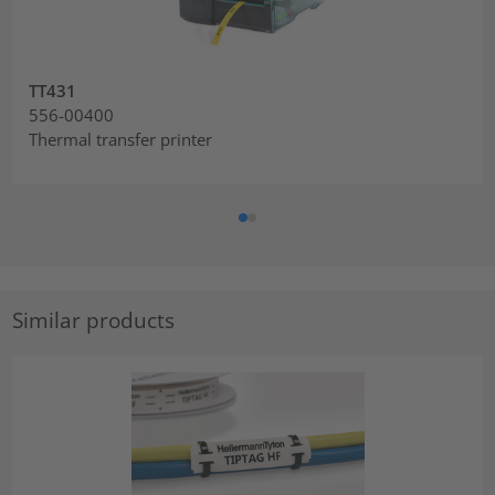
TT431
556-00400
Thermal transfer printer
Similar products