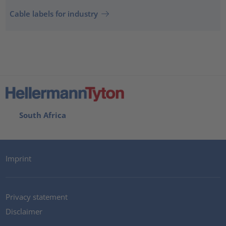
Cable labels for industry
South Africa
Imprint
Privacy statement
Disclaimer