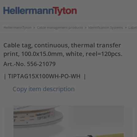
HellermannTyton
>
Cable management products
>
Identification Systems
>
Label
Cable tag, continuous, thermal transfer
print, 100.0x15.0mm, white, reel=120pcs.
Art.-No. 556-21079
| TIPTAG15X100WH-PO-WH
|
Copy item description