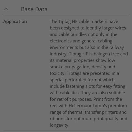
Base Data
Application
The Tiptag HF cable markers have
been designed to identify larger wires
and cable bundles not only in the
electronics and general cabling
environments but also in the railway
industry. Tiptag HF is halogen free and
its material properties show low
smoke propagation, density and
toxicity. Tiptags are presented in a
special perforated format which
include fastening slots for easy fitting
with cable ties. They are also suitable
for retrofit purposes. Print from the
reel with HellermannTyton's premium
range of thermal transfer printers and
ribbons for optimum print quality and
longevity.