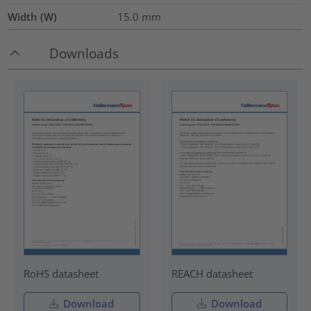
Width (W)
15.0
mm
Downloads
RoHS datasheet
REACH datasheet
Download
Download