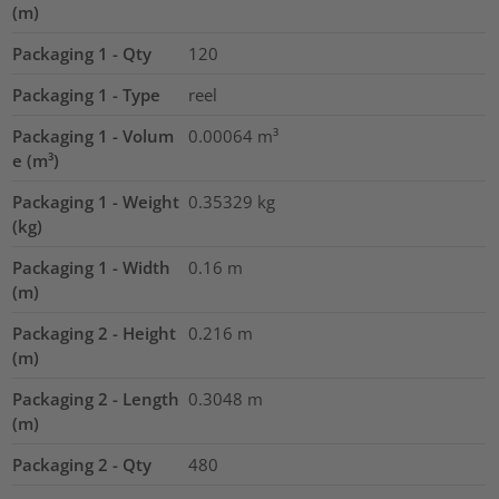
(m)
Packaging 1 - Qty
120
Packaging 1 - Type
reel
Packaging 1 - Volum
0.00064
m³
e (m³)
Packaging 1 - Weight
0.35329
kg
(kg)
Packaging 1 - Width
0.16
m
(m)
Packaging 2 - Height
0.216
m
(m)
Packaging 2 - Length
0.3048
m
(m)
Packaging 2 - Qty
480