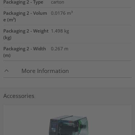
Packaging 2 - Type
carton
Packaging 2 - Volum
0.0176
m³
e (m³)
Packaging 2 - Weight
1.498
kg
(kg)
Packaging 2 - Width
0.267
m
(m)
More Information
Accessories