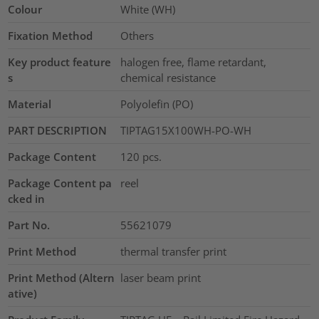
Colour
White (WH)
Fixation Method
Others
Key product feature
halogen free, flame retardant,
s
chemical resistance
Material
Polyolefin (PO)
PART DESCRIPTION
TIPTAG15X100WH-PO-WH
Package Content
120
pcs.
Package Content pa
reel
cked in
Part No.
55621079
Print Method
thermal transfer print
Print Method (Altern
laser beam print
ative)