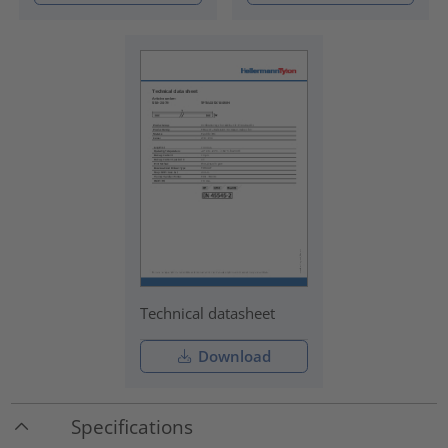
Technical datasheet
Download
Specifications