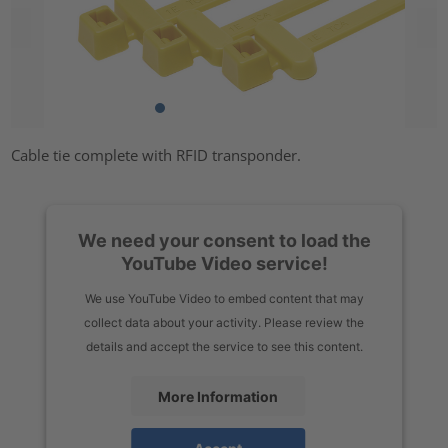
Cable tie complete with RFID transponder.
We need your consent to load the
YouTube Video service!
We use YouTube Video to embed content that may
collect data about your activity. Please review the
details and accept the service to see this content.
More Information