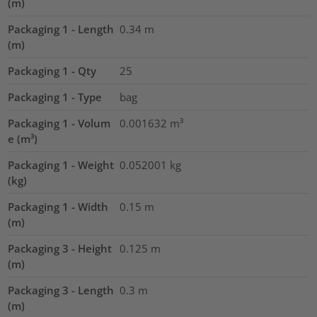
(m)
Packaging 1 - Length
0.34
m
(m)
Packaging 1 - Qty
25
Packaging 1 - Type
bag
Packaging 1 - Volum
0.001632
m³
e (m³)
Packaging 1 - Weight
0.052001
kg
(kg)
Packaging 1 - Width
0.15
m
(m)
Packaging 3 - Height
0.125
m
(m)
Packaging 3 - Length
0.3
m
(m)