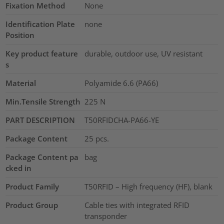
Fixation Method
None
Identification Plate
none
Position
Key product feature
durable, outdoor use, UV resistant
s
Material
Polyamide 6.6 (PA66)
Min.Tensile Strength
225
N
PART DESCRIPTION
T50RFIDCHA-PA66-YE
Package Content
25
pcs.
Package Content pa
bag
cked in
Product Family
T50RFID – High frequency (HF), blank
Product Group
Cable ties with integrated RFID
transponder