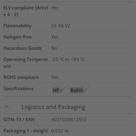
ELV compliant (Articl
Yes
e 4 - 2)
Flammability
UL 94 V2
Halogen-free
Yes
Hazardous Goods
No
Operating Temperat
-25 °C to +85 °C
ure
ROHS compliant
Yes
Specifications
Logistics and Packaging
GTIN-13 / EAN
4031026612553
Packaging 1 - Height
0.032
m