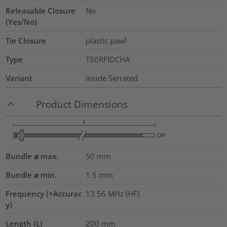
Releasable Closure
No
(Yes/No)
Tie Closure
plastic pawl
Type
T50RFIDCHA
Variant
Inside Serrated
Product Dimensions
Bundle ⌀ max.
50
mm
Bundle ⌀ min.
1.5
mm
Frequency (+Accurac
13.56 MHz (HF)
y)
Length (L)
200
mm