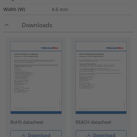
Width (W)
4.6
mm
Downloads
RoHS datasheet
REACH datasheet
Download
Download