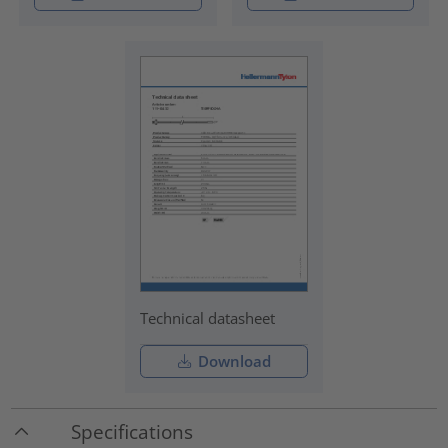
Technical datasheet
Download
Specifications