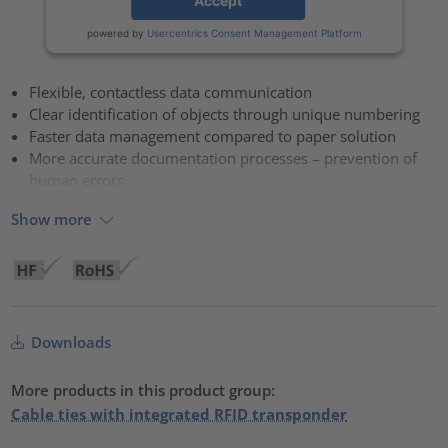
Accept
powered by
Usercentrics Consent Management Platform
Flexible, contactless data communication
Clear identification of objects through unique numbering
Faster data management compared to paper solution
More accurate documentation processes – prevention of
human errors
Show more
Downloads
More products in this product group:
Cable ties with integrated RFID transponder