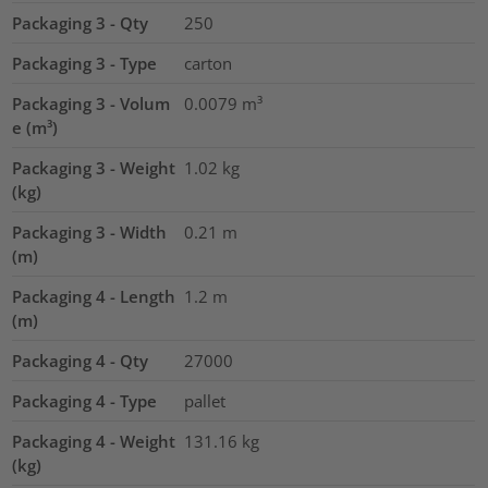
Packaging 3 - Qty
250
Packaging 3 - Type
carton
Packaging 3 - Volum
0.0079
m³
e (m³)
Packaging 3 - Weight
1.02
kg
(kg)
Packaging 3 - Width
0.21
m
(m)
Packaging 4 - Length
1.2
m
(m)
Packaging 4 - Qty
27000
Packaging 4 - Type
pallet
Packaging 4 - Weight
131.16
kg
(kg)