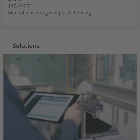
110-77001
Manual tensioning tool plastic housing
Solutions