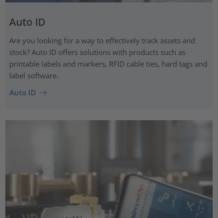
Auto ID
Are you looking for a way to effectively track assets and
stock? Auto ID offers solutions with products such as
printable labels and markers, RFID cable ties, hard tags and
label software.
Auto ID