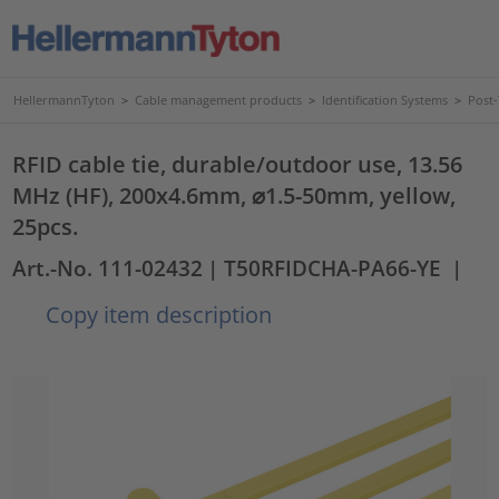
HellermannTyton
>
Cable management products
>
Identification Systems
>
Post
RFID cable tie, durable/outdoor use, 13.56
MHz (HF), 200x4.6mm, ⌀1.5-50mm, yellow,
25pcs.
Art.-No. 111-02432
| T50RFIDCHA-PA66-YE
|
Copy item description