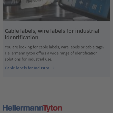
Cable labels, wire labels for industrial
identification
You are looking for cable labels, wire labels or cable tags?
HellermannTyton offers a wide range of identification
solutions for industrial use.
Cable labels for industry