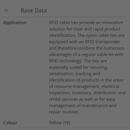
Base Data
Application
RFID cable ties provide an innovative
solution for clear and rapid product
identification. The nylon cable ties are
equipped with an RFID transponder
and therefore combine the numerous
advantages of a regular cable tie with
RFID technology. The ties are
especially suited for securing,
serialisation, tracking and
identification of products in the areas
of resource management, electrical
inspection, inventory, distribution and
rental services as well as for easy
management of maintenance and
repair routines.
Colour
Yellow (YE)