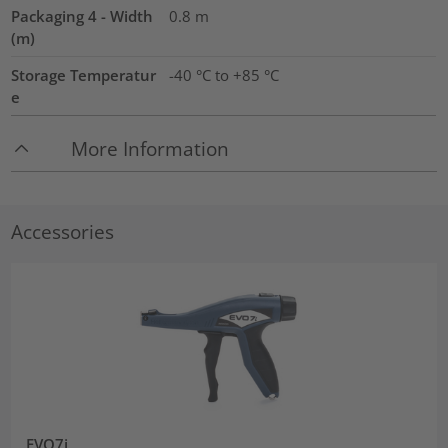
Packaging 4 - Width
0.8
m
(m)
Storage Temperatur
-40 °C to +85 °C
e
More Information
Accessories
EVO7i