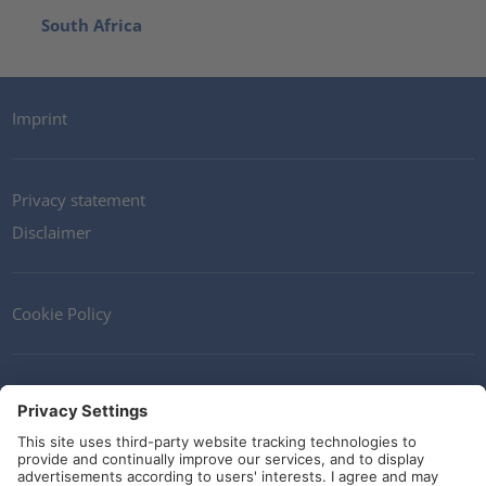
South Africa
Imprint
Privacy statement
Disclaimer
Cookie Policy
Contact
Terms and Conditions