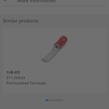
More Information
Similar products
1HB-RD
911-00634
Pre-Insulated Terminals