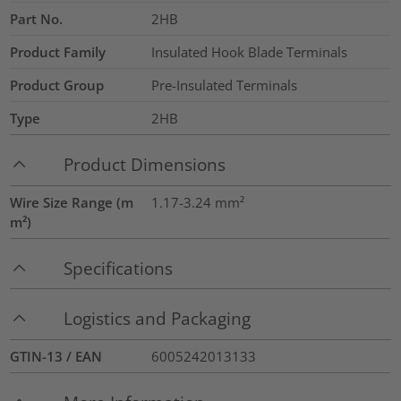
Part No.
2HB
Product Family
Insulated Hook Blade Terminals
Product Group
Pre-Insulated Terminals
Type
2HB
Product Dimensions
Wire Size Range (m
1.17-3.24
mm²
m²)
Specifications
Logistics and Packaging
GTIN-13 / EAN
6005242013133