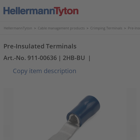
HellermannTyton
>
Cable management products
>
Crimping Terminals
>
Pre-Ins
Pre-Insulated Terminals
Art.-No. 911-00636
| 2HB-BU
|
Copy item description