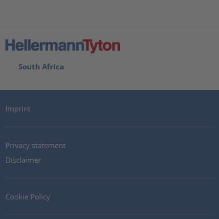
South Africa
Imprint
Privacy statement
Disclaimer
Cookie Policy