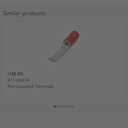
Similar products
1HB-RD
911-00634
Pre-Insulated Terminals