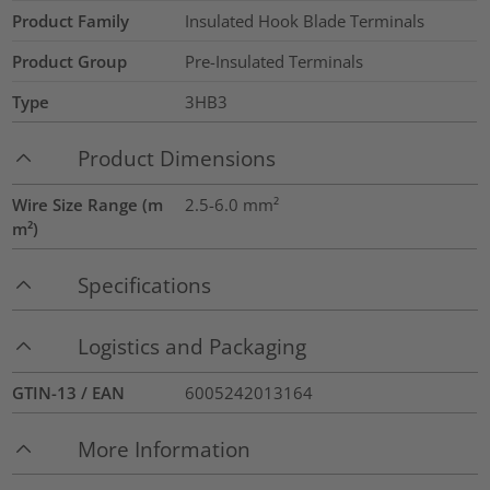
Product Family
Insulated Hook Blade Terminals
Product Group
Pre-Insulated Terminals
Type
3HB3
Product Dimensions
Wire Size Range (m
2.5-6.0
mm²
m²)
Specifications
Logistics and Packaging
GTIN-13 / EAN
6005242013164
More Information