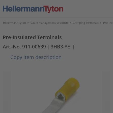
HellermannTyton
>
Cable management products
>
Crimping Terminals
>
Pre-Ins
Pre-Insulated Terminals
Art.-No. 911-00639
| 3HB3-YE
|
Copy item description