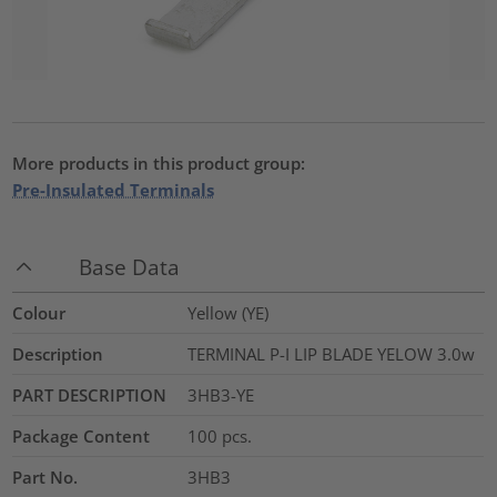
More products in this product group:
Pre-Insulated Terminals
Base Data
Colour
Yellow (YE)
Description
TERMINAL P-I LIP BLADE YELOW 3.0w
PART DESCRIPTION
3HB3-YE
Package Content
100
pcs.
Part No.
3HB3