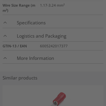
Wire Size Range (m
1.17-3.24
mm²
m²)
Specifications
Logistics and Packaging
GTIN-13 / EAN
6005242017377
More Information
Similar products