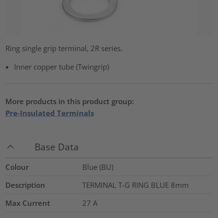
Ring single grip terminal, 2R series.
Inner copper tube (Twingrip)
More products in this product group:
Pre-Insulated Terminals
Base Data
Colour
Blue (BU)
Description
TERMINAL T-G RING BLUE 8mm
Max Current
27
A