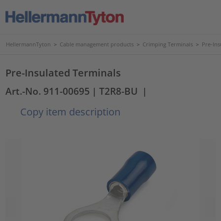
HellermannTyton
>
Cable management products
>
Crimping Terminals
>
Pre-Ins
Pre-Insulated Terminals
Art.-No. 911-00695
| T2R8-BU
|
Copy item description