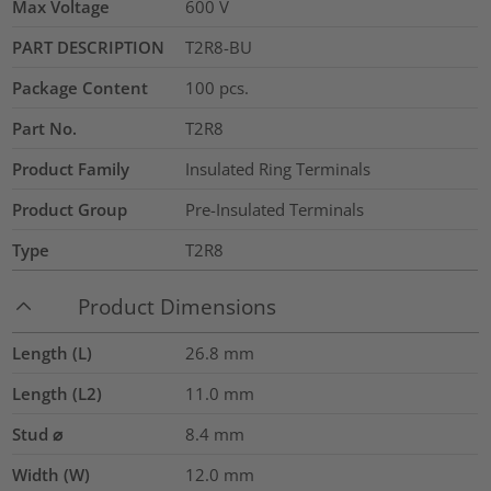
Max Voltage
600
V
PART DESCRIPTION
T2R8-BU
Package Content
100
pcs.
Part No.
T2R8
Product Family
Insulated Ring Terminals
Product Group
Pre-Insulated Terminals
Type
T2R8
Product Dimensions
Length (L)
26.8
mm
Length (L2)
11.0
mm
Stud ⌀
8.4 mm
Width (W)
12.0
mm