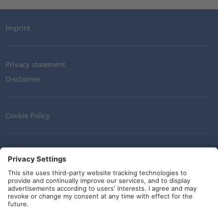
Imprint
Privacy statement
Disclaimer
Cookie Policy
Contact
Terms and Conditions
Guidelines and commitments