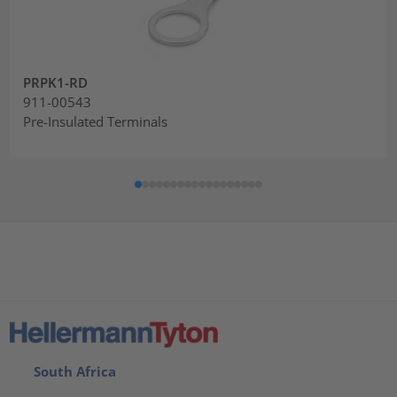
PRPK1-RD
911-00543
Pre-Insulated Terminals
South Africa