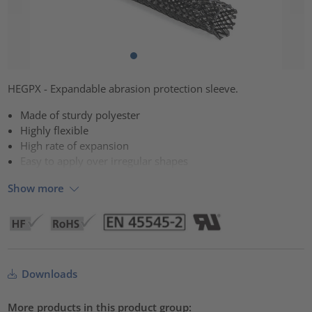
HEGPX - Expandable abrasion protection sleeve.
Made of sturdy polyester
Highly flexible
High rate of expansion
Easy to apply over irregular shapes
Show more
Downloads
More products in this product group: