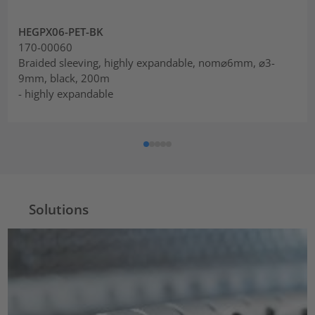
HEGPX06-PET-BK
170-00060
Braided sleeving, highly expandable, nom⌀6mm, ⌀3-
9mm, black, 200m
- highly expandable
Solutions