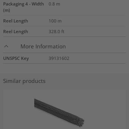
Packaging 4 - Width
0.8
m
(m)
Reel Length
100
m
Reel Length
328.0
ft
More Information
UNSPSC Key
39131602
Similar products