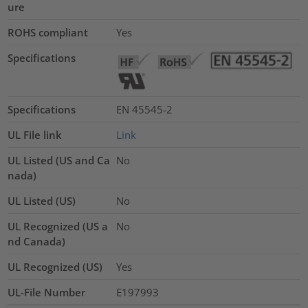
ure
ROHS compliant
Yes
Specifications
Specifications
EN 45545-2
UL File link
Link
UL Listed (US and Ca
No
nada)
UL Listed (US)
No
UL Recognized (US a
No
nd Canada)
UL Recognized (US)
Yes
UL-File Number
E197993