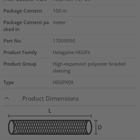
Package Content
100
m
Package Content pa
meter
cked in
Part No.
17000090
Product Family
Helagaine HEGPX
Product Group
High-expansion polyester braided
sleeving
Type
HEGPX09
Product Dimensions