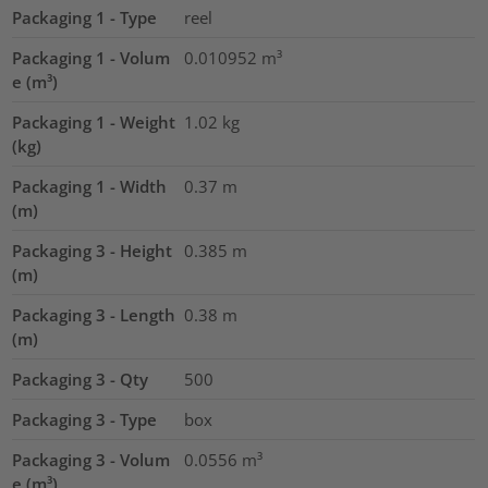
Packaging 1 - Type
reel
Packaging 1 - Volum
0.010952
m³
e (m³)
Packaging 1 - Weight
1.02
kg
(kg)
Packaging 1 - Width
0.37
m
(m)
Packaging 3 - Height
0.385
m
(m)
Packaging 3 - Length
0.38
m
(m)
Packaging 3 - Qty
500
Packaging 3 - Type
box
Packaging 3 - Volum
0.0556
m³
e (m³)