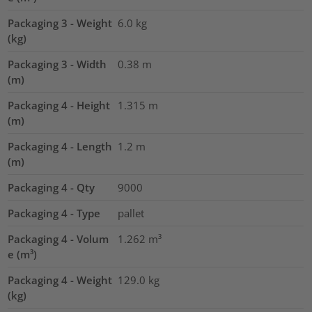
Packaging 3 - Weight
6.0
kg
(kg)
Packaging 3 - Width
0.38
m
(m)
Packaging 4 - Height
1.315
m
(m)
Packaging 4 - Length
1.2
m
(m)
Packaging 4 - Qty
9000
Packaging 4 - Type
pallet
Packaging 4 - Volum
1.262
m³
e (m³)
Packaging 4 - Weight
129.0
kg
(kg)