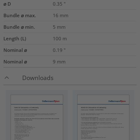
⌀ D
0.35
"
Bundle ⌀ max.
16
mm
Bundle ⌀ min.
5
mm
Length (L)
100
m
Nominal ⌀
0.19
"
Nominal ⌀
9
mm
Downloads