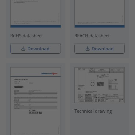
RoHS datasheet
REACH datasheet
Download
Download
Technical drawing