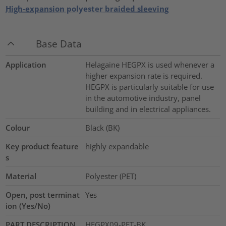
High-expansion polyester braided sleeving
Base Data
Application
Helagaine HEGPX is used whenever a
higher expansion rate is required.
HEGPX is particularly suitable for use
in the automotive industry, panel
building and in electrical appliances.
Colour
Black (BK)
Key product feature
highly expandable
s
Material
Polyester (PET)
Open, post terminat
Yes
ion (Yes/No)
PART DESCRIPTION
HEGPX09-PET-BK