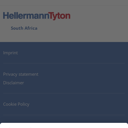
South Africa
Imprint
Privacy statement
Disclaimer
Cookie Policy
Contact