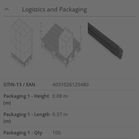
Logistics and Packaging
GTIN-13 / EAN
4031026125480
Packaging 1 - Height
0.08
m
(m)
Packaging 1 - Length
0.37
m
(m)
Packaging 1 - Qty
100