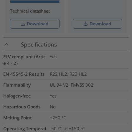
Technical datasheet
Download
Download
Specifications
ELV compliant (Articl
Yes
e 4 - 2)
EN 45545-2 Results
R22 HL2, R23 HL2
Flammability
UL 94 V2, FMVSS 302
Halogen-free
Yes
Hazardous Goods
No
Melting Point
+250 °C
Operating Temperat
-50 °C to +150 °C