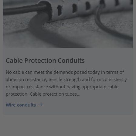
Cable Protection Conduits
No cable can meet the demands posed today in terms of
abrasion resistance, tensile strength and form consistency
or impact resistance without having appropriate cable
protection. Cable protection tubes...
Wire conduits