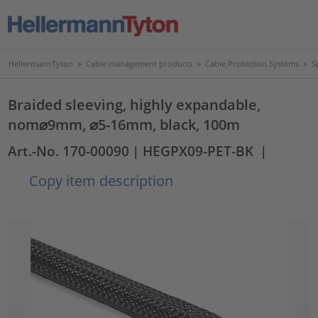
HellermannTyton
>
Cable management products
>
Cable Protection Systems
>
S
Braided sleeving, highly expandable,
nom⌀9mm, ⌀5-16mm, black, 100m
Art.-No. 170-00090
| HEGPX09-PET-BK
|
Copy item description