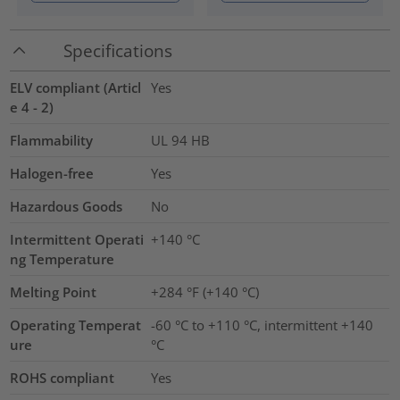
Specifications
ELV compliant (Articl
Yes
e 4 - 2)
Flammability
UL 94 HB
Halogen-free
Yes
Hazardous Goods
No
Intermittent Operati
+140
°C
ng Temperature
Melting Point
+284 °F (+140 °C)
Operating Temperat
-60 °C to +110 °C, intermittent +140
ure
°C
ROHS compliant
Yes