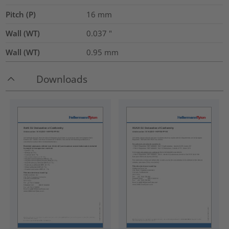
Pitch (P)
16
mm
Wall (WT)
0.037
"
Wall (WT)
0.95
mm
Downloads