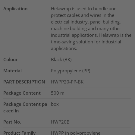
Application
Helawrap is used to bundle and
protect cables and wires in the
electrical industry, panel building,
machine building and many other
industrial applications. Helawrap is the
time-saving solution for industrial
applications.
Colour
Black (BK)
Material
Polypropylene (PP)
PART DESCRIPTION
HWPP20-PP-BK
Package Content
500
m
Package Content pa
box
cked in
Part No.
HWP20B
Product Family
HWPP in polypropylene