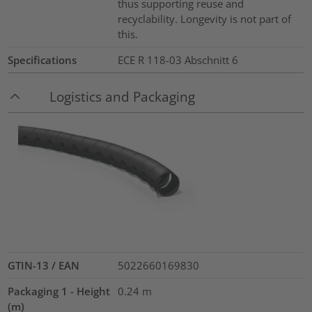
thus supporting reuse and
recyclability. Longevity is not part of
this.
Specifications
ECE R 118-03 Abschnitt 6
Logistics and Packaging
GTIN-13 / EAN
5022660169830
Packaging 1 - Height
0.24
m
(m)