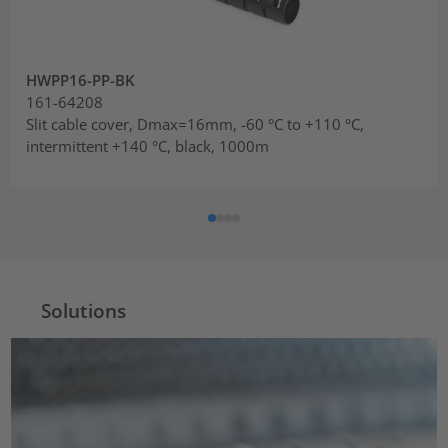
HWPP16-PP-BK
161-64208
Slit cable cover, Dmax=16mm, -60 °C to +110 °C,
intermittent +140 °C, black, 1000m
Solutions