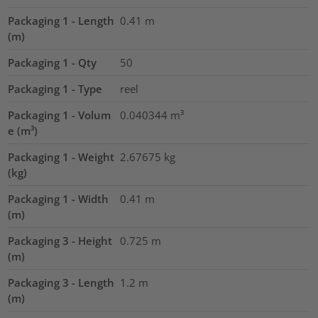
Packaging 1 - Length
0.41
m
(m)
Packaging 1 - Qty
50
Packaging 1 - Type
reel
Packaging 1 - Volum
0.040344
m³
e (m³)
Packaging 1 - Weight
2.67675
kg
(kg)
Packaging 1 - Width
0.41
m
(m)
Packaging 3 - Height
0.725
m
(m)
Packaging 3 - Length
1.2
m
(m)