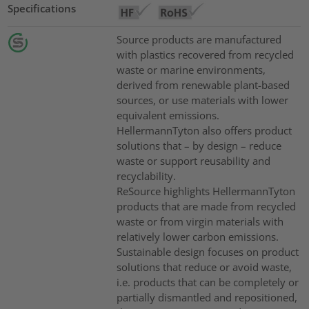
Specifications
Source products are manufactured
with plastics recovered from recycled
waste or marine environments,
derived from renewable plant-based
sources, or use materials with lower
equivalent emissions.
HellermannTyton also offers product
solutions that – by design – reduce
waste or support reusability and
recyclability.
ReSource highlights HellermannTyton
products that are made from recycled
waste or from virgin materials with
relatively lower carbon emissions.
Sustainable design focuses on product
solutions that reduce or avoid waste,
i.e. products that can be completely or
partially dismantled and repositioned,