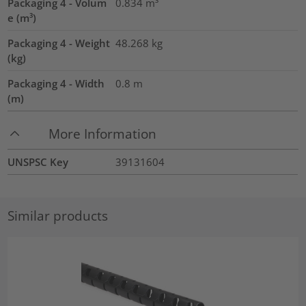
Packaging 4 - Volum
0.834
m³
e (m³)
Packaging 4 - Weight
48.268
kg
(kg)
Packaging 4 - Width
0.8
m
(m)
More Information
UNSPSC Key
39131604
Similar products