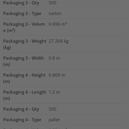
Packaging 3 - Qty
500
Packaging 3 - Type
carton
Packaging 3 - Volum
0.696
m³
e (m³)
Packaging 3 - Weight
27.268
kg
(kg)
Packaging 3 - Width
0.8
m
(m)
Packaging 4 - Height
0.869
m
(m)
Packaging 4 - Length
1.2
m
(m)
Packaging 4 - Qty
500
Packaging 4 - Type
pallet