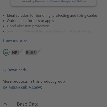
powered by
Usercentrics Consent Management Platform
Ideal solution for bundling, protecting and fixing cables
Quick and effortless to apply
Good abrasion protection
Special profile enables branching off cable at any point
Show more
Downloads
More products in this product group:
Helawrap cable cover
Base Data