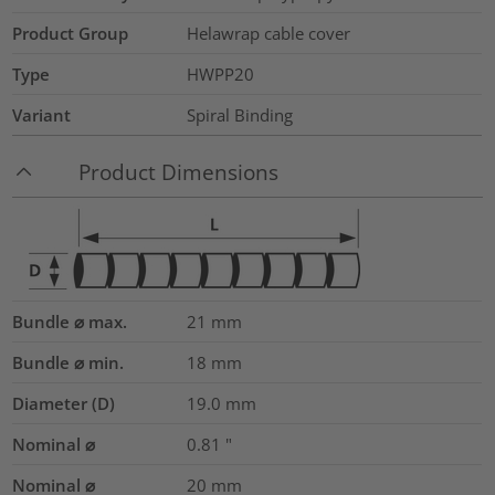
Product Group
Helawrap cable cover
Type
HWPP20
Variant
Spiral Binding
Product Dimensions
Bundle ⌀ max.
21
mm
Bundle ⌀ min.
18
mm
Diameter (D)
19.0
mm
Nominal ⌀
0.81
"
Nominal ⌀
20
mm