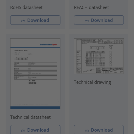
RoHS datasheet
REACH datasheet
Download
Download
Technical drawing
Technical datasheet
Download
Download