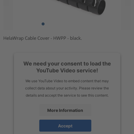
HelaWrap Cable Cover - HWPP - black.
We need your consent to load the
YouTube Video service!
We use YouTube Video to embed content that may
collect data about your activity. Please review the
details and accept the service to see this content.
More Information
Accept