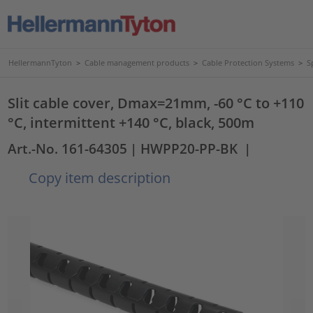
HellermannTyton
>
Cable management products
>
Cable Protection Systems
>
S
Slit cable cover, Dmax=21mm, -60 °C to +110
°C, intermittent +140 °C, black, 500m
Art.-No. 161-64305
| HWPP20-PP-BK
|
Copy item description