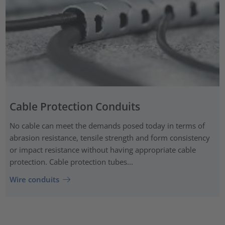
Cable Protection Conduits
No cable can meet the demands posed today in terms of
abrasion resistance, tensile strength and form consistency
or impact resistance without having appropriate cable
protection. Cable protection tubes...
Wire conduits