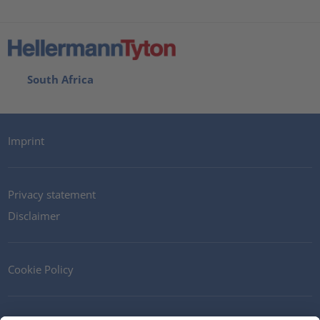
South Africa
Imprint
Privacy statement
Disclaimer
Cookie Policy