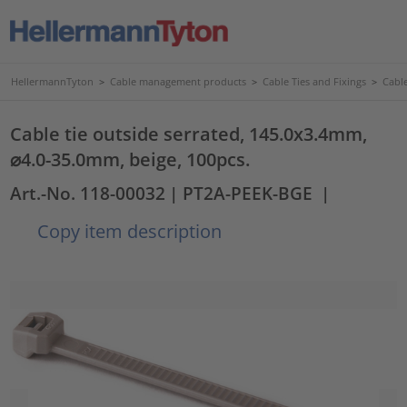
HellermannTyton
>
Cable management products
>
Cable Ties and Fixings
>
Cable
Cable tie outside serrated, 145.0x3.4mm,
⌀4.0-35.0mm, beige, 100pcs.
Art.-No. 118-00032
| PT2A-PEEK-BGE
|
Copy item description