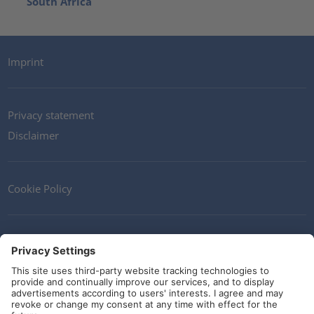
South Africa
Imprint
Privacy statement
Disclaimer
Cookie Policy
Contact
Terms and Conditions