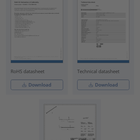
RoHS datasheet
Technical datasheet
Download
Download