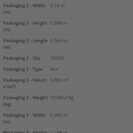
Packaging 2 - Width
0.18
m
(m)
Packaging 3 - Height
0.368
m
(m)
Packaging 3 - Length
0.584
m
(m)
Packaging 3 - Qty
20000
Packaging 3 - Type
box
Packaging 3 - Volum
0.083
m³
e (m³)
Packaging 3 - Weight
16.6852
kg
(kg)
Packaging 3 - Width
0.386
m
(m)
Packaging 4 - Height
1.249
m