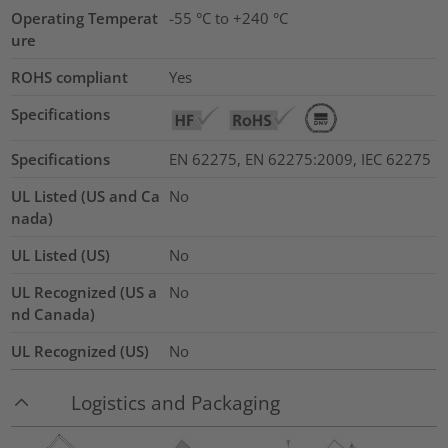
Operating Temperat
-55 °C to +240 °C
ure
ROHS compliant
Yes
Specifications
Specifications
EN 62275, EN 62275:2009, IEC 62275
UL Listed (US and Ca
No
nada)
UL Listed (US)
No
UL Recognized (US a
No
nd Canada)
UL Recognized (US)
No
Logistics and Packaging