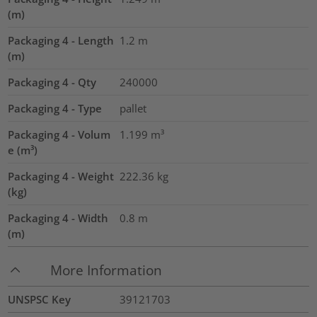
(m)
Packaging 4 - Length
1.2
m
(m)
Packaging 4 - Qty
240000
Packaging 4 - Type
pallet
Packaging 4 - Volum
1.199
m³
e (m³)
Packaging 4 - Weight
222.36
kg
(kg)
Packaging 4 - Width
0.8
m
(m)
More Information
UNSPSC Key
39121703