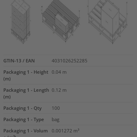
GTIN-13 / EAN
4031026252285
Packaging 1 - Height
0.04
m
(m)
Packaging 1 - Length
0.12
m
(m)
Packaging 1 - Qty
100
Packaging 1 - Type
bag
Packaging 1 - Volum
0.001272
m³