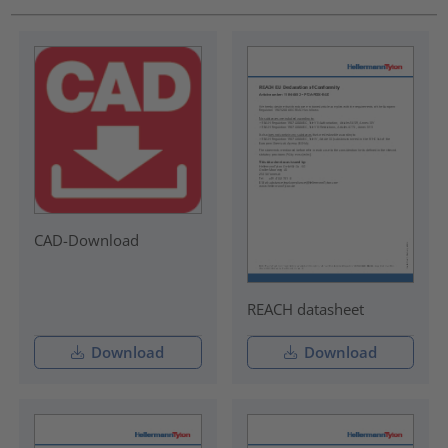
CAD-Download
REACH datasheet
Download
Download