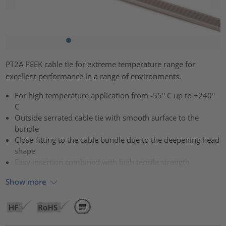
PT2A PEEK cable tie for extreme temperature range for
excellent performance in a range of environments.
For high temperature application from -55° C up to +240°
C
Outside serrated cable tie with smooth surface to the
bundle
Close-fitting to the cable bundle due to the deepening head
shape
Easy insertion combined with high tensile strength
Show more