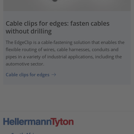
Cable clips for edges: fasten cables
without drilling
The EdgeClip is a cable-fastening solution that enables the
flexible routing of wires, cable harnesses, conduits and
pipes in a variety of industrial applications, including the
automotive sector.
Cable clips for edges