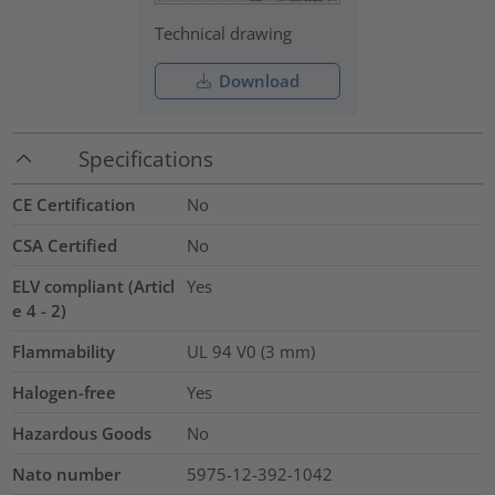
Technical drawing
Download
Specifications
CE Certification
No
CSA Certified
No
ELV compliant (Articl
Yes
e 4 - 2)
Flammability
UL 94 V0 (3 mm)
Halogen-free
Yes
Hazardous Goods
No
Nato number
5975-12-392-1042