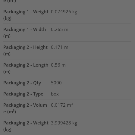
e (m³)
Packaging 1 - Weight
0.074926
kg
(kg)
Packaging 1 - Width
0.265
m
(m)
Packaging 2 - Height
0.171
m
(m)
Packaging 2 - Length
0.56
m
(m)
Packaging 2 - Qty
5000
Packaging 2 - Type
box
Packaging 2 - Volum
0.0172
m³
e (m³)
Packaging 2 - Weight
3.939428
kg
(kg)