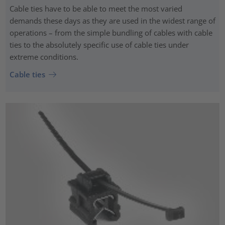
Cable ties have to be able to meet the most varied
demands these days as they are used in the widest range of
operations – from the simple bundling of cables with cable
ties to the absolutely specific use of cable ties under
extreme conditions.
Cable ties