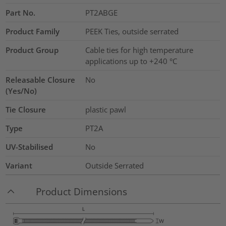
Part No.
PT2ABGE
Product Family
PEEK Ties, outside serrated
Product Group
Cable ties for high temperature
applications up to +240 °C
Releasable Closure
No
(Yes/No)
Tie Closure
plastic pawl
Type
PT2A
UV-Stabilised
No
Variant
Outside Serrated
Product Dimensions