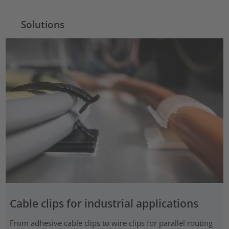
Solutions
Cable clips for industrial applications
From adhesive cable clips to wire clips for parallel routing