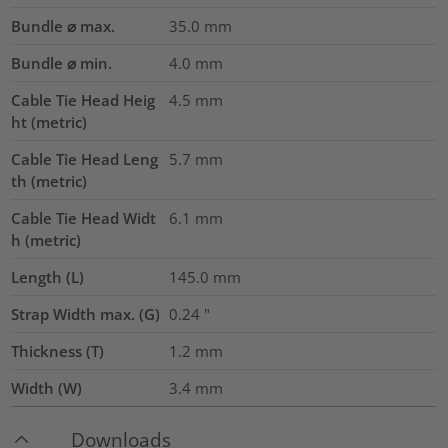
Bundle ⌀ max.
35.0
mm
Bundle ⌀ min.
4.0
mm
Cable Tie Head Heig
4.5
mm
ht (metric)
Cable Tie Head Leng
5.7
mm
th (metric)
Cable Tie Head Widt
6.1
mm
h (metric)
Length (L)
145.0
mm
Strap Width max. (G)
0.24
"
Thickness (T)
1.2
mm
Width (W)
3.4
mm
Downloads