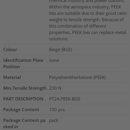
chemical industry and power stations.
Within the aerospace industry, PEEK
ties are suitable due to their good ratio
weight to tensile strength. Because of
this combination of different
properties, PEEK ties can replace metal
solutions.
Colour
Beige (BGE)
Identification Plate
none
Position
Material
Polyetheretherketone (PEEK)
Min.Tensile Strength
230
N
PART DESCRIPTION
PT2A-PEEK-BGE
Package Content
100
pcs.
Package Content pa
pack
cked in