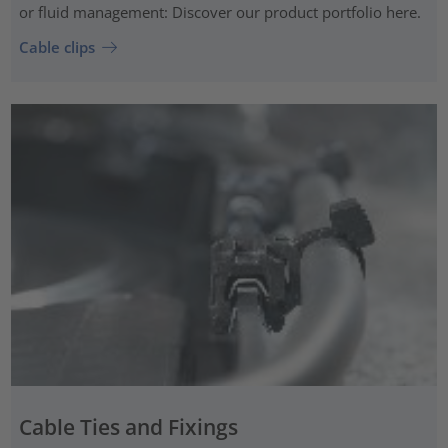
or fluid management: Discover our product portfolio here.
Cable clips
Cable Ties and Fixings