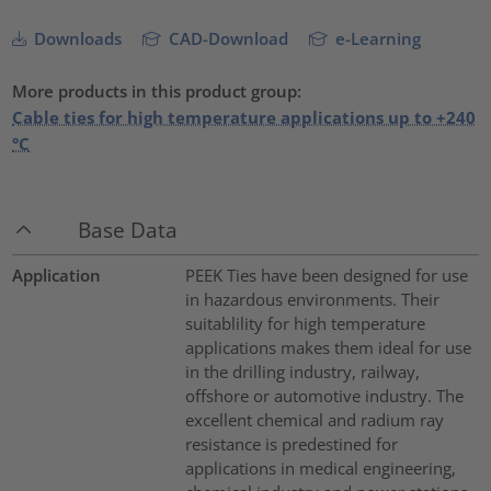
Downloads
CAD-Download
e-Learning
More products in this product group:
Cable ties for high temperature applications up to +240
°C
Base Data
Application
PEEK Ties have been designed for use
in hazardous environments. Their
suitablility for high temperature
applications makes them ideal for use
in the drilling industry, railway,
offshore or automotive industry. The
excellent chemical and radium ray
resistance is predestined for
applications in medical engineering,