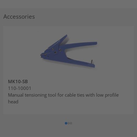
Accessories
MK10-SB
110-10001
Manual tensioning tool for cable ties with low profile
head