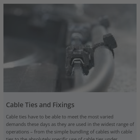
Cable Ties and Fixings
Cable ties have to be able to meet the most varied
demands these days as they are used in the widest range of
operations – from the simple bundling of cables with cable
ties to the absolutely specific use of cable ties under