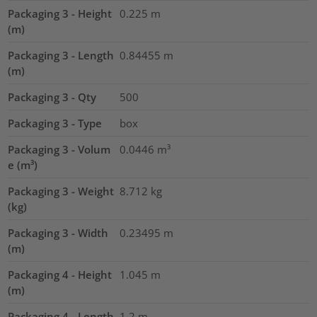
Packaging 3 - Height
0.225
m
(m)
Packaging 3 - Length
0.84455
m
(m)
Packaging 3 - Qty
500
Packaging 3 - Type
box
Packaging 3 - Volum
0.0446
m³
e (m³)
Packaging 3 - Weight
8.712
kg
(kg)
Packaging 3 - Width
0.23495
m
(m)
Packaging 4 - Height
1.045
m
(m)
Packaging 4 - Length
1.2
m