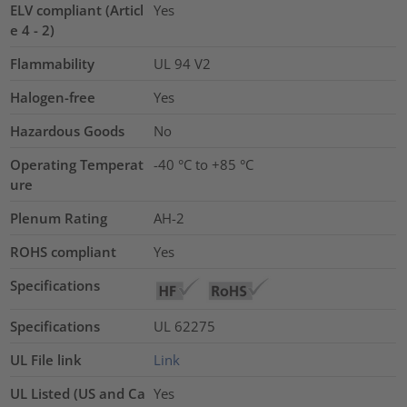
ELV compliant (Articl
Yes
e 4 - 2)
Flammability
UL 94 V2
Halogen-free
Yes
Hazardous Goods
No
Operating Temperat
-40 °C to +85 °C
ure
Plenum Rating
AH-2
ROHS compliant
Yes
Specifications
Specifications
UL 62275
UL File link
Link
UL Listed (US and Ca
Yes