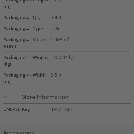
(m)
Packaging 4 - Qty
6000
Packaging 4 - Type
pallet
Packaging 4 - Volum
1.003
m³
e (m³)
Packaging 4 - Weight
125.544
kg
(kg)
Packaging 4 - Width
0.8
m
(m)
More Information
UNSPSC Key
39121703
Accessories