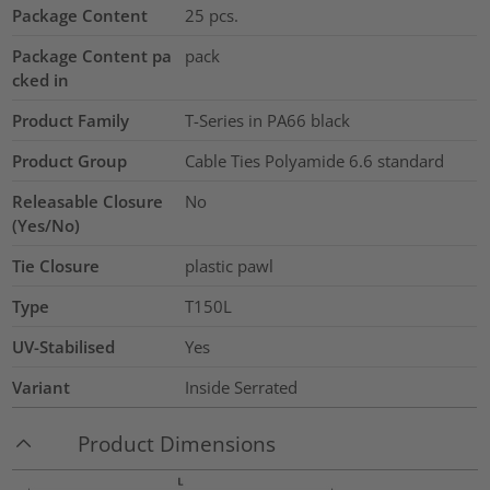
Package Content
25
pcs.
Package Content pa
pack
cked in
Product Family
T-Series in PA66 black
Product Group
Cable Ties Polyamide 6.6 standard
Releasable Closure
No
(Yes/No)
Tie Closure
plastic pawl
Type
T150L
UV-Stabilised
Yes
Variant
Inside Serrated
Product Dimensions