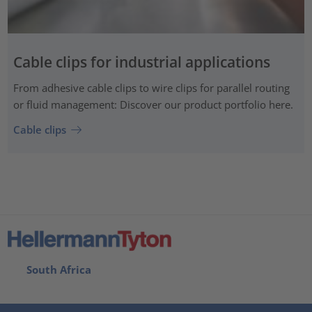
Cable clips for industrial applications
From adhesive cable clips to wire clips for parallel routing
or fluid management: Discover our product portfolio here.
Cable clips
South Africa