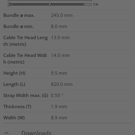
Bundle ⌀ max.
245.0
mm
Bundle ⌀ min.
8.0
mm
Cable Tie Head Leng
13.0
mm
th (metric)
Cable Tie Head Widt
14.0
mm
h (metric)
Height (H)
9.5
mm
Length (L)
820.0
mm
Strap Width max. (G)
0.55
"
Thickness (T)
1.9
mm
Width (W)
8.9
mm
Downloads