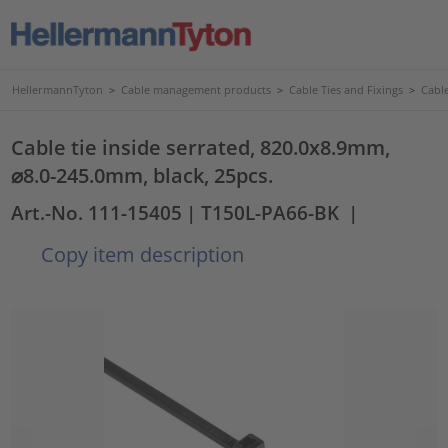
HellermannTyton
>
Cable management products
>
Cable Ties and Fixings
>
Cable
Cable tie inside serrated, 820.0x8.9mm,
⌀8.0-245.0mm, black, 25pcs.
Art.-No. 111-15405
| T150L-PA66-BK
|
Copy item description