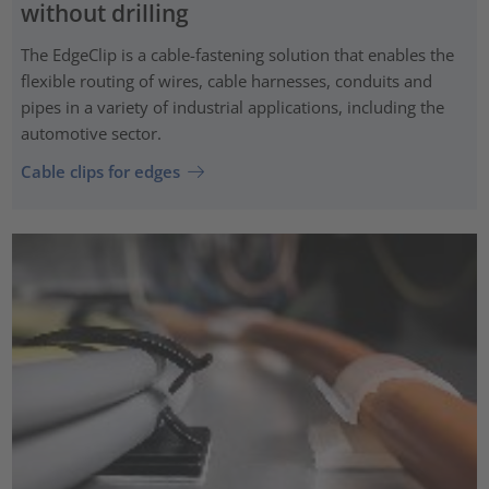
without drilling
The EdgeClip is a cable-fastening solution that enables the
flexible routing of wires, cable harnesses, conduits and
pipes in a variety of industrial applications, including the
automotive sector.
Cable clips for edges