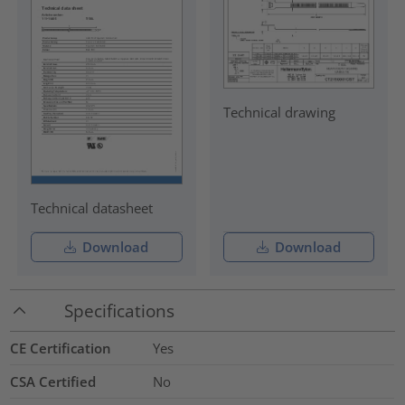
Technical drawing
Technical datasheet
Download
Download
Specifications
CE Certification
Yes
CSA Certified
No