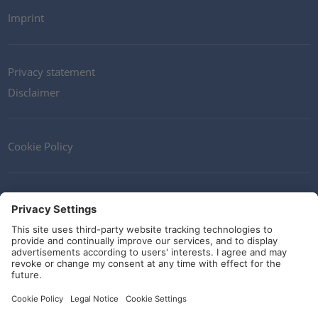
Imprint
Privacy statement
Disclaimer
Cookie Policy
Contact
Terms and Conditions
Guidelines and commitments
Social Media