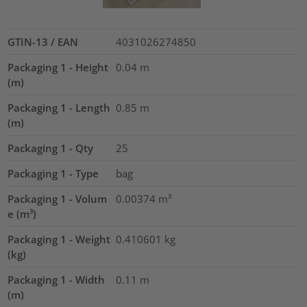
GTIN-13 / EAN
4031026274850
Packaging 1 - Height
0.04
m
(m)
Packaging 1 - Length
0.85
m
(m)
Packaging 1 - Qty
25
Packaging 1 - Type
bag
Packaging 1 - Volum
0.00374
m³
e (m³)
Packaging 1 - Weight
0.410601
kg
(kg)
Packaging 1 - Width
0.11
m
(m)