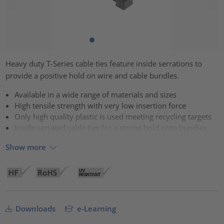
Heavy duty T-Series cable ties feature inside serrations to
provide a positive hold on wire and cable bundles.
Available in a wide range of materials and sizes
High tensile strength with very low insertion force
Only high quality plastic is used meeting recycling targets
Inside serrated cable ties for a strong hold onto bundles
Show more
Downloads
e-Learning