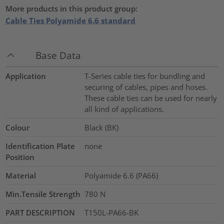
More products in this product group:
Cable Ties Polyamide 6.6 standard
Base Data
Application
T-Series cable ties for bundling and
securing of cables, pipes and hoses.
These cable ties can be used for nearly
all kind of applications.
Colour
Black (BK)
Identification Plate
none
Position
Material
Polyamide 6.6 (PA66)
Min.Tensile Strength
780
N
PART DESCRIPTION
T150L-PA66-BK