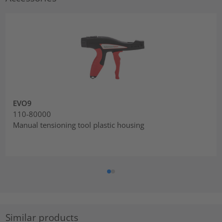
EVO9
110-80000
Manual tensioning tool plastic housing
Similar products