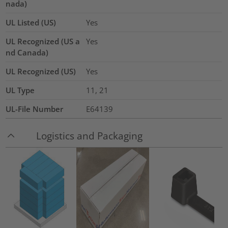
nada)
UL Listed (US)
Yes
UL Recognized (US a
Yes
nd Canada)
UL Recognized (US)
Yes
UL Type
11, 21
UL-File Number
E64139
Logistics and Packaging