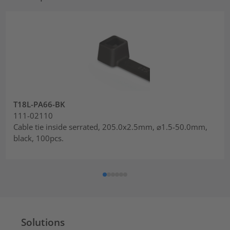
T18L-PA66-BK
111-02110
Cable tie inside serrated, 205.0x2.5mm, ⌀1.5-50.0mm,
black, 100pcs.
Solutions