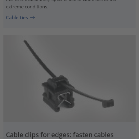
extreme conditions.
Cable ties
Cable clips for edges: fasten cables