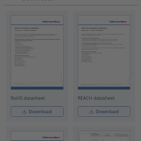
RoHS datasheet
REACH datasheet
Download
Download