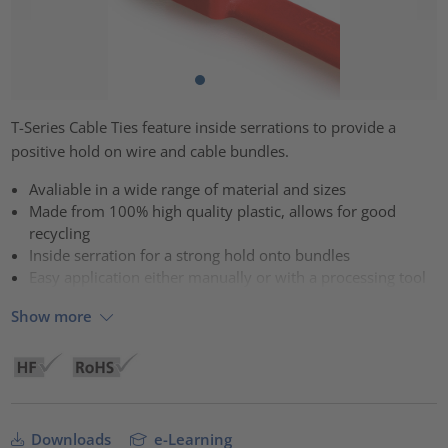
T-Series Cable Ties feature inside serrations to provide a
positive hold on wire and cable bundles.
Avaliable in a wide range of material and sizes
Made from 100% high quality plastic, allows for good
recycling
Inside serration for a strong hold onto bundles
Easy application either manually or with a processing tool
Show more
Downloads
e-Learning