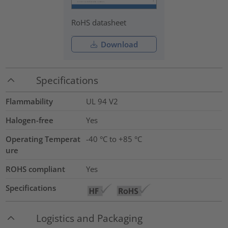
RoHS datasheet
Download
Specifications
Flammability
UL 94 V2
Halogen-free
Yes
Operating Temperat
-40 °C to +85 °C
ure
ROHS compliant
Yes
Specifications
Logistics and Packaging