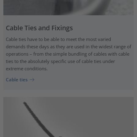
Cable Ties and Fixings
Cable ties have to be able to meet the most varied
demands these days as they are used in the widest range of
operations – from the simple bundling of cables with cable
ties to the absolutely specific use of cable ties under
extreme conditions.
Cable ties