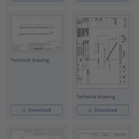
Technical drawing
Technical drawing
Download
Download