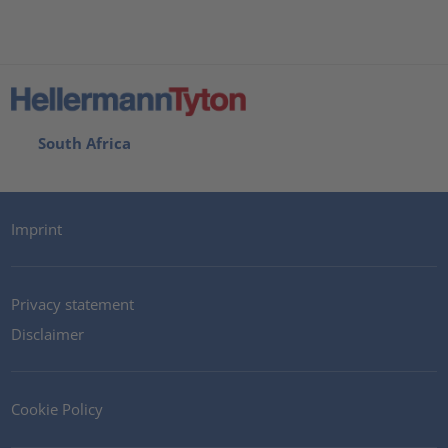
South Africa
Imprint
Privacy statement
Disclaimer
Cookie Policy