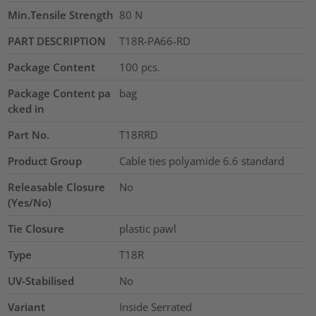
Min.Tensile Strength
80
N
PART DESCRIPTION
T18R-PA66-RD
Package Content
100
pcs.
Package Content pa
bag
cked in
Part No.
T18RRD
Product Group
Cable ties polyamide 6.6 standard
Releasable Closure
No
(Yes/No)
Tie Closure
plastic pawl
Type
T18R
UV-Stabilised
No
Variant
Inside Serrated