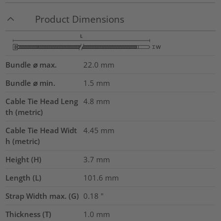
Product Dimensions
Bundle ⌀ max.
22.0
mm
Bundle ⌀ min.
1.5
mm
Cable Tie Head Leng
4.8
mm
th (metric)
Cable Tie Head Widt
4.45
mm
h (metric)
Height (H)
3.7
mm
Length (L)
101.6
mm
Strap Width max. (G)
0.18
"
Thickness (T)
1.0
mm