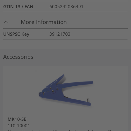
GTIN-13 / EAN
6005242036491
More Information
UNSPSC Key
39121703
Accessories
MK10-SB
110-10001