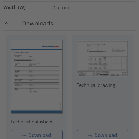
Width (W)
2.5
mm
Downloads
Technical drawing
Technical datasheet
Download
Download