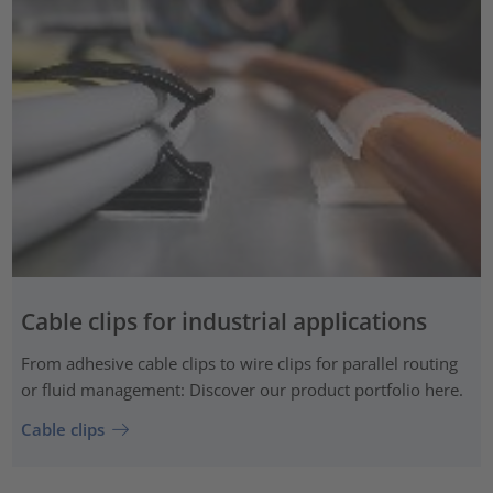
Cable clips for industrial applications
From adhesive cable clips to wire clips for parallel routing
or fluid management: Discover our product portfolio here.
Cable clips