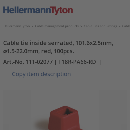
HellermannTyton
>
Cable management products
>
Cable Ties and Fixings
>
Cable
Cable tie inside serrated, 101.6x2.5mm,
⌀1.5-22.0mm, red, 100pcs.
Art.-No. 111-02077
| T18R-PA66-RD
|
Copy item description