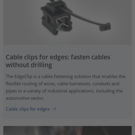
Cable clips for edges: fasten cables
without drilling
The EdgeClip is a cable-fastening solution that enables the
flexible routing of wires, cable harnesses, conduits and
pipes in a variety of industrial applications, including the
automotive sector.
Cable clips for edges