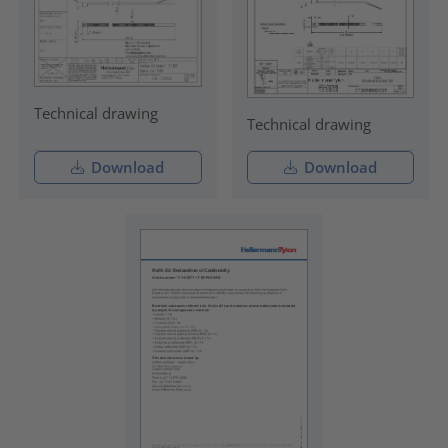
Technical drawing
Technical drawing
Download
Download