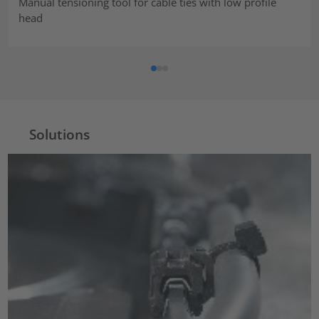
Manual tensioning tool for cable ties with low profile
head
Solutions