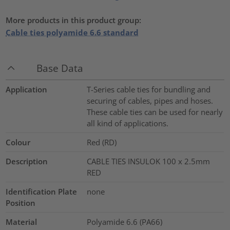
More products in this product group:
Cable ties polyamide 6.6 standard
Base Data
Application
T-Series cable ties for bundling and
securing of cables, pipes and hoses.
These cable ties can be used for nearly
all kind of applications.
Colour
Red (RD)
Description
CABLE TIES INSULOK 100 x 2.5mm
RED
Identification Plate
none
Position
Material
Polyamide 6.6 (PA66)