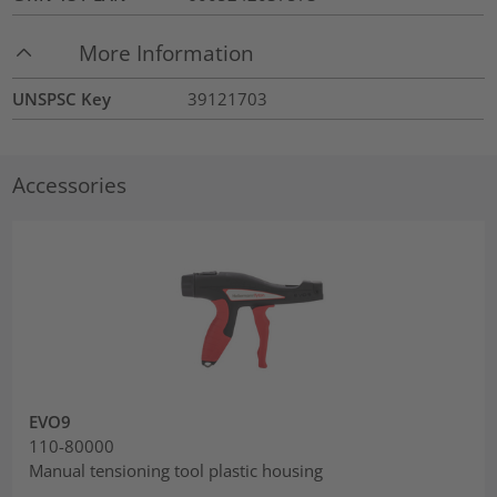
More Information
UNSPSC Key
39121703
Accessories
EVO9
110-80000
Manual tensioning tool plastic housing