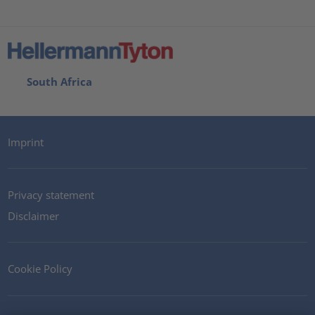
South Africa
Imprint
Privacy statement
Disclaimer
Cookie Policy