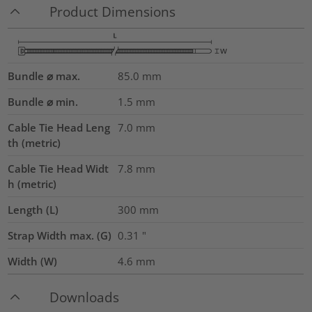
Product Dimensions
Bundle ⌀ max.
85.0
mm
Bundle ⌀ min.
1.5
mm
Cable Tie Head Leng
7.0
mm
th (metric)
Cable Tie Head Widt
7.8
mm
h (metric)
Length (L)
300
mm
Strap Width max. (G)
0.31
"
Width (W)
4.6
mm
Downloads