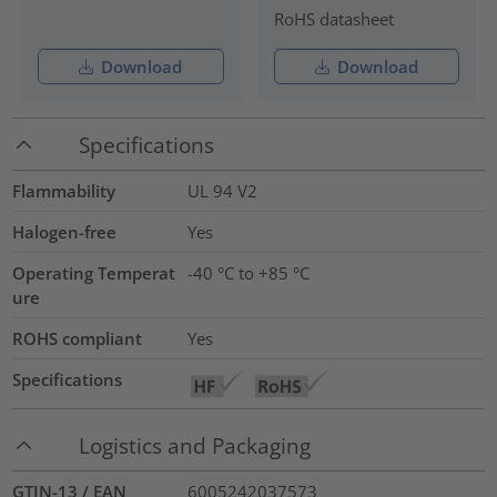
RoHS datasheet
Download
Download
Specifications
Flammability
UL 94 V2
Halogen-free
Yes
Operating Temperat
-40 °C to +85 °C
ure
ROHS compliant
Yes
Specifications
Logistics and Packaging
GTIN-13 / EAN
6005242037573