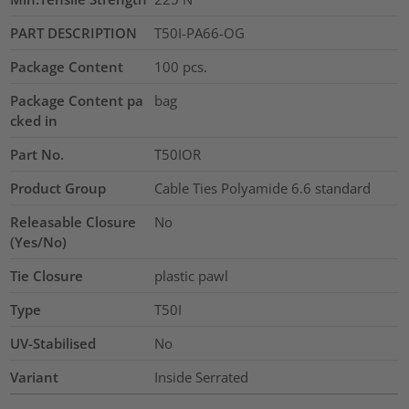
PART DESCRIPTION
T50I-PA66-OG
Package Content
100
pcs.
Package Content pa
bag
cked in
Part No.
T50IOR
Product Group
Cable Ties Polyamide 6.6 standard
Releasable Closure
No
(Yes/No)
Tie Closure
plastic pawl
Type
T50I
UV-Stabilised
No
Variant
Inside Serrated