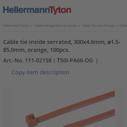
HellermannTyton
>
Cable management products
>
Cable Ties and Fixings
>
Cable
Cable tie inside serrated, 300x4.6mm, ⌀1.5-
85.0mm, orange, 100pcs.
Art.-No. 111-02158
| T50I-PA66-OG
|
Copy item description