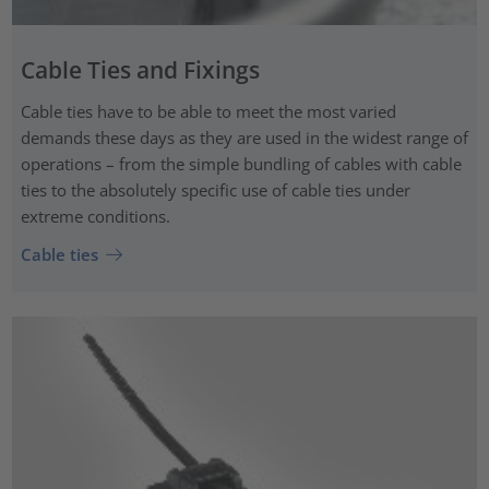
Cable Ties and Fixings
Cable ties have to be able to meet the most varied
demands these days as they are used in the widest range of
operations – from the simple bundling of cables with cable
ties to the absolutely specific use of cable ties under
extreme conditions.
Cable ties