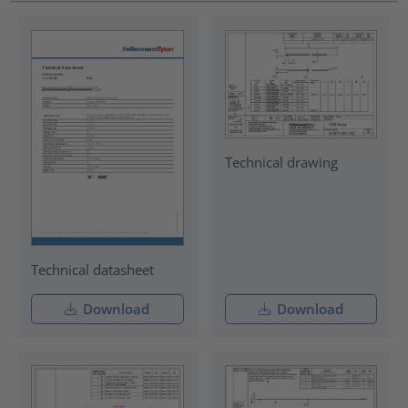
Technical drawing
Technical datasheet
Download
Download