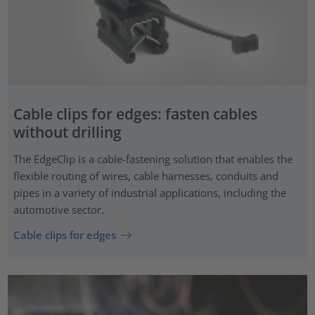
Cable clips for edges: fasten cables
without drilling
The EdgeClip is a cable-fastening solution that enables the
flexible routing of wires, cable harnesses, conduits and
pipes in a variety of industrial applications, including the
automotive sector.
Cable clips for edges