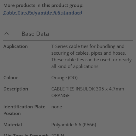
More products in this product group:
Cable Ties Polyamide 6.6 standard
Base Data
Application
T-Series cable ties for bundling and
securing of cables, pipes and hoses.
These cable ties can be used for nearly
all kind of applications.
Colour
Orange (OG)
Description
CABLE TIES INSULOK 305 x 4.7mm
ORANGE
Identification Plate
none
Position
Material
Polyamide 6.6 (PA66)
Min.Tensile Strength
225
N