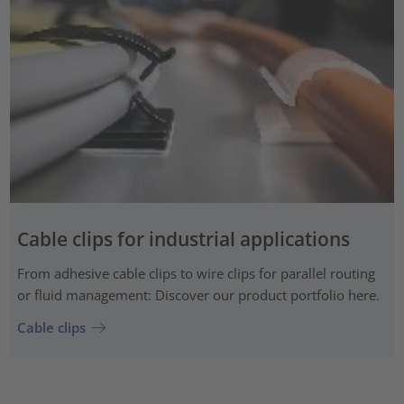
Cable clips for industrial applications
From adhesive cable clips to wire clips for parallel routing
or fluid management: Discover our product portfolio here.
Cable clips