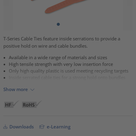
T-Series Cable Ties feature inside serrations to provide a
positive hold on wire and cable bundles.
Available in a wide range of materials and sizes
High tensile strength with very low insertion force
Only high quality plastic is used meeting recycling targets
Inside serrated cable ties for a strong hold onto bundles
Show more
Downloads
e-Learning