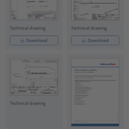
Technical drawing
Technical drawing
Download
Download
Technical drawing