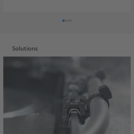
Solutions