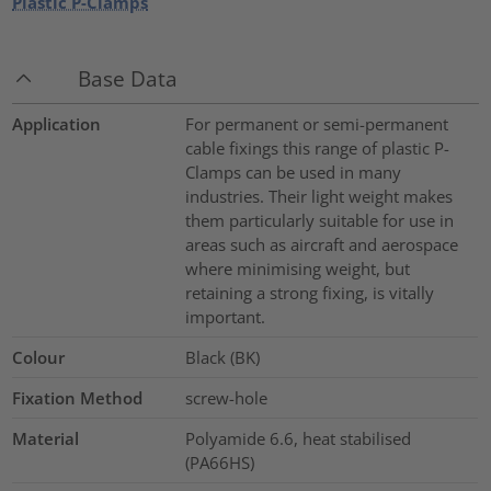
Plastic P-Clamps
Base Data
Application
For permanent or semi-permanent
cable fixings this range of plastic P-
Clamps can be used in many
industries. Their light weight makes
them particularly suitable for use in
areas such as aircraft and aerospace
where minimising weight, but
retaining a strong fixing, is vitally
important.
Colour
Black (BK)
Fixation Method
screw-hole
Material
Polyamide 6.6, heat stabilised
(PA66HS)