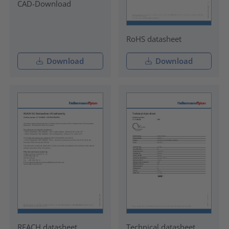
CAD-Download
RoHS datasheet
Download
Download
REACH datasheet
Technical datasheet