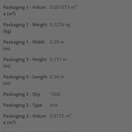
Packaging 1 - Volum
0.001073
m³
e (m³)
Packaging 1 - Weight
0.1276
kg
(kg)
Packaging 1 - Width
0.29
m
(m)
Packaging 3 - Height
0.171
m
(m)
Packaging 3 - Length
0.56
m
(m)
Packaging 3 - Qty
1500
Packaging 3 - Type
box
Packaging 3 - Volum
0.0172
m³
e (m³)