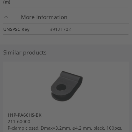
(m)
More Information
UNSPSC Key
39121702
Similar products
H1P-PA66HS-BK
211-60000
P-clamp closed, Dmax=3.2mm, ⌀4.2 mm, black, 100pcs.