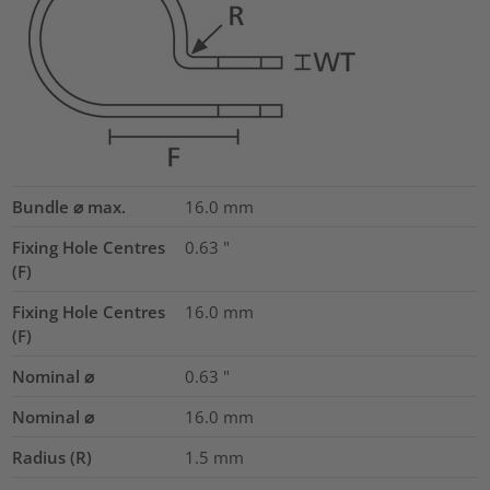
Bundle ⌀ max.
16.0
mm
Fixing Hole Centres
0.63
"
(F)
Fixing Hole Centres
16.0
mm
(F)
Nominal ⌀
0.63
"
Nominal ⌀
16.0
mm
Radius (R)
1.5
mm