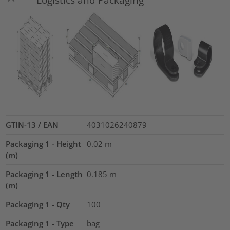
GTIN-13 / EAN
4031026240879
Packaging 1 - Height
0.02
m
(m)
Packaging 1 - Length
0.185
m
(m)
Packaging 1 - Qty
100
Packaging 1 - Type
bag