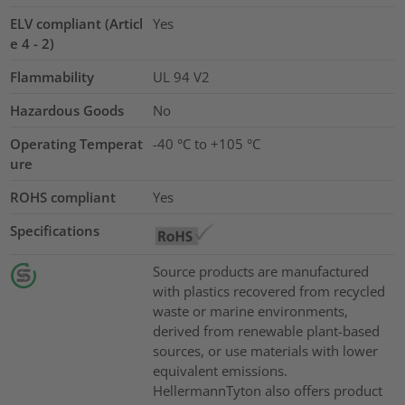
ELV compliant (Articl
Yes
e 4 - 2)
Flammability
UL 94 V2
Hazardous Goods
No
Operating Temperat
-40 °C to +105 °C
ure
ROHS compliant
Yes
Specifications
Source products are manufactured
with plastics recovered from recycled
waste or marine environments,
derived from renewable plant-based
sources, or use materials with lower
equivalent emissions.
HellermannTyton also offers product