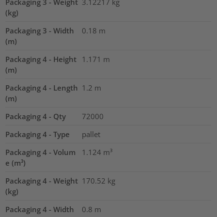
Packaging 3 - Weight
3.12217
kg
(kg)
Packaging 3 - Width
0.18
m
(m)
Packaging 4 - Height
1.171
m
(m)
Packaging 4 - Length
1.2
m
(m)
Packaging 4 - Qty
72000
Packaging 4 - Type
pallet
Packaging 4 - Volum
1.124
m³
e (m³)
Packaging 4 - Weight
170.52
kg
(kg)
Packaging 4 - Width
0.8
m