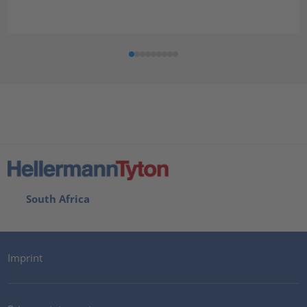
South Africa
Imprint