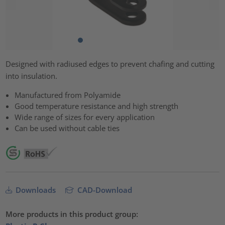
Designed with radiused edges to prevent chafing and cutting
into insulation.
Manufactured from Polyamide
Good temperature resistance and high strength
Wide range of sizes for every application
Can be used without cable ties
Downloads
CAD-Download
More products in this product group: