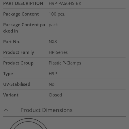
PART DESCRIPTION
H9P-PA66HS-BK
Package Content
100
pcs.
Package Content pa
pack
cked in
Part No.
NX8
Product Family
HP-Series
Product Group
Plastic P-Clamps
Type
H9P
UV-Stabilised
No
Variant
Closed
Product Dimensions