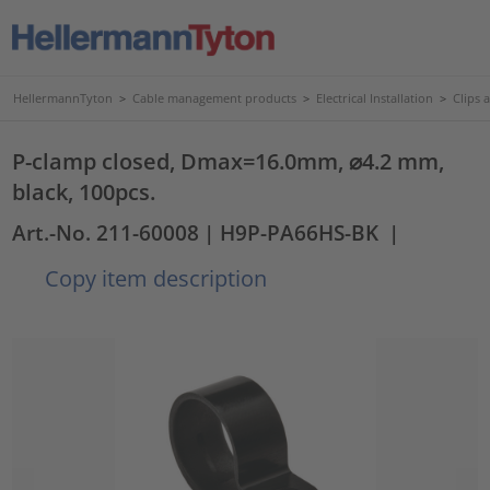
HellermannTyton
>
Cable management products
>
Electrical Installation
>
Clips 
P-clamp closed, Dmax=16.0mm, ⌀4.2 mm,
black, 100pcs.
Art.-No. 211-60008
| H9P-PA66HS-BK
|
Copy item description