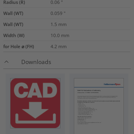
Radius (R)
0.06
"
Wall (WT)
0.059
"
Wall (WT)
1.5
mm
Width (W)
10.0
mm
for Hole ⌀ (FH)
4.2 mm
Downloads