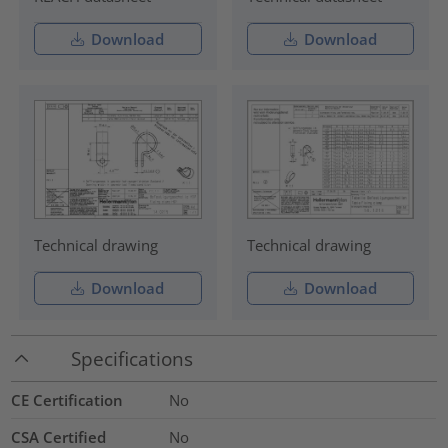
Download
Download
Technical drawing
Technical drawing
Download
Download
Specifications
CE Certification
No
CSA Certified
No