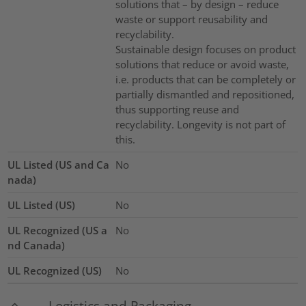
solutions that – by design – reduce
waste or support reusability and
recyclability.
Sustainable design focuses on product
solutions that reduce or avoid waste,
i.e. products that can be completely or
partially dismantled and repositioned,
thus supporting reuse and
recyclability. Longevity is not part of
this.
UL Listed (US and Ca
No
nada)
UL Listed (US)
No
UL Recognized (US a
No
nd Canada)
UL Recognized (US)
No
Logistics and Packaging