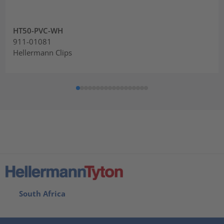
HT50-PVC-WH
911-01081
Hellermann Clips
South Africa