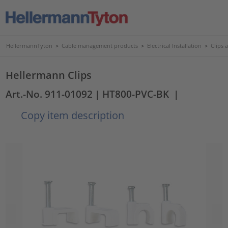
HellermannTyton
>
Cable management products
>
Electrical Installation
>
Clips 
Hellermann Clips
Art.-No. 911-01092
| HT800-PVC-BK
|
Copy item description