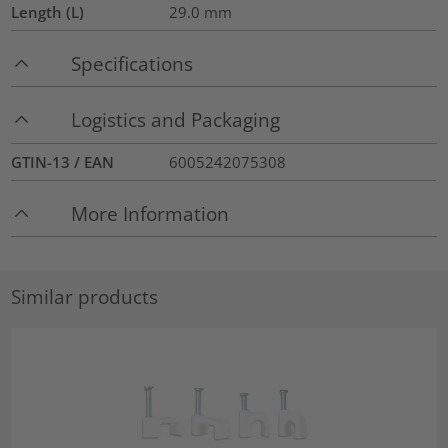
Length (L)
29.0
mm
Specifications
Logistics and Packaging
GTIN-13 / EAN
6005242075308
More Information
Similar products