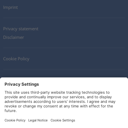
Imprint
Privacy statement
Disclaimer
Cookie Policy
Contact
Terms and Conditions
Guidelines and commitments
Social Media