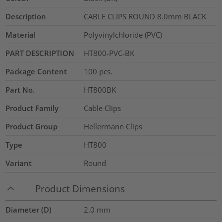
Description
CABLE CLIPS ROUND 8.0mm BLACK
Material
Polyvinylchloride (PVC)
PART DESCRIPTION
HT800-PVC-BK
Package Content
100
pcs.
Part No.
HT800BK
Product Family
Cable Clips
Product Group
Hellermann Clips
Type
HT800
Variant
Round
Product Dimensions
Diameter (D)
2.0
mm