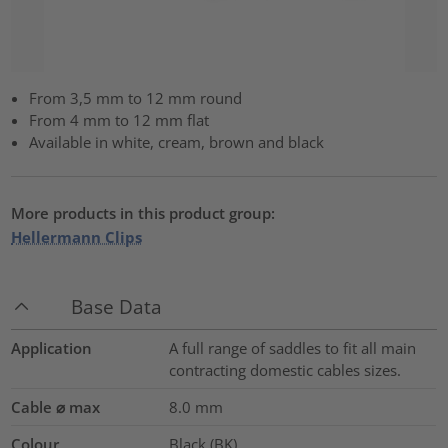
From 3,5 mm to 12 mm round
From 4 mm to 12 mm flat
Available in white, cream, brown and black
More products in this product group:
Hellermann Clips
Base Data
Application
A full range of saddles to fit all main
contracting domestic cables sizes.
Cable ⌀ max
8.0
mm
Colour
Black (BK)