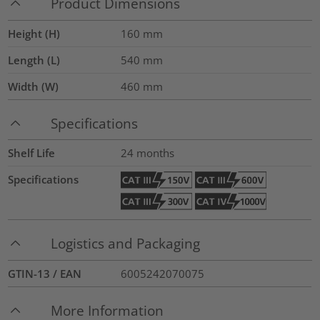
Product Dimensions
Height (H)
160
mm
Length (L)
540
mm
Width (W)
460
mm
Specifications
Shelf Life
24 months
Specifications
Logistics and Packaging
GTIN-13 / EAN
6005242070075
More Information