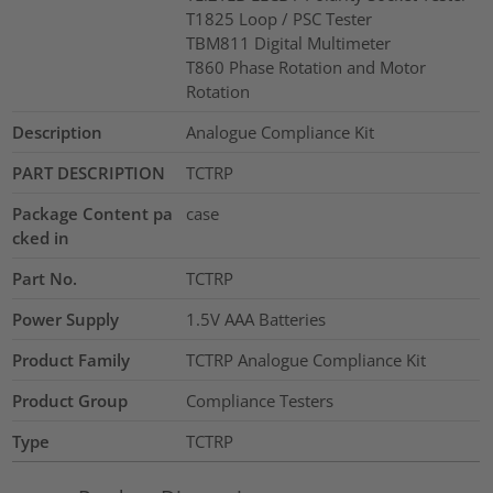
T1825 Loop / PSC Tester
TBM811 Digital Multimeter
T860 Phase Rotation and Motor
Rotation
Description
Analogue Compliance Kit
PART DESCRIPTION
TCTRP
Package Content pa
case
cked in
Part No.
TCTRP
Power Supply
1.5V AAA Batteries
Product Family
TCTRP Analogue Compliance Kit
Product Group
Compliance Testers
Type
TCTRP