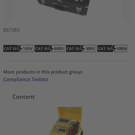
857383
More products in this product group:
Compliance Testers
Content