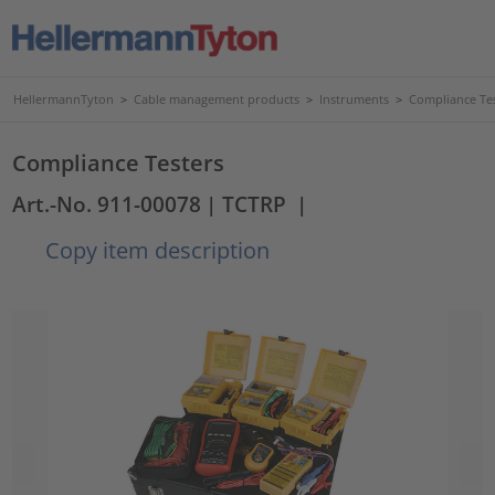
HellermannTyton
>
Cable management products
>
Instruments
>
Compliance Te
Compliance Testers
Art.-No. 911-00078
| TCTRP
|
Copy item description