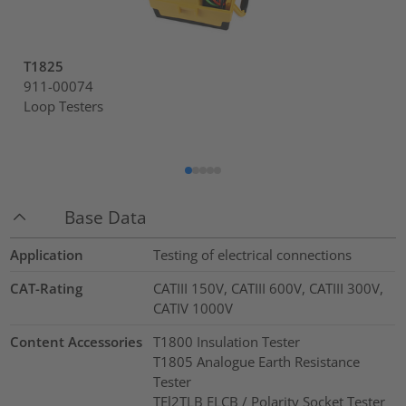
T1825
911-00074
Loop Testers
Base Data
Application
Testing of electrical connections
CAT-Rating
CATIII 150V, CATIII 600V, CATIII 300V,
CATIV 1000V
Content Accessories
T1800 Insulation Tester
T1805 Analogue Earth Resistance
Tester
TEl2TLB ELCB / Polarity Socket Tester