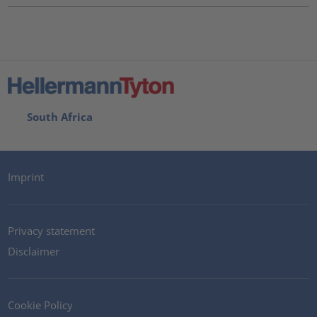
South Africa
Imprint
Privacy statement
Disclaimer
Cookie Policy