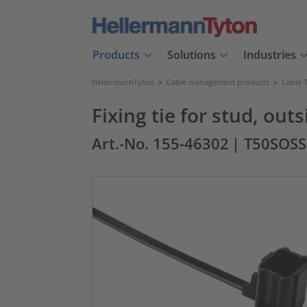
Products
Solutions
Industries
HellermannTyton
>
Cable management products
>
Cable T
Fixing tie for stud, ou
Art.-No. 155-46302
| T50SOS