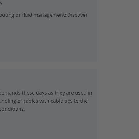
s
 routing or fluid management: Discover
 demands these days as they are used in
dling of cables with cable ties to the
conditions.