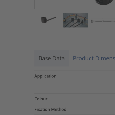
Base Data
Product Dimens
Application
Colour
Fixation Method