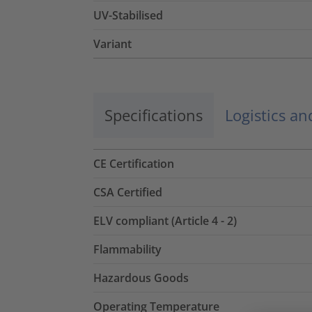
UV-Stabilised
Variant
Specifications
Logistics a
CE Certification
CSA Certified
ELV compliant (Article 4 - 2)
Flammability
Hazardous Goods
Operating Temperature