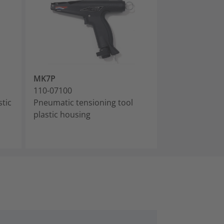
MK7P
110-07100
stic
Pneumatic tensioning tool
plastic housing