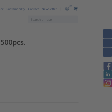
ZA
eer
Sustainability
Contact
Newsletter
 500pcs.