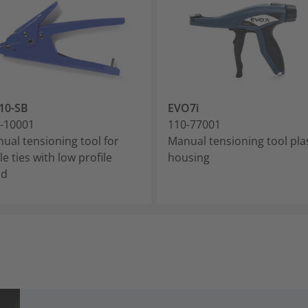
10-SB
EVO7i
-10001
110-77001
ual tensioning tool for
Manual tensioning tool pla
le ties with low profile
housing
ad