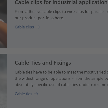
Cable clips for industrial application
From adhesive cable clips to wire clips for parallel
our product portfolio here.
Cable clips
Cable Ties and Fixings
Cable ties have to be able to meet the most varied
the widest range of operations – from the simple bun
absolutely specific use of cable ties under extreme 
Cable ties