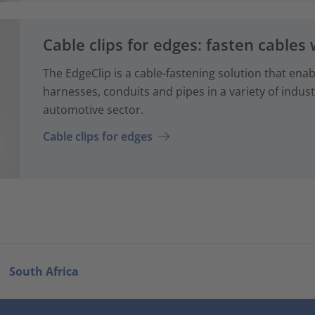
Cable clips for edges: fasten cables 
The EdgeClip is a cable-fastening solution that enabl
harnesses, conduits and pipes in a variety of industr
automotive sector.
Cable clips for edges
South Africa