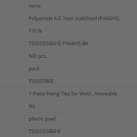
none
Polyamide 6.6, heat stabilised (PA66HS)
170
N
T50SOSSB6HE-PA66HS-BK
500
pcs.
pack
T50SSSB6E
1-Piece Fixing Ties for Weld , moveable
No
plastic pawl
T50SOSSB6HE