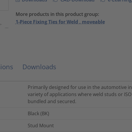
More products in this product group:
1-Piece Fixing Ties for Weld , moveable
ions
Downloads
Primarily designed for use in the automotive in
variety of applications where weld studs or IS
bundled and secured.
Black (BK)
Stud Mount