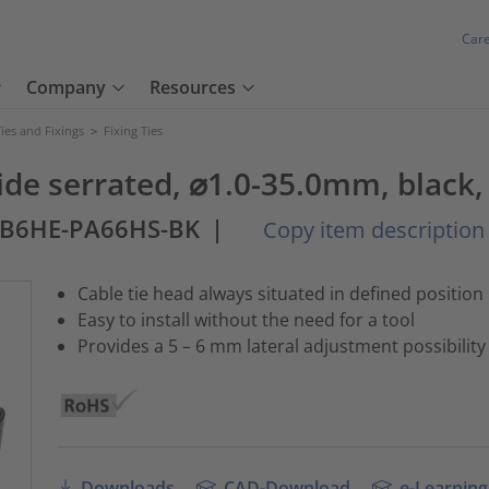
Car
Company
Resources
ies and Fixings
>
Fixing Ties
tside serrated, ⌀1.0-35.0mm, black,
SB6HE-PA66HS-BK
|
Copy item description
Cable tie head always situated in defined position
Easy to install without the need for a tool
Provides a 5 – 6 mm lateral adjustment possibility
Downloads
CAD-Download
e-Learning