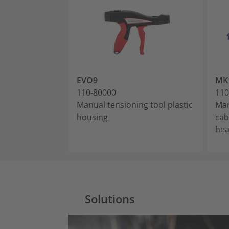
EVO9
MK
110-80000
110
Manual tensioning tool plastic
Man
housing
cab
he
Solutions