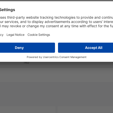
Yes
No
No
No
No