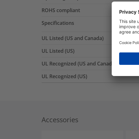
ROHS compliant
Specifications
UL Listed (US and Canada)
UL Listed (US)
UL Recognized (US and Canada)
UL Recognized (US)
Accessories