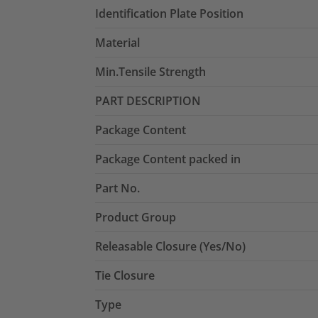
Identification Plate Position
Material
Min.Tensile Strength
PART DESCRIPTION
Package Content
Package Content packed in
Part No.
Product Group
Releasable Closure (Yes/No)
Tie Closure
Type