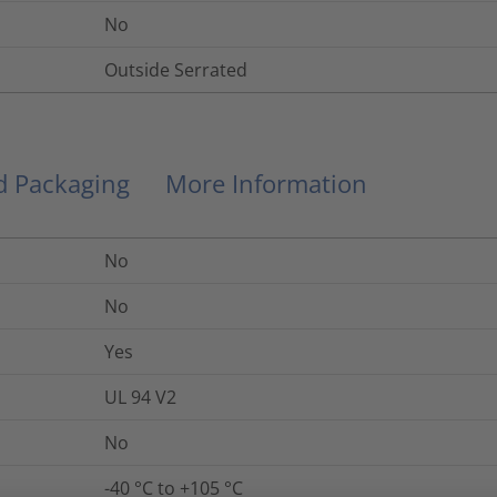
No
Outside Serrated
nd Packaging
More Information
No
No
Yes
UL 94 V2
No
-40 °C to +105 °C