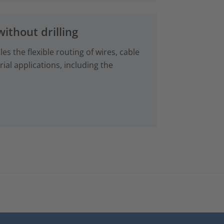
without drilling
es the flexible routing of wires, cable
ial applications, including the