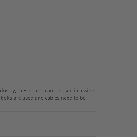
dustry, these parts can be used in a wide
O bolts are used and cables need to be